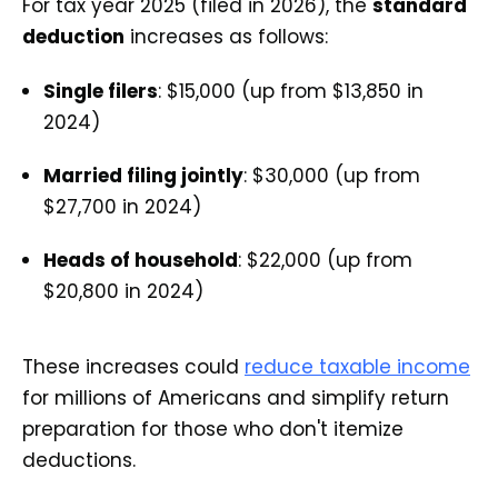
For tax year 2025 (filed in 2026), the
standard
deduction
increases as follows:
Single filers
: $15,000 (up from $13,850 in
2024)
Married filing jointly
: $30,000 (up from
$27,700 in 2024)
Heads of household
: $22,000 (up from
$20,800 in 2024)
These increases could
reduce taxable income
for millions of Americans and simplify return
preparation for those who don't itemize
deductions.