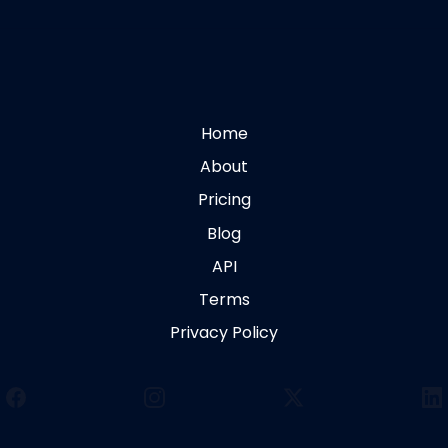
Home
About
Pricing
Blog
API
Terms
Privacy Policy
Facebook
Instagram
X
Li