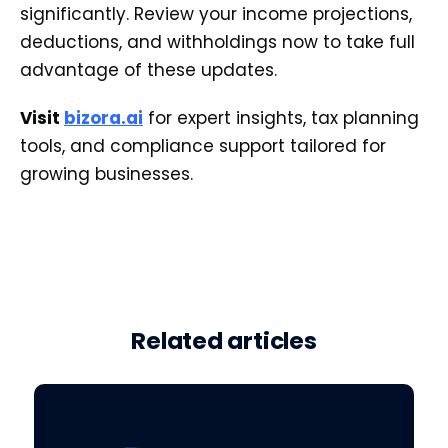
significantly. Review your income projections,
deductions, and withholdings now to take full
advantage of these updates.
Visit
bizora.ai
for expert insights, tax planning
tools, and compliance support tailored for
growing businesses.
Related articles