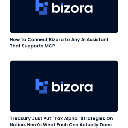
How to Connect Bizora to Any AI Assistant
That Supports MCP
Treasury Just Put "Tax Alpha" Strategies On
Notice. Here's What Each One Actually Does