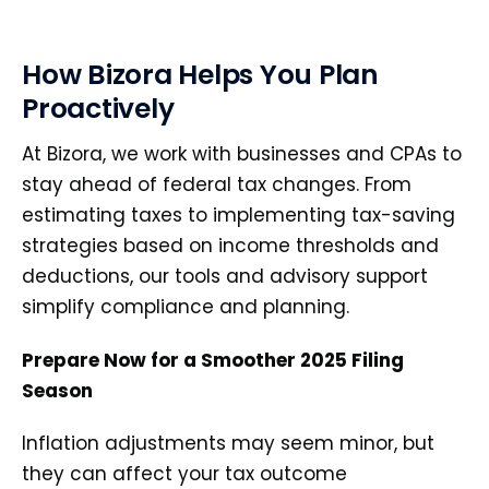
How Bizora Helps You Plan
Proactively
At Bizora, we work with businesses and CPAs to
stay ahead of federal tax changes. From
estimating taxes to implementing tax-saving
strategies based on income thresholds and
deductions, our tools and advisory support
simplify compliance and planning.
Prepare Now for a Smoother 2025 Filing
Season
Inflation adjustments may seem minor, but
they can affect your tax outcome