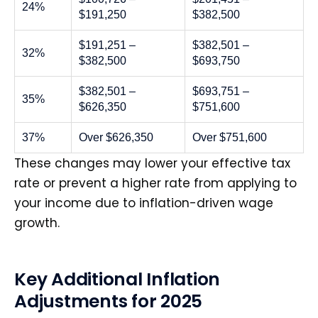
24%
$191,250
$382,500
$191,251 –
$382,501 –
32%
$382,500
$693,750
$382,501 –
$693,751 –
35%
$626,350
$751,600
37%
Over $626,350
Over $751,600
These changes may lower your effective tax
rate or prevent a higher rate from applying to
your income due to inflation-driven wage
growth.
Key Additional Inflation
Adjustments for 2025