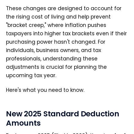
These changes are designed to account for
the rising cost of living and help prevent
"bracket creep," where inflation pushes
taxpayers into higher tax brackets even if their
purchasing power hasn't changed. For
individuals, business owners, and tax
professionals, understanding these
adjustments is crucial for planning the
upcoming tax year.
Here's what you need to know.
New 2025 Standard Deduction
Amounts