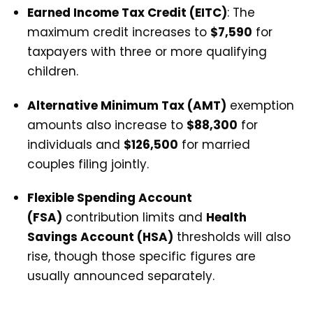
Earned Income Tax Credit (EITC)
: The
maximum credit increases to
$7,590
for
taxpayers with three or more qualifying
children.
Alternative Minimum Tax (AMT)
exemption
amounts also increase to
$88,300
for
individuals and
$126,500
for married
couples filing jointly.
Flexible Spending Account
(FSA)
contribution limits and
Health
Savings Account (HSA)
thresholds will also
rise, though those specific figures are
usually announced separately.