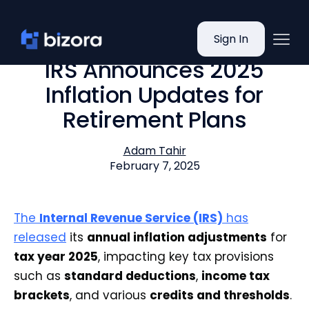
Sign In
IRS Announces 2025
Inflation Updates for
Retirement Plans
Adam Tahir
February 7, 2025
The
Internal Revenue Service (IRS)
has
released
its
annual inflation adjustments
for
tax year 2025
, impacting key tax provisions
such as
standard deductions
,
income tax
brackets
, and various
credits and thresholds
.