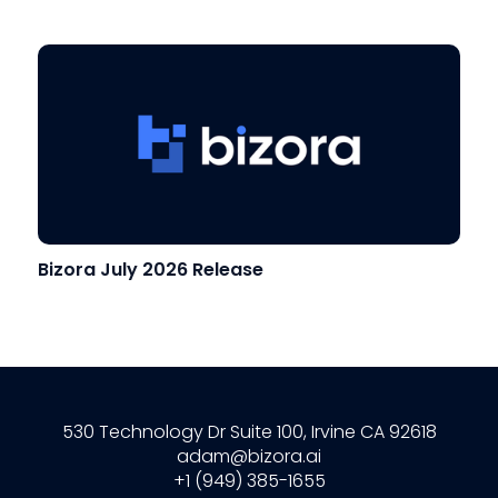
Bizora July 2026 Release
530 Technology Dr Suite 100, Irvine CA 92618
adam@bizora.ai
+1 (949) 385-1655