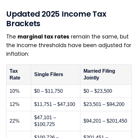
Updated 2025 Income Tax
Brackets
The
marginal tax rates
remain the same, but
the income thresholds have been adjusted for
inflation:
Tax
Married Filing
Single Filers
Rate
Jointly
10%
$0 – $11,750
$0 – $23,500
12%
$11,751 – $47,100
$23,501 – $94,200
$47,101 –
22%
$94,201 – $201,450
$100,725
$100,726 –
$201,451 –