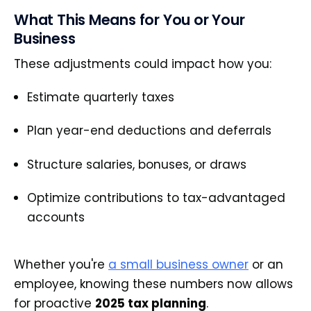
What This Means for You or Your
Business
These adjustments could impact how you:
Estimate quarterly taxes
Plan year-end deductions and deferrals
Structure salaries, bonuses, or draws
Optimize contributions to tax-advantaged
accounts
Whether you're
a small business owner
or an
employee, knowing these numbers now allows
for proactive
2025 tax planning
.