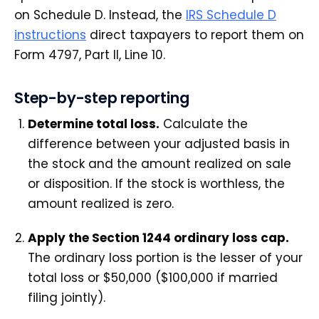
on Schedule D. Instead, the
IRS Schedule D
instructions
direct taxpayers to report them on
Form 4797, Part II, Line 10.
Step-by-step reporting
Determine total loss.
Calculate the
difference between your adjusted basis in
the stock and the amount realized on sale
or disposition. If the stock is worthless, the
amount realized is zero.
Apply the Section 1244 ordinary loss cap.
The ordinary loss portion is the lesser of your
total loss or $50,000 ($100,000 if married
filing jointly).