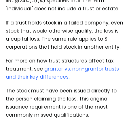
IRC §1244(d)(4) specifies that the term
"individual" does not include a trust or estate.
If a trust holds stock in a failed company, even
stock that would otherwise qualify, the loss is
a capital loss. The same rule applies to S
corporations that hold stock in another entity.
For more on how trust structures affect tax
treatment, see
grantor vs. non-grantor trusts
and their key differences
.
The stock must have been issued directly to
the person claiming the loss. This original
issuance requirement is one of the most
commonly missed qualifications.