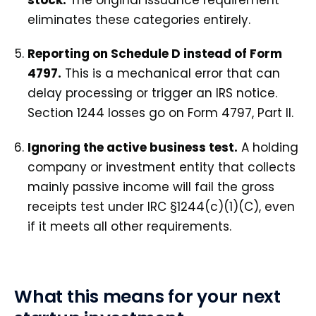
eliminates these categories entirely.
Reporting on Schedule D instead of Form
4797.
This is a mechanical error that can
delay processing or trigger an IRS notice.
Section 1244 losses go on Form 4797, Part II.
Ignoring the active business test.
A holding
company or investment entity that collects
mainly passive income will fail the gross
receipts test under IRC §1244(c)(1)(C), even
if it meets all other requirements.
What this means for your next