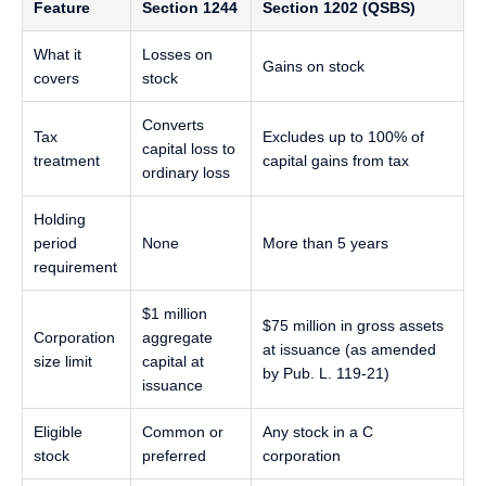
Feature
Section 1244
Section 1202 (QSBS)
What it
Losses on
Gains on stock
covers
stock
Converts
Tax
Excludes up to 100% of
capital loss to
treatment
capital gains from tax
ordinary loss
Holding
period
None
More than 5 years
requirement
$1 million
$75 million in gross assets
Corporation
aggregate
at issuance (as amended
size limit
capital at
by Pub. L. 119-21)
issuance
Eligible
Common or
Any stock in a C
stock
preferred
corporation