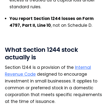
standard rules.
You report Section 1244 losses on Form
4797, Part II, Line 10
, not on Schedule D.
What Section 1244 stock
actually is
Section 1244 is a provision of the
Internal
Revenue Code
designed to encourage
investment in small businesses. It applies to
common or preferred stock in a domestic
corporation that meets specific requirements
at the time of issuance.