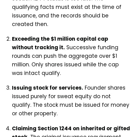
qualifying facts must exist at the time of
issuance, and the records should be
created then.
Exceeding the $1 million capital cap
without tracking it.
Successive funding
rounds can push the aggregate over $1
million. Only shares issued while the cap
was intact qualify.
Issuing stock for services.
Founder shares
issued purely for sweat equity do not
qualify. The stock must be issued for money
or other property.
Claiming Section 1244 on inherited or gifted
stock.
The original issuance requirement