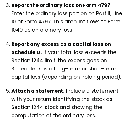
Report the ordinary loss on Form 4797.
Enter the ordinary loss portion on Part II, Line
10 of Form 4797. This amount flows to Form
1040 as an ordinary loss.
Report any excess as a capital loss on
Schedule D.
If your total loss exceeds the
Section 1244 limit, the excess goes on
Schedule D as a long-term or short-term
capital loss (depending on holding period).
Attach a statement.
Include a statement
with your return identifying the stock as
Section 1244 stock and showing the
computation of the ordinary loss.