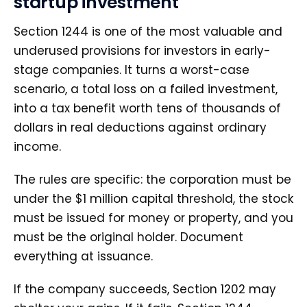
startup investment
Section 1244 is one of the most valuable and
underused provisions for investors in early-
stage companies. It turns a worst-case
scenario, a total loss on a failed investment,
into a tax benefit worth tens of thousands of
dollars in real deductions against ordinary
income.
The rules are specific: the corporation must be
under the $1 million capital threshold, the stock
must be issued for money or property, and you
must be the original holder. Document
everything at issuance.
If the company succeeds, Section 1202 may