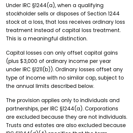
Under IRC §1244(a), when a qualifying
stockholder sells or disposes of Section 1244
stock at a loss, that loss receives ordinary loss
treatment instead of capital loss treatment.
This is a meaningful distinction.
Capital losses can only offset capital gains
(plus $3,000 of ordinary income per year
under IRC §1211(b)). Ordinary losses offset any
type of income with no similar cap, subject to
the annual limits described below.
The provision applies only to individuals and
partnerships, per IRC §1244(a). Corporations
are excluded because they are not individuals.
Trusts and estates are also excluded because