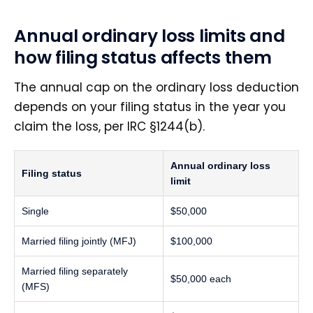
Annual ordinary loss limits and
how filing status affects them
The annual cap on the ordinary loss deduction
depends on your filing status in the year you
claim the loss, per IRC §1244(b).
Annual ordinary loss
Filing status
limit
Single
$50,000
Married filing jointly (MFJ)
$100,000
Married filing separately
$50,000 each
(MFS)