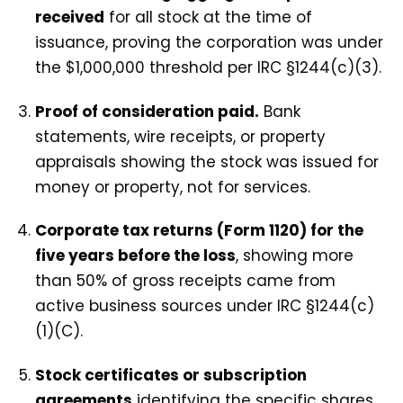
received
for all stock at the time of
issuance, proving the corporation was under
the $1,000,000 threshold per IRC §1244(c)(3).
Proof of consideration paid.
Bank
statements, wire receipts, or property
appraisals showing the stock was issued for
money or property, not for services.
Corporate tax returns (Form 1120) for the
five years before the loss
, showing more
than 50% of gross receipts came from
active business sources under IRC §1244(c)
(1)(C).
Stock certificates or subscription
agreements
identifying the specific shares,