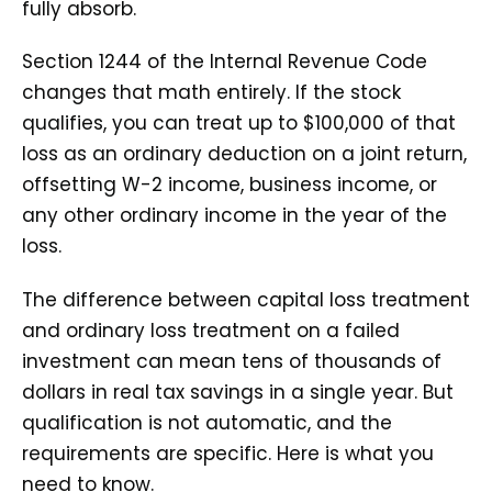
fully absorb.
Section 1244 of the Internal Revenue Code
changes that math entirely. If the stock
qualifies, you can treat up to $100,000 of that
loss as an ordinary deduction on a joint return,
offsetting W-2 income, business income, or
any other ordinary income in the year of the
loss.
The difference between capital loss treatment
and ordinary loss treatment on a failed
investment can mean tens of thousands of
dollars in real tax savings in a single year. But
qualification is not automatic, and the
requirements are specific. Here is what you
need to know.