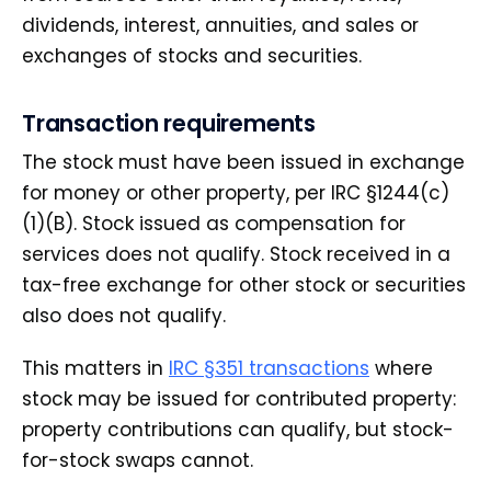
dividends, interest, annuities, and sales or
exchanges of stocks and securities.
Transaction requirements
The stock must have been issued in exchange
for money or other property, per IRC §1244(c)
(1)(B). Stock issued as compensation for
services does not qualify. Stock received in a
tax-free exchange for other stock or securities
also does not qualify.
This matters in
IRC §351 transactions
where
stock may be issued for contributed property:
property contributions can qualify, but stock-
for-stock swaps cannot.