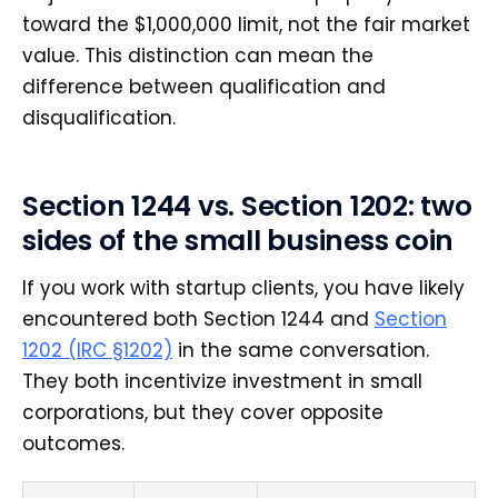
toward the $1,000,000 limit, not the fair market
value. This distinction can mean the
difference between qualification and
disqualification.
Section 1244 vs. Section 1202: two
sides of the small business coin
If you work with startup clients, you have likely
encountered both Section 1244 and
Section
1202 (IRC §1202)
in the same conversation.
They both incentivize investment in small
corporations, but they cover opposite
outcomes.