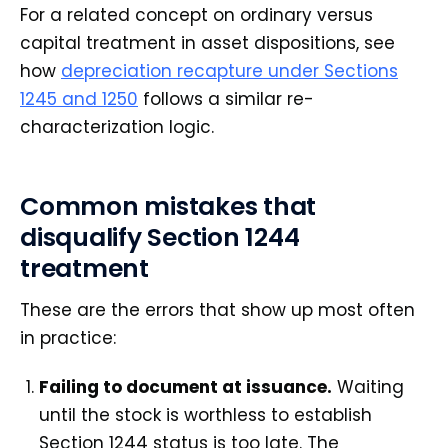
For a related concept on ordinary versus
capital treatment in asset dispositions, see
how
depreciation recapture under Sections
1245 and 1250
follows a similar re-
characterization logic.
Common mistakes that
disqualify Section 1244
treatment
These are the errors that show up most often
in practice:
Failing to document at issuance.
Waiting
until the stock is worthless to establish
Section 1244 status is too late. The