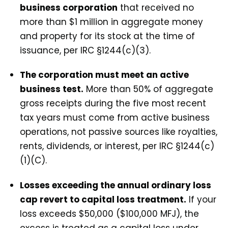
business corporation
that received no
more than $1 million in aggregate money
and property for its stock at the time of
issuance, per IRC §1244(c)(3).
The corporation must meet an active
business test.
More than 50% of aggregate
gross receipts during the five most recent
tax years must come from active business
operations, not passive sources like royalties,
rents, dividends, or interest, per IRC §1244(c)
(1)(C).
Losses exceeding the annual ordinary loss
cap revert to capital loss treatment.
If your
loss exceeds $50,000 ($100,000 MFJ), the
excess is treated as a capital loss under