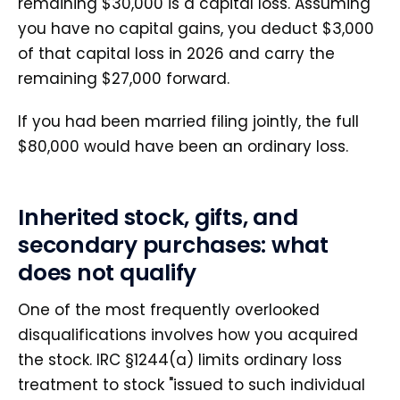
remaining $30,000 is a capital loss. Assuming
you have no capital gains, you deduct $3,000
of that capital loss in 2026 and carry the
remaining $27,000 forward.
If you had been married filing jointly, the full
$80,000 would have been an ordinary loss.
Inherited stock, gifts, and
secondary purchases: what
does not qualify
One of the most frequently overlooked
disqualifications involves how you acquired
the stock. IRC §1244(a) limits ordinary loss
treatment to stock "issued to such individual