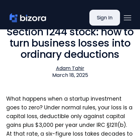
Sign In
Section 1244 stock: how to
turn business losses into
ordinary deductions
Adam Tahir
March 18, 2025
What happens when a startup investment
goes to zero? Under normal rules, your loss is a
capital loss, deductible only against capital
gains plus $3,000 per year under IRC §1211(b).
At that rate, a six-figure loss takes decades to