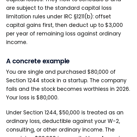
are subject to the standard capital loss
limitation rules under IRC §1211(b): offset
capital gains first, then deduct up to $3,000
per year of remaining loss against ordinary
income.
A concrete example
You are single and purchased $80,000 of
Section 1244 stock in a startup. The company
fails and the stock becomes worthless in 2026.
Your loss is $80,000.
Under Section 1244, $50,000 is treated as an
ordinary loss, deductible against your W-2,
consulting, or other ordinary income. The