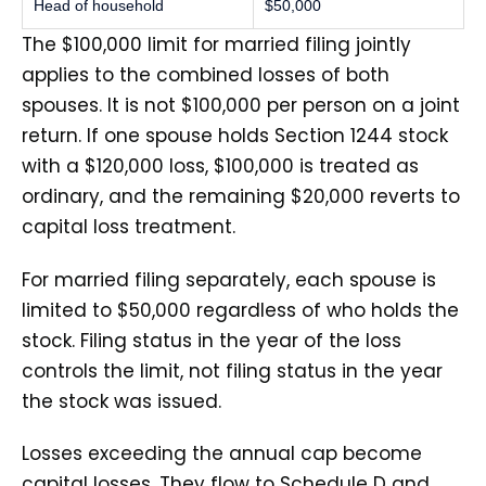
Head of household
$50,000
The $100,000 limit for married filing jointly
applies to the combined losses of both
spouses. It is not $100,000 per person on a joint
return. If one spouse holds Section 1244 stock
with a $120,000 loss, $100,000 is treated as
ordinary, and the remaining $20,000 reverts to
capital loss treatment.
For married filing separately, each spouse is
limited to $50,000 regardless of who holds the
stock. Filing status in the year of the loss
controls the limit, not filing status in the year
the stock was issued.
Losses exceeding the annual cap become
capital losses. They flow to Schedule D and