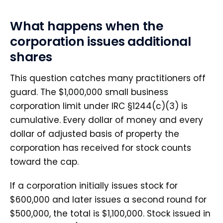
What happens when the
corporation issues additional
shares
This question catches many practitioners off
guard. The $1,000,000 small business
corporation limit under IRC §1244(c)(3) is
cumulative. Every dollar of money and every
dollar of adjusted basis of property the
corporation has received for stock counts
toward the cap.
If a corporation initially issues stock for
$600,000 and later issues a second round for
$500,000, the total is $1,100,000. Stock issued in