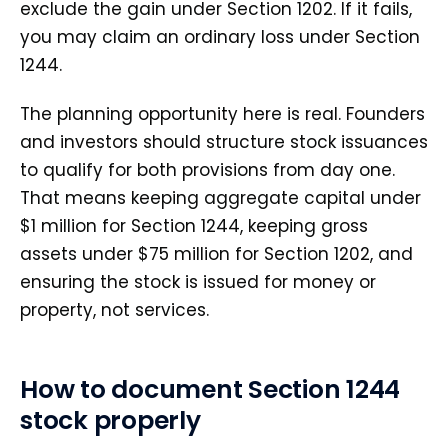
exclude the gain under Section 1202. If it fails,
you may claim an ordinary loss under Section
1244.
The planning opportunity here is real. Founders
and investors should structure stock issuances
to qualify for both provisions from day one.
That means keeping aggregate capital under
$1 million for Section 1244, keeping gross
assets under $75 million for Section 1202, and
ensuring the stock is issued for money or
property, not services.
How to document Section 1244
stock properly