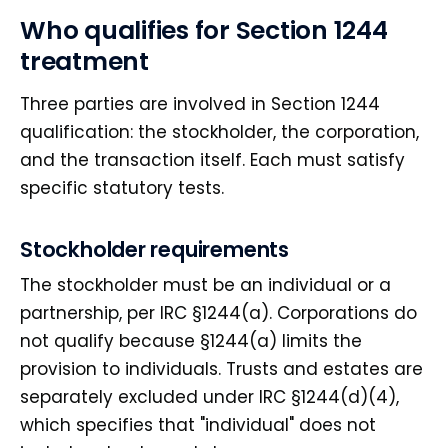
Who qualifies for Section 1244
treatment
Three parties are involved in Section 1244
qualification: the stockholder, the corporation,
and the transaction itself. Each must satisfy
specific statutory tests.
Stockholder requirements
The stockholder must be an individual or a
partnership, per IRC §1244(a). Corporations do
not qualify because §1244(a) limits the
provision to individuals. Trusts and estates are
separately excluded under IRC §1244(d)(4),
which specifies that "individual" does not