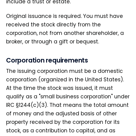
include a trust or estate.
Original issuance is required. You must have
received the stock directly from the
corporation, not from another shareholder, a
broker, or through a gift or bequest.
Corporation requirements
The issuing corporation must be a domestic
corporation (organized in the United States).
At the time the stock was issued, it must
qualify as a "small business corporation" under
IRC §1244(c)(3). That means the total amount
of money and the adjusted basis of other
property received by the corporation for its
stock, as a contribution to capital, and as