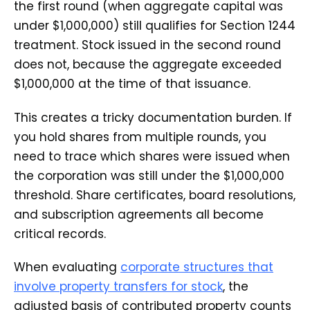
the first round (when aggregate capital was
under $1,000,000) still qualifies for Section 1244
treatment. Stock issued in the second round
does not, because the aggregate exceeded
$1,000,000 at the time of that issuance.
This creates a tricky documentation burden. If
you hold shares from multiple rounds, you
need to trace which shares were issued when
the corporation was still under the $1,000,000
threshold. Share certificates, board resolutions,
and subscription agreements all become
critical records.
When evaluating
corporate structures that
involve property transfers for stock
, the
adjusted basis of contributed property counts