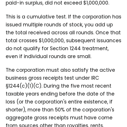
paid-in surplus, did not exceed $1,000,000.
This is a cumulative test. If the corporation has
issued multiple rounds of stock, you add up
the total received across all rounds. Once that
total crosses $1,000,000, subsequent issuances
do not qualify for Section 1244 treatment,
even if individual rounds are small.
The corporation must also satisfy the active
business gross receipts test under IRC
§1244(c)(1)(C). During the five most recent
taxable years ending before the date of the
loss (or the corporation's entire existence, if
shorter), more than 50% of the corporation's
aggregate gross receipts must have come
from sources other than royalties, rents,