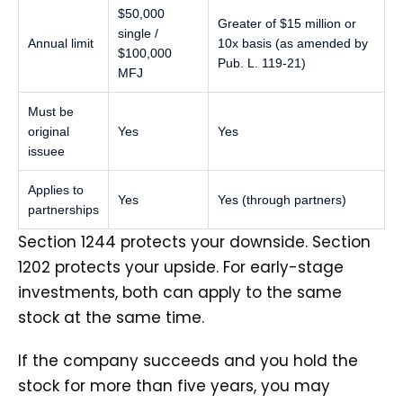
$50,000
Greater of $15 million or
single /
Annual limit
10x basis (as amended by
$100,000
Pub. L. 119-21)
MFJ
Must be
original
Yes
Yes
issuee
Applies to
Yes
Yes (through partners)
partnerships
Section 1244 protects your downside. Section
1202 protects your upside. For early-stage
investments, both can apply to the same
stock at the same time.
If the company succeeds and you hold the
stock for more than five years, you may