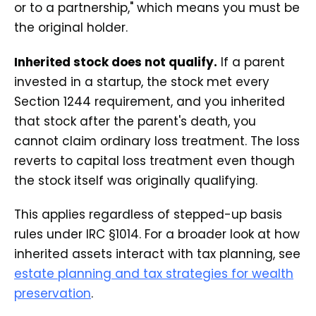
or to a partnership," which means you must be
the original holder.
Inherited stock does not qualify.
If a parent
invested in a startup, the stock met every
Section 1244 requirement, and you inherited
that stock after the parent's death, you
cannot claim ordinary loss treatment. The loss
reverts to capital loss treatment even though
the stock itself was originally qualifying.
This applies regardless of stepped-up basis
rules under IRC §1014. For a broader look at how
inherited assets interact with tax planning, see
estate planning and tax strategies for wealth
preservation
.