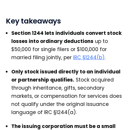
Key takeaways
Section 1244 lets individuals convert stock
losses into ordinary deductions
up to
$50,000 for single filers or $100,000 for
married filing jointly, per
IRC §1244(b)
.
Only stock issued directly to an individual
or partnership qualifies.
Stock acquired
through inheritance, gifts, secondary
markets, or compensation for services does
not qualify under the original issuance
language of IRC §1244(a).
The issuing corporation must be a small