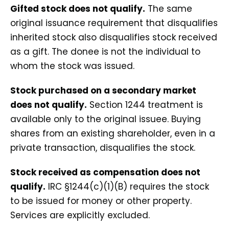
Gifted stock does not qualify.
The same
original issuance requirement that disqualifies
inherited stock also disqualifies stock received
as a gift. The donee is not the individual to
whom the stock was issued.
Stock purchased on a secondary market
does not qualify.
Section 1244 treatment is
available only to the original issuee. Buying
shares from an existing shareholder, even in a
private transaction, disqualifies the stock.
Stock received as compensation does not
qualify.
IRC §1244(c)(1)(B) requires the stock
to be issued for money or other property.
Services are explicitly excluded.