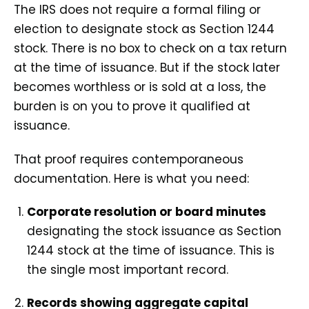
The IRS does not require a formal filing or
election to designate stock as Section 1244
stock. There is no box to check on a tax return
at the time of issuance. But if the stock later
becomes worthless or is sold at a loss, the
burden is on you to prove it qualified at
issuance.
That proof requires contemporaneous
documentation. Here is what you need:
Corporate resolution or board minutes
designating the stock issuance as Section
1244 stock at the time of issuance. This is
the single most important record.
Records showing aggregate capital