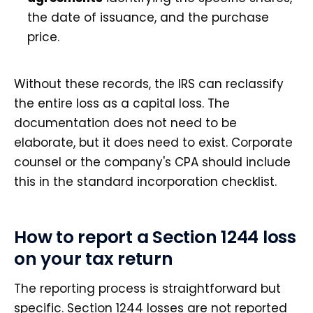
the date of issuance, and the purchase
price.
Without these records, the IRS can reclassify
the entire loss as a capital loss. The
documentation does not need to be
elaborate, but it does need to exist. Corporate
counsel or the company's CPA should include
this in the standard incorporation checklist.
How to report a Section 1244 loss
on your tax return
The reporting process is straightforward but
specific. Section 1244 losses are not reported