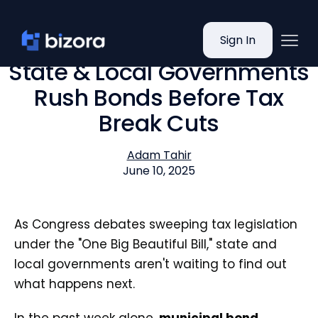
Sign In
State & Local Governments
Rush Bonds Before Tax
Break Cuts
Adam Tahir
June 10, 2025
As Congress debates sweeping tax legislation
under the "One Big Beautiful Bill," state and
local governments aren't waiting to find out
what happens next.