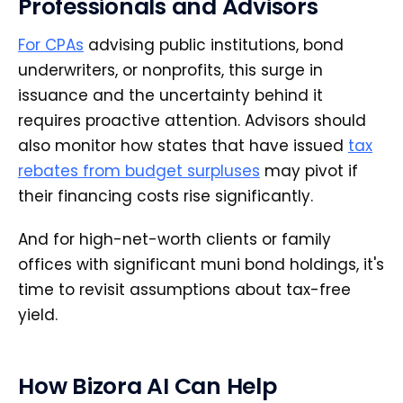
Professionals and Advisors
For CPAs
advising public institutions, bond
underwriters, or nonprofits, this surge in
issuance and the uncertainty behind it
requires proactive attention. Advisors should
also monitor how states that have issued
tax
rebates from budget surpluses
may pivot if
their financing costs rise significantly.
And for high-net-worth clients or family
offices with significant muni bond holdings, it's
time to revisit assumptions about tax-free
yield.
How Bizora AI Can Help