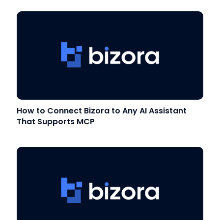
How to Connect Bizora to Any AI Assistant
That Supports MCP