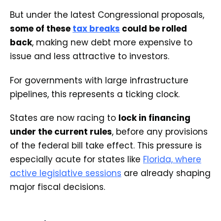
But under the latest Congressional proposals,
some of these
tax breaks
could be rolled
back
, making new debt more expensive to
issue and less attractive to investors.
For governments with large infrastructure
pipelines, this represents a ticking clock.
States are now racing to
lock in financing
under the current rules
, before any provisions
of the federal bill take effect. This pressure is
especially acute for states like
Florida, where
active legislative sessions
are already shaping
major fiscal decisions.