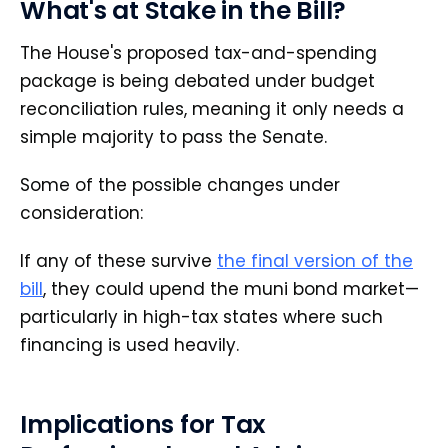
What's at Stake in the Bill?
The House's proposed tax-and-spending
package is being debated under budget
reconciliation rules, meaning it only needs a
simple majority to pass the Senate.
Some of the possible changes under
consideration:
If any of these survive
the final version of the
bill
, they could upend the muni bond market—
particularly in high-tax states where such
financing is used heavily.
Implications for Tax