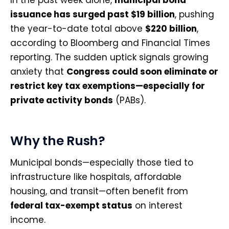
In the past week alone,
municipal bond
issuance has surged past $19 billion
, pushing
the year-to-date total above
$220 billion
,
according to Bloomberg and Financial Times
reporting. The sudden uptick signals growing
anxiety that
Congress could soon eliminate or
restrict key tax exemptions—especially for
private activity bonds
(PABs).
Why the Rush?
Municipal bonds—especially those tied to
infrastructure like hospitals, affordable
housing, and transit—often benefit from
federal tax-exempt status
on interest
income.