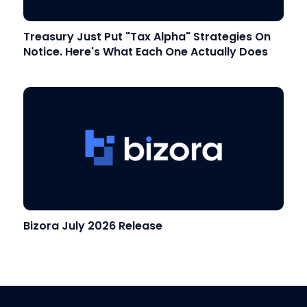
Treasury Just Put "Tax Alpha" Strategies On
Notice. Here's What Each One Actually Does
Bizora July 2026 Release