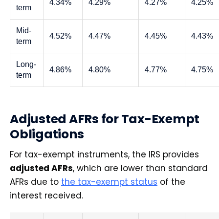
4.34%
4.29%
4.27%
4.25%
term
Mid-
4.52%
4.47%
4.45%
4.43%
term
Long-
4.86%
4.80%
4.77%
4.75%
term
Adjusted AFRs for Tax-Exempt
Obligations
For tax-exempt instruments, the IRS provides
adjusted AFRs
, which are lower than standard
AFRs due to
the tax-exempt status
of the
interest received.