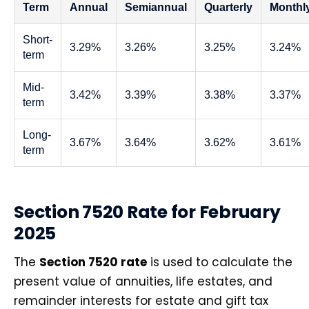
Term
Annual
Semiannual
Quarterly
Monthl
Short-
3.29%
3.26%
3.25%
3.24%
term
Mid-
3.42%
3.39%
3.38%
3.37%
term
Long-
3.67%
3.64%
3.62%
3.61%
term
Section 7520 Rate for February
2025
The
Section 7520 rate
is used to calculate the
present value of annuities, life estates, and
remainder interests for estate and gift tax