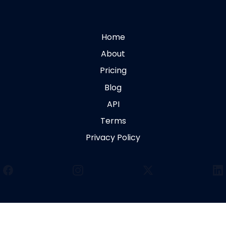
Home
About
Pricing
Blog
API
Terms
Privacy Policy
Facebook
Instagram
X
Li