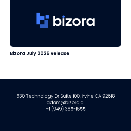
Bizora July 2026 Release
530 Technology Dr Suite 100, Irvine CA 92618
adam@bizora.ai
+1 (949) 385-1655