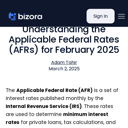
Sign In
Understanding the
Applicable Federal Rates
(AFRs) for February 2025
Adam Tahir
March 2, 2025
The
Applicable Federal Rate (AFR)
is a set of
interest rates published monthly by the
Internal Revenue Service (IRS)
. These rates
are used to determine
minimum interest
rates
for private loans, tax calculations, and