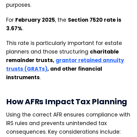
purposes.
For
February 2025
, the
Section 7520 rate is
3.67%
.
This rate is particularly important for estate
planners and those structuring
charitable
remainder trusts,
grantor retained annuity
trusts (GRATs)
, and other financial
instruments
.
How AFRs Impact Tax Planning
Using the correct AFR ensures compliance with
IRS rules and prevents unintended tax
consequences. Key considerations include: