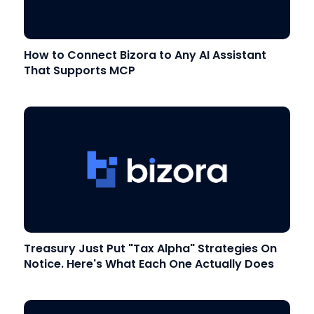
How to Connect Bizora to Any AI Assistant
That Supports MCP
Treasury Just Put "Tax Alpha" Strategies On
Notice. Here's What Each One Actually Does