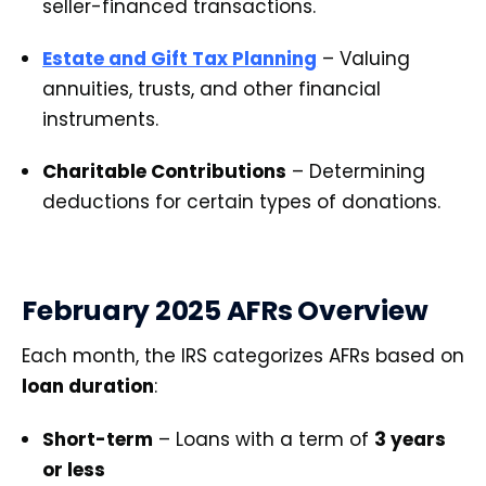
seller-financed transactions.
Estate and Gift Tax Planning
– Valuing
annuities, trusts, and other financial
instruments.
Charitable Contributions
– Determining
deductions for certain types of donations.
February 2025 AFRs Overview
Each month, the IRS categorizes AFRs based on
loan duration
:
Short-term
– Loans with a term of
3 years
or less