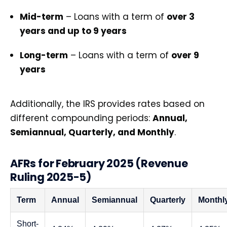
Mid-term
– Loans with a term of
over 3
years and up to 9 years
Long-term
– Loans with a term of
over 9
years
Additionally, the IRS provides rates based on
different compounding periods:
Annual,
Semiannual, Quarterly, and Monthly
.
AFRs for February 2025 (Revenue
Ruling 2025-5)
Term
Annual
Semiannual
Quarterly
Monthl
Short-