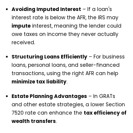
Avoiding Imputed Interest
– If a loan's
interest rate is below the AFR, the IRS may
impute
interest, meaning the lender could
owe taxes on income they never actually
received.
Structuring Loans Efficiently
– For business
loans, personal loans, and seller-financed
transactions, using the right AFR can help
minimize tax liability
.
Estate Planning Advantages
– In GRATs
and other estate strategies, a lower Section
7520 rate can enhance the
tax efficiency of
wealth transfers
.