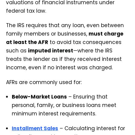
valuations of financial instruments under
federal tax law.
The IRS requires that any loan, even between
family members or businesses,
must charge
at least the AFR
to avoid tax consequences
such as
imputed interest
—where the IRS
treats the lender as if they received interest
income, even if no interest was charged.
AFRs are commonly used for:
Below-Market Loans
– Ensuring that
personal, family, or business loans meet
minimum interest requirements.
Installment Sales
– Calculating interest for