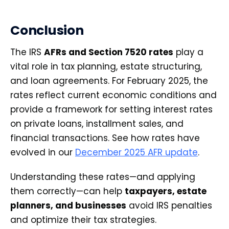
Conclusion
The IRS
AFRs and Section 7520 rates
play a
vital role in tax planning, estate structuring,
and loan agreements. For February 2025, the
rates reflect current economic conditions and
provide a framework for setting interest rates
on private loans, installment sales, and
financial transactions. See how rates have
evolved in our
December 2025 AFR update
.
Understanding these rates—and applying
them correctly—can help
taxpayers, estate
planners, and businesses
avoid IRS penalties
and optimize their tax strategies.