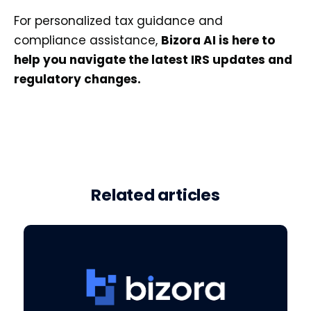
For personalized tax guidance and
compliance assistance,
Bizora AI is here to
help you navigate the latest IRS updates and
regulatory changes.
Related articles