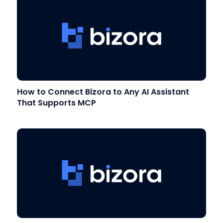
How to Connect Bizora to Any AI Assistant
That Supports MCP