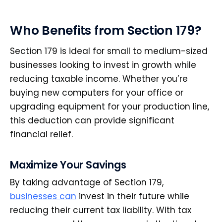
Who Benefits from Section 179?
Section 179 is ideal for small to medium-sized
businesses looking to invest in growth while
reducing taxable income. Whether you’re
buying new computers for your office or
upgrading equipment for your production line,
this deduction can provide significant
financial relief.
Maximize Your Savings
By taking advantage of Section 179,
businesses can
invest in their future while
reducing their current tax liability. With tax