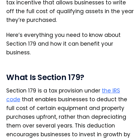
tax incentive that allows businesses to write
off the full cost of qualifying assets in the year
they’re purchased.
Here’s everything you need to know about
Section 179 and how it can benefit your
business.
What Is Section 179?
Section 179 is a tax provision under
the IRS
code
that enables businesses to deduct the
full cost of certain equipment and property
purchases upfront, rather than depreciating
them over several years. This deduction
encourages businesses to invest in growth by