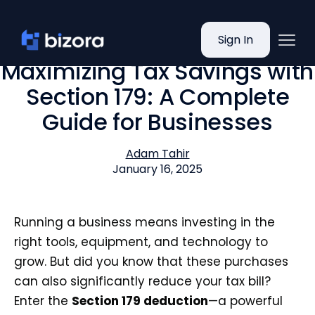
Sign In
Maximizing Tax Savings with
Section 179: A Complete
Guide for Businesses
Adam Tahir
January 16, 2025
Running a business means investing in the
right tools, equipment, and technology to
grow. But did you know that these purchases
can also significantly reduce your tax bill?
Enter the
Section 179 deduction
—a powerful