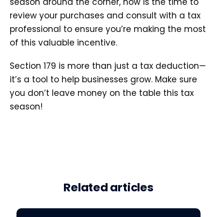
season around the corner, now is the time to
review your purchases and consult with a tax
professional to ensure you’re making the most
of this valuable incentive.
Section 179 is more than just a tax deduction—
it’s a tool to help businesses grow. Make sure
you don’t leave money on the table this tax
season!
Related articles