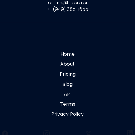
adam@bizora.ai
+1 (949) 385-1655
Home
About
Pricing
Blog
API
Terms
Privacy Policy