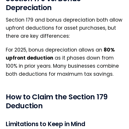
Depreciation
Section 179 and bonus depreciation both allow
upfront deductions for asset purchases, but
there are key differences:
For 2025, bonus depreciation allows an
80%
upfront deduction
as it phases down from
100% in prior years. Many businesses combine
both deductions for maximum tax savings.
How to Claim the Section 179
Deduction
Limitations to Keep in Mind