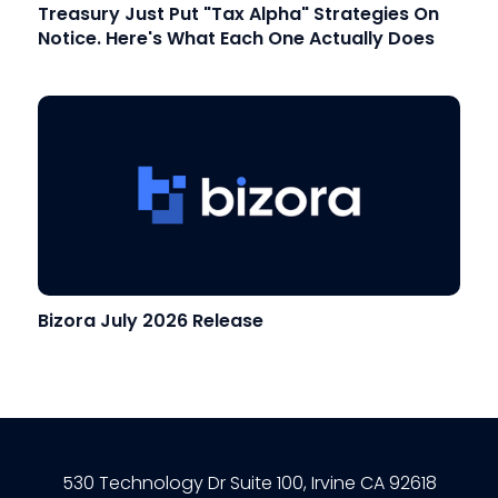
Treasury Just Put "Tax Alpha" Strategies On
Notice. Here's What Each One Actually Does
Bizora July 2026 Release
530 Technology Dr Suite 100, Irvine CA 92618