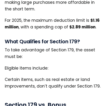
making large purchases more affordable in
the short term.
For 2025, the maximum deduction limit is
$1.16
million
, with a spending cap of
$2.89 million
.
What Qualifies for Section 179?
To take advantage of Section 179, the asset
must be:
Eligible items include:
Certain items, such as real estate or land
improvements, don’t qualify under Section 179.
Section 179 vs. Bonus