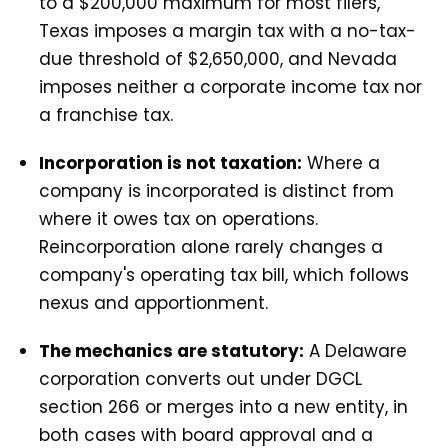
to a $200,000 maximum for most filers,
Texas imposes a margin tax with a no-tax-
due threshold of $2,650,000, and Nevada
imposes neither a corporate income tax nor
a franchise tax.
Incorporation is not taxation:
Where a
company is incorporated is distinct from
where it owes tax on operations.
Reincorporation alone rarely changes a
company's operating tax bill, which follows
nexus and apportionment.
The mechanics are statutory:
A Delaware
corporation converts out under DGCL
section 266 or merges into a new entity, in
both cases with board approval and a