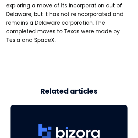
exploring a move of its incorporation out of
Delaware, but it has not reincorporated and
remains a Delaware corporation. The
completed moves to Texas were made by
Tesla and SpaceX.
Related articles