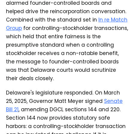
alarmed founder-controlled boards and
helped drive the reincorporation conversation.
Combined with the standard set in
In re Match
Group
for controlling-stockholder transactions,
which held that entire fairness is the
presumptive standard when a controlling
stockholder receives a non-ratable benefit,
the message to founder-controlled boards
was that Delaware courts would scrutinize
their deals closely.
Delaware's legislature responded. On March
25, 2025, Governor Matt Meyer signed
Senate
Bill 21
, amending DGCL sections 144 and 220.
Section 144 now provides statutory safe
harbors: a controlling-stockholder transaction