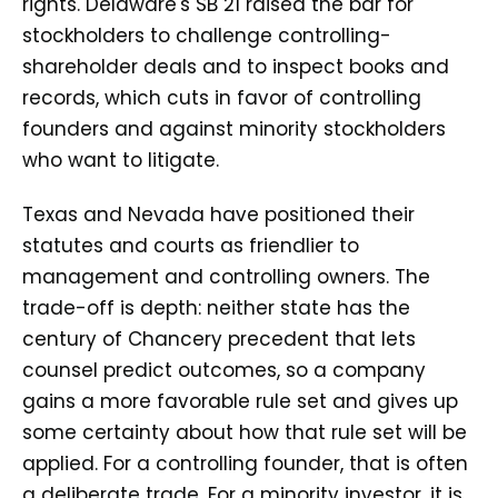
rights. Delaware's SB 21 raised the bar for
stockholders to challenge controlling-
shareholder deals and to inspect books and
records, which cuts in favor of controlling
founders and against minority stockholders
who want to litigate.
Texas and Nevada have positioned their
statutes and courts as friendlier to
management and controlling owners. The
trade-off is depth: neither state has the
century of Chancery precedent that lets
counsel predict outcomes, so a company
gains a more favorable rule set and gives up
some certainty about how that rule set will be
applied. For a controlling founder, that is often
a deliberate trade. For a minority investor, it is