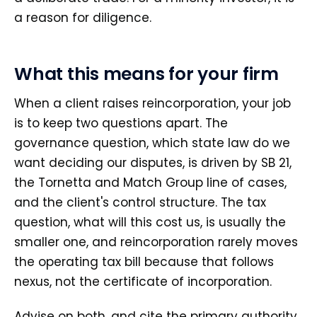
a reason for diligence.
What this means for your firm
When a client raises reincorporation, your job
is to keep two questions apart. The
governance question, which state law do we
want deciding our disputes, is driven by SB 21,
the Tornetta and Match Group line of cases,
and the client's control structure. The tax
question, what will this cost us, is usually the
smaller one, and reincorporation rarely moves
the operating tax bill because that follows
nexus, not the certificate of incorporation.
Advise on both, and cite the primary authority