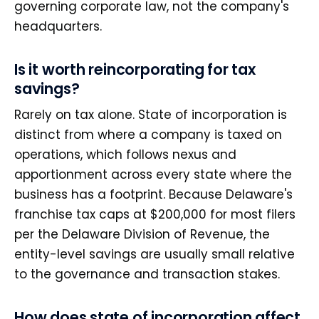
governing corporate law, not the company's
headquarters.
Is it worth reincorporating for tax
savings?
Rarely on tax alone. State of incorporation is
distinct from where a company is taxed on
operations, which follows nexus and
apportionment across every state where the
business has a footprint. Because Delaware's
franchise tax caps at $200,000 for most filers
per the Delaware Division of Revenue, the
entity-level savings are usually small relative
to the governance and transaction stakes.
How does state of incorporation affect