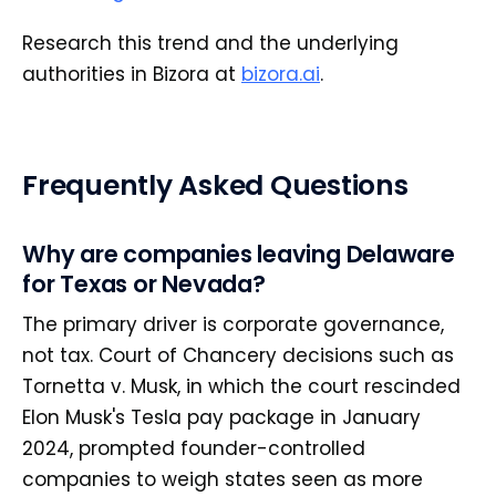
Research this trend and the underlying
authorities in Bizora at
bizora.ai
.
Frequently Asked Questions
Why are companies leaving Delaware
for Texas or Nevada?
The primary driver is corporate governance,
not tax. Court of Chancery decisions such as
Tornetta v. Musk, in which the court rescinded
Elon Musk's Tesla pay package in January
2024, prompted founder-controlled
companies to weigh states seen as more