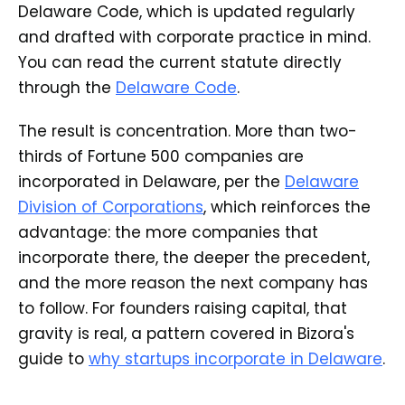
Delaware Code, which is updated regularly
and drafted with corporate practice in mind.
You can read the current statute directly
through the
Delaware Code
.
The result is concentration. More than two-
thirds of Fortune 500 companies are
incorporated in Delaware, per the
Delaware
Division of Corporations
, which reinforces the
advantage: the more companies that
incorporate there, the deeper the precedent,
and the more reason the next company has
to follow. For founders raising capital, that
gravity is real, a pattern covered in Bizora's
guide to
why startups incorporate in Delaware
.