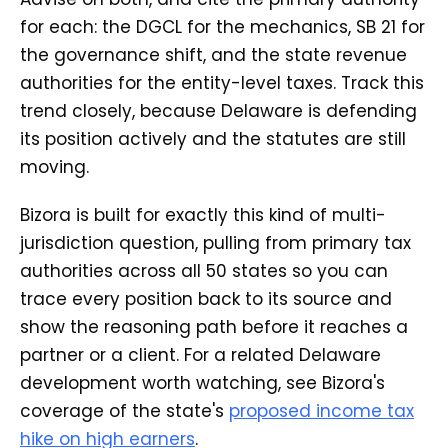
for each: the DGCL for the mechanics, SB 21 for
the governance shift, and the state revenue
authorities for the entity-level taxes. Track this
trend closely, because Delaware is defending
its position actively and the statutes are still
moving.
Bizora is built for exactly this kind of multi-
jurisdiction question, pulling from primary tax
authorities across all 50 states so you can
trace every position back to its source and
show the reasoning path before it reaches a
partner or a client. For a related Delaware
development worth watching, see Bizora's
coverage of the state's
proposed income tax
hike on high earners
.