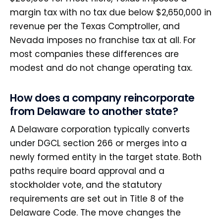
margin tax with no tax due below $2,650,000 in
revenue per the Texas Comptroller, and
Nevada imposes no franchise tax at all. For
most companies these differences are
modest and do not change operating tax.
How does a company reincorporate
from Delaware to another state?
A Delaware corporation typically converts
under DGCL section 266 or merges into a
newly formed entity in the target state. Both
paths require board approval and a
stockholder vote, and the statutory
requirements are set out in Title 8 of the
Delaware Code. The move changes the