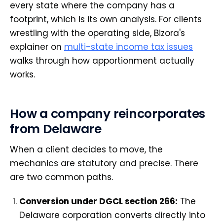
every state where the company has a
footprint, which is its own analysis. For clients
wrestling with the operating side, Bizora's
explainer on
multi-state income tax issues
walks through how apportionment actually
works.
How a company reincorporates
from Delaware
When a client decides to move, the
mechanics are statutory and precise. There
are two common paths.
Conversion under DGCL section 266:
The
Delaware corporation converts directly into