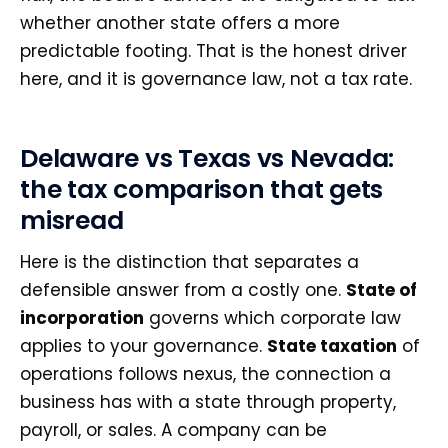
whether another state offers a more
predictable footing. That is the honest driver
here, and it is governance law, not a tax rate.
Delaware vs Texas vs Nevada:
the tax comparison that gets
misread
Here is the distinction that separates a
defensible answer from a costly one.
State of
incorporation
governs which corporate law
applies to your governance.
State taxation
of
operations follows nexus, the connection a
business has with a state through property,
payroll, or sales. A company can be