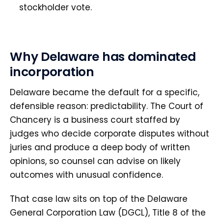
stockholder vote.
Why Delaware has dominated
incorporation
Delaware became the default for a specific,
defensible reason: predictability. The Court of
Chancery is a business court staffed by
judges who decide corporate disputes without
juries and produce a deep body of written
opinions, so counsel can advise on likely
outcomes with unusual confidence.
That case law sits on top of the Delaware
General Corporation Law (DGCL), Title 8 of the