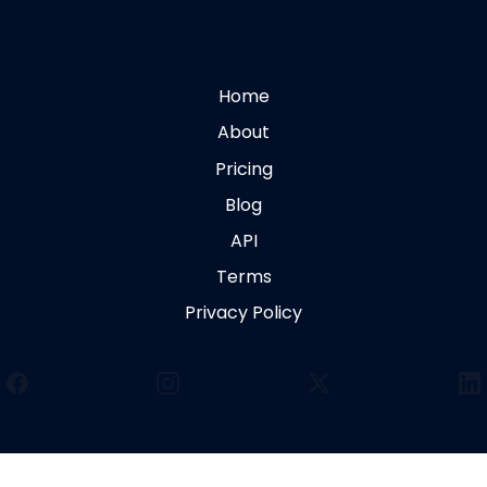
Home
About
Pricing
Blog
API
Terms
Privacy Policy
Facebook
Instagram
X
Li