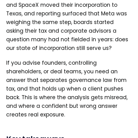
and SpaceX moved their incorporation to
Texas, and reporting surfaced that Meta was
weighing the same step, boards started
asking their tax and corporate advisors a
question many had not fielded in years: does
our state of incorporation still serve us?
If you advise founders, controlling
shareholders, or deal teams, you need an
answer that separates governance law from
tax, and that holds up when a client pushes
back. This is where the analysis gets misread,
and where a confident but wrong answer
creates real exposure.