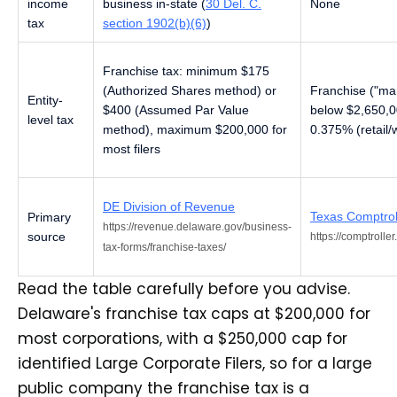
income
business in-state (
30 Del. C.
None
tax
section 1902(b)(6)
)
Franchise tax: minimum $175
(Authorized Shares method) or
Franchise ("mar
Entity-
$400 (Assumed Par Value
below $2,650,0
level tax
method), maximum $200,000 for
0.375% (retail/
most filers
DE Division of Revenue
Texas Comptrol
Primary
https://revenue.delaware.gov/business-
source
https://comptrolle
tax-forms/franchise-taxes/
Read the table carefully before you advise.
Delaware's franchise tax caps at $200,000 for
most corporations, with a $250,000 cap for
identified Large Corporate Filers, so for a large
public company the franchise tax is a