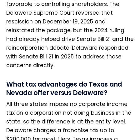
favorable to controlling shareholders. The
Delaware Supreme Court reversed that
rescission on December 19, 2025 and
reinstated the package, but the 2024 ruling
had already helped drive Senate Bill 21 and the
reincorporation debate. Delaware responded
with Senate Bill 21 in 2025 to address those
concerns directly.
What tax advantages do Texas and
Nevada offer versus Delaware?
All three states impose no corporate income
tax on a corporation not doing business in the
state, so the difference is at the entity level.
Delaware charges a franchise tax up to
$200,000 for most filers, Texas imposes a