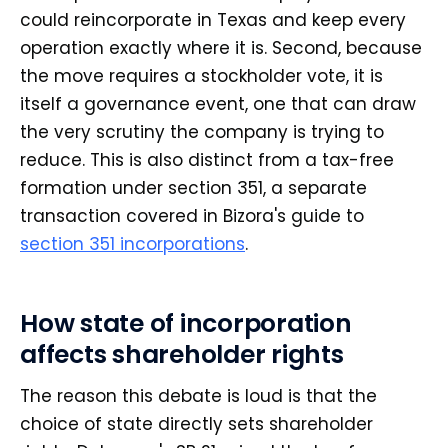
could reincorporate in Texas and keep every
operation exactly where it is. Second, because
the move requires a stockholder vote, it is
itself a governance event, one that can draw
the very scrutiny the company is trying to
reduce. This is also distinct from a tax-free
formation under section 351, a separate
transaction covered in Bizora's guide to
section 351 incorporations
.
How state of incorporation
affects shareholder rights
The reason this debate is loud is that the
choice of state directly sets shareholder