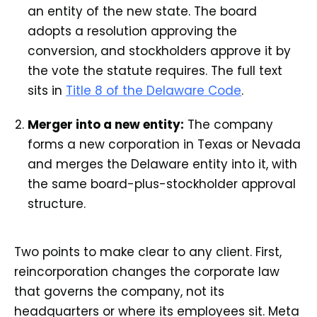
an entity of the new state. The board
adopts a resolution approving the
conversion, and stockholders approve it by
the vote the statute requires. The full text
sits in
Title 8 of the Delaware Code
.
Merger into a new entity:
The company
forms a new corporation in Texas or Nevada
and merges the Delaware entity into it, with
the same board-plus-stockholder approval
structure.
Two points to make clear to any client. First,
reincorporation changes the corporate law
that governs the company, not its
headquarters or where its employees sit. Meta