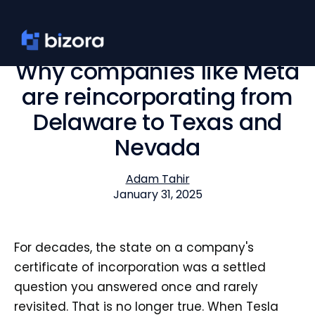
Why companies like Meta
are reincorporating from
Delaware to Texas and
Nevada
Adam Tahir
January 31, 2025
For decades, the state on a company's
certificate of incorporation was a settled
question you answered once and rarely
revisited. That is no longer true. When Tesla