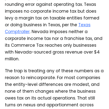
rounding error against operating tax. Texas
imposes no corporate income tax but does
levy a margin tax on taxable entities formed
or doing business in Texas, per the
Texas
Comptroller
. Nevada imposes neither a
corporate income tax nor a franchise tax, and
its Commerce Tax reaches only businesses
with Nevada-sourced gross revenue over $4
million.
The trap is treating any of these numbers as a
reason to reincorporate. For most companies
the entity-level differences are modest, and
none of them changes where the business
owes tax on its actual operations. That still
turns on nexus and apportionment across