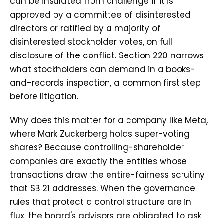
can be insulated from challenge if it is
approved by a committee of disinterested
directors or ratified by a majority of
disinterested stockholder votes, on full
disclosure of the conflict. Section 220 narrows
what stockholders can demand in a books-
and-records inspection, a common first step
before litigation.
Why does this matter for a company like Meta,
where Mark Zuckerberg holds super-voting
shares? Because controlling-shareholder
companies are exactly the entities whose
transactions draw the entire-fairness scrutiny
that SB 21 addresses. When the governance
rules that protect a control structure are in
flux, the board's advisors are obligated to ask