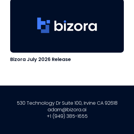
Bizora July 2026 Release
530 Technology Dr Suite 100, Irvine CA 92618
adam@bizora.ai
+1 (949) 385-1655