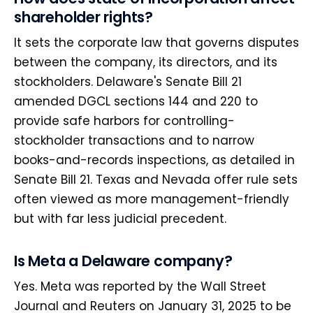
shareholder rights?
It sets the corporate law that governs disputes
between the company, its directors, and its
stockholders. Delaware's Senate Bill 21
amended DGCL sections 144 and 220 to
provide safe harbors for controlling-
stockholder transactions and to narrow
books-and-records inspections, as detailed in
Senate Bill 21. Texas and Nevada offer rule sets
often viewed as more management-friendly
but with far less judicial precedent.
Is Meta a Delaware company?
Yes. Meta was reported by the Wall Street
Journal and Reuters on January 31, 2025 to be