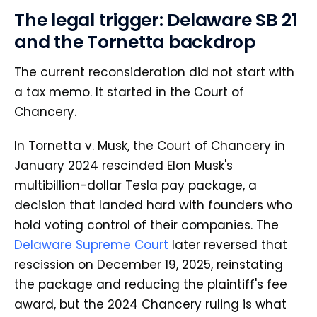
The legal trigger: Delaware SB 21
and the Tornetta backdrop
The current reconsideration did not start with
a tax memo. It started in the Court of
Chancery.
In Tornetta v. Musk, the Court of Chancery in
January 2024 rescinded Elon Musk's
multibillion-dollar Tesla pay package, a
decision that landed hard with founders who
hold voting control of their companies. The
Delaware Supreme Court
later reversed that
rescission on December 19, 2025, reinstating
the package and reducing the plaintiff's fee
award, but the 2024 Chancery ruling is what