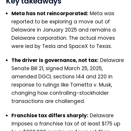
Key takeaways
Meta has not reincorporated:
Meta was
reported to be exploring a move out of
Delaware in January 2025 and remains a
Delaware corporation. The actual moves
were led by Tesla and SpaceX to Texas.
The driver is governance, not tax:
Delaware
Senate Bill 21, signed March 25, 2025,
amended DGCL sections 144 and 220 in
response to rulings like Tornetta v. Musk,
changing how controlling-stockholder
transactions are challenged.
Franchise tax differs sharply:
Delaware
imposes a franchise tax of at least $175 up