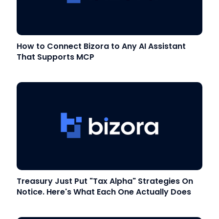
How to Connect Bizora to Any AI Assistant
That Supports MCP
Treasury Just Put "Tax Alpha" Strategies On
Notice. Here's What Each One Actually Does