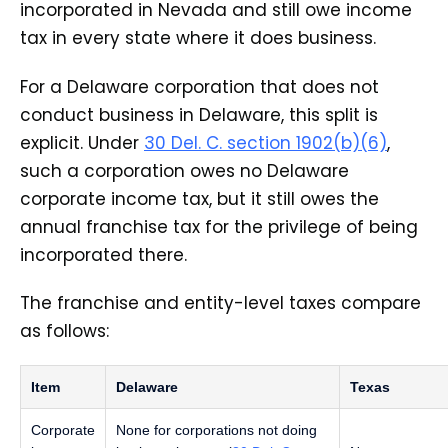
incorporated in Nevada and still owe income
tax in every state where it does business.
For a Delaware corporation that does not
conduct business in Delaware, this split is
explicit. Under
30 Del. C. section 1902(b)(6)
,
such a corporation owes no Delaware
corporate income tax, but it still owes the
annual franchise tax for the privilege of being
incorporated there.
The franchise and entity-level taxes compare
as follows:
Item
Delaware
Texas
Corporate
None for corporations not doing