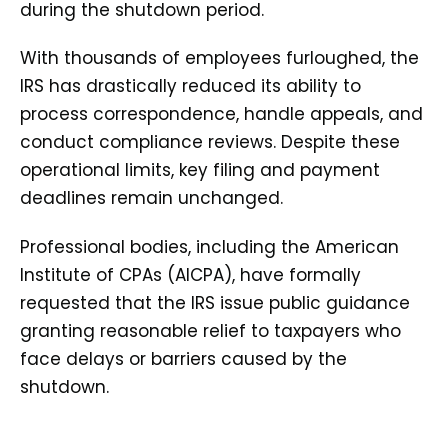
during the shutdown period.
With thousands of employees furloughed, the
IRS has drastically reduced its ability to
process correspondence, handle appeals, and
conduct compliance reviews. Despite these
operational limits, key filing and payment
deadlines remain unchanged.
Professional bodies, including the American
Institute of CPAs (AICPA), have formally
requested that the IRS issue public guidance
granting reasonable relief to taxpayers who
face delays or barriers caused by the
shutdown.