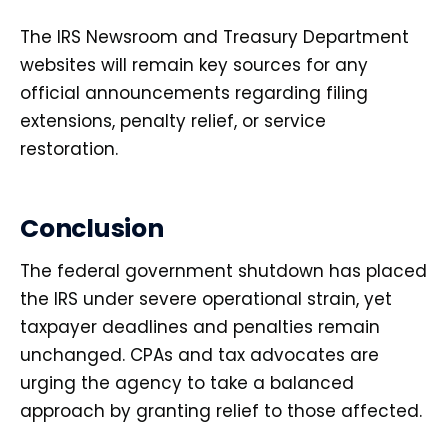
The IRS Newsroom and Treasury Department
websites will remain key sources for any
official announcements regarding filing
extensions, penalty relief, or service
restoration.
Conclusion
The federal government shutdown has placed
the IRS under severe operational strain, yet
taxpayer deadlines and penalties remain
unchanged. CPAs and tax advocates are
urging the agency to take a balanced
approach by granting relief to those affected.