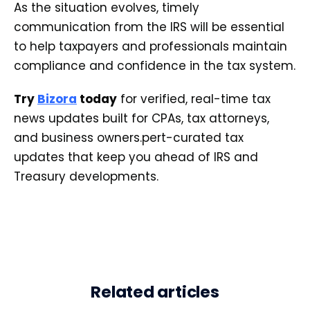
As the situation evolves, timely
communication from the IRS will be essential
to help taxpayers and professionals maintain
compliance and confidence in the tax system.
Try
Bizora
today
for verified, real-time tax
news updates built for CPAs, tax attorneys,
and business owners.pert-curated tax
updates that keep you ahead of IRS and
Treasury developments.
Related articles