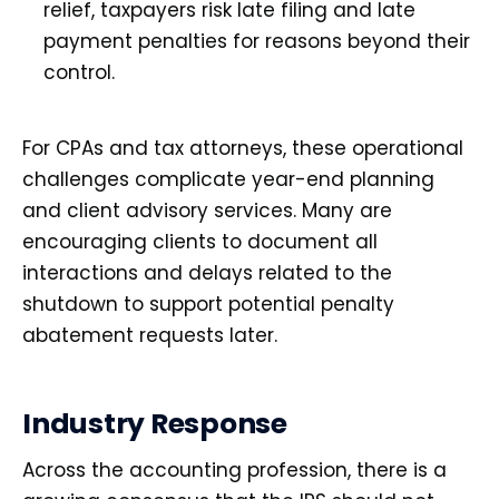
relief, taxpayers risk late filing and late
payment penalties for reasons beyond their
control.
For CPAs and tax attorneys, these operational
challenges complicate year-end planning
and client advisory services. Many are
encouraging clients to document all
interactions and delays related to the
shutdown to support potential penalty
abatement requests later.
Industry Response
Across the accounting profession, there is a