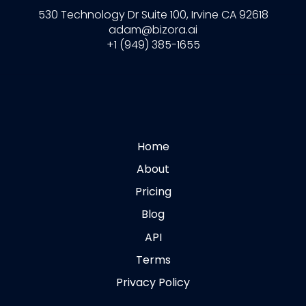
530 Technology Dr Suite 100, Irvine CA 92618
adam@bizora.ai
+1 (949) 385-1655
Home
About
Pricing
Blog
API
Terms
Privacy Policy