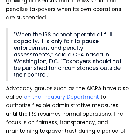
growing consensus that the IRS should not
penalize taxpayers when its own operations
are suspended.
“When the IRS cannot operate at full
capacity, it is only fair to pause
enforcement and penalty
assessments,” said a CPA based in
Washington, D.C. “Taxpayers should not
be punished for circumstances outside
their control.”
Advocacy groups such as the AICPA have also
called
on the Treasury Department
to
authorize flexible administrative measures
until the IRS resumes normal operations. The
focus is on fairness, transparency, and
maintaining taxpayer trust during a period of