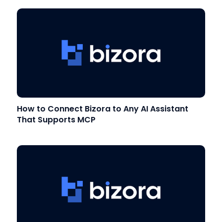
How to Connect Bizora to Any AI Assistant
That Supports MCP