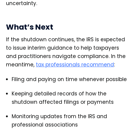
uncertainty.
What’s Next
If the shutdown continues, the IRS is expected
to issue interim guidance to help taxpayers
and practitioners navigate compliance. In the
meantime,
tax professionals recommend
:
Filing and paying on time whenever possible
Keeping detailed records of how the
shutdown affected filings or payments
Monitoring updates from the IRS and
professional associations