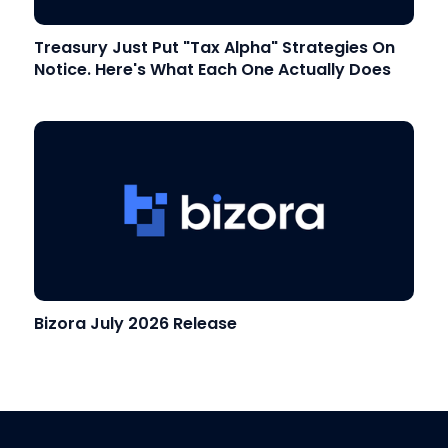
Treasury Just Put "Tax Alpha" Strategies On
Notice. Here's What Each One Actually Does
Bizora July 2026 Release