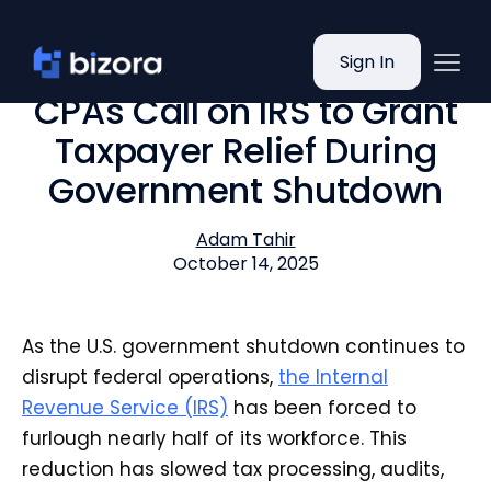
Sign In
CPAs Call on IRS to Grant
Taxpayer Relief During
Government Shutdown
Adam Tahir
October 14, 2025
As the U.S. government shutdown continues to
disrupt federal operations,
the Internal
Revenue Service (IRS)
has been forced to
furlough nearly half of its workforce. This
reduction has slowed tax processing, audits,