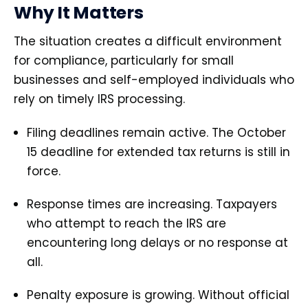
Why It Matters
The situation creates a difficult environment
for compliance, particularly for small
businesses and self-employed individuals who
rely on timely IRS processing.
Filing deadlines remain active. The October
15 deadline for extended tax returns is still in
force.
Response times are increasing. Taxpayers
who attempt to reach the IRS are
encountering long delays or no response at
all.
Penalty exposure is growing. Without official