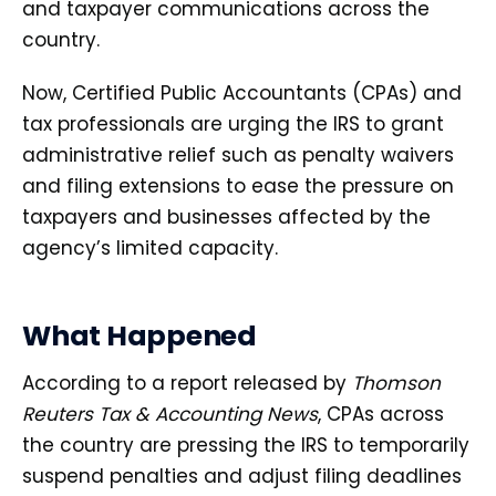
and taxpayer communications across the
country.
Now, Certified Public Accountants (CPAs) and
tax professionals are urging the IRS to grant
administrative relief such as penalty waivers
and filing extensions to ease the pressure on
taxpayers and businesses affected by the
agency’s limited capacity.
What Happened
According to a report released by
Thomson
Reuters Tax & Accounting News
, CPAs across
the country are pressing the IRS to temporarily
suspend penalties and adjust filing deadlines