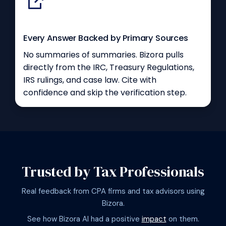
Every Answer Backed by Primary Sources
No summaries of summaries. Bizora pulls
directly from the IRC, Treasury Regulations,
IRS rulings, and case law. Cite with
confidence and skip the verification step.
Trusted by Tax Professionals
Real feedback from CPA firms and tax advisors using
Bizora.
See how Bizora AI had a positive
impact
on them.