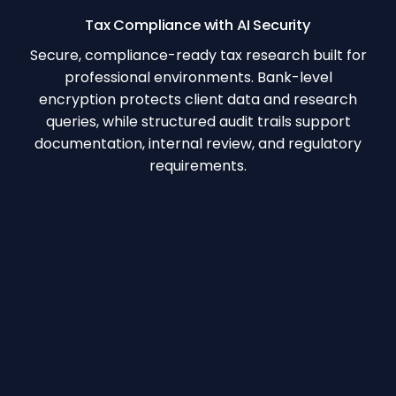
Tax Compliance with AI Security
Secure, compliance-ready tax research built for
professional environments. Bank-level
encryption protects client data and research
queries, while structured audit trails support
documentation, internal review, and regulatory
requirements.