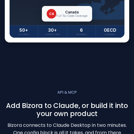
Canada
CA
Full Tax Code Coverage
50+
30+
6
OECD
US STATES
SOURCE TYPES
COUNTRIES
GUIDELINES
API & MCP
Add Bizora to Claude, or build it into
your own product
Bizora connects to Claude Desktop in two minutes.
One config block is all it takes, and from there