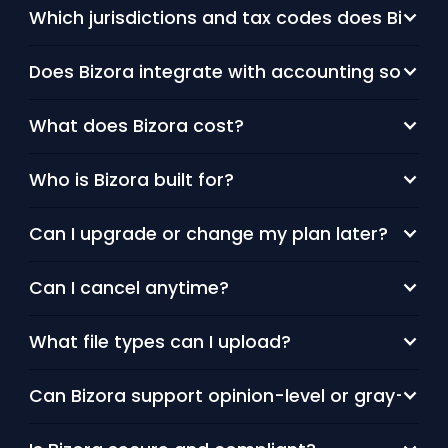
Which jurisdictions and tax codes does Bizora 
Does Bizora integrate with accounting softwa
What does Bizora cost?
Who is Bizora built for?
Can I upgrade or change my plan later?
Can I cancel anytime?
What file types can I upload?
Can Bizora support opinion-level or gray-area