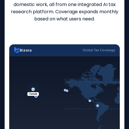
domestic work, all from one integrated AI tax
research platform. Coverage expands monthly
based on what users need.
Bizora
Global Tax Coverage
Canada