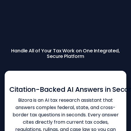
Handle All of Your Tax Work on One Integrated,
Secure Platform
INSTANT TAX RESEARCH
Citation-Backed AI Answers in Seco
Bizora is an AI tax research assistant that
answers complex federal, state, and cross-
border tax questions in seconds. Every answer
cites directly from current tax codes,
regulations, rulings, and case law so you can