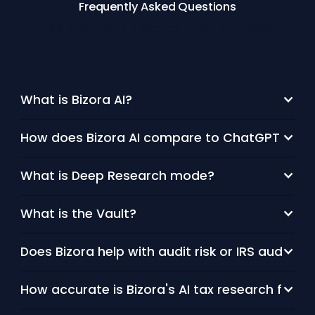
Frequently Asked Questions
Find answers to common Bizora questions.
What is Bizora AI?
How does Bizora AI compare to ChatGPT or othe
What is Deep Research mode?
What is the Vault?
Does Bizora help with audit risk or IRS audit p
How accurate is Bizora's AI tax research for 