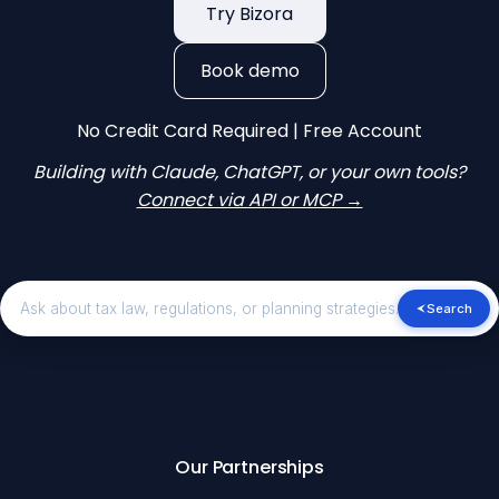
Try Bizora
Book demo
No Credit Card Required | Free Account
Building with Claude, ChatGPT, or your own tools?
Connect via API or MCP →
Search
Our Partnerships