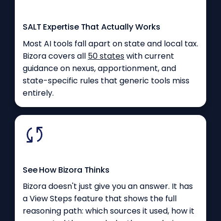
SALT Expertise That Actually Works
Most AI tools fall apart on state and local tax.
Bizora covers all
50 states
with current
guidance on nexus, apportionment, and
state-specific rules that generic tools miss
entirely.
See How Bizora Thinks
Bizora doesn't just give you an answer. It has
a View Steps feature that shows the full
reasoning path: which sources it used, how it