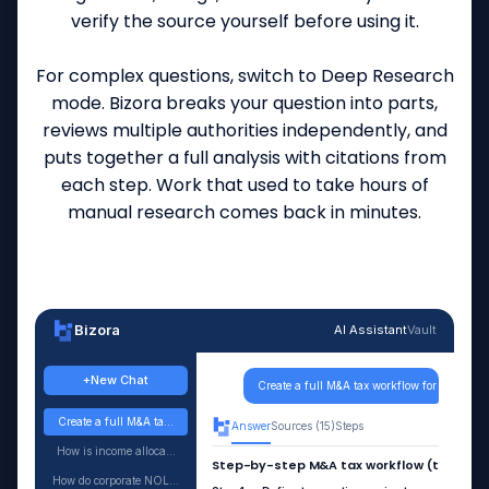
verify the source yourself before using it.
For complex questions, switch to Deep Research
mode. Bizora breaks your question into parts,
reviews multiple authorities independently, and
puts together a full analysis with citations from
each step. Work that used to take hours of
manual research comes back in minutes.
Bizora
AI Assistant
Vault
+
New Chat
Create a full M&A tax workflow for a taxable
Create a full M&A ta...
Answer
Sources (15)
Steps
How is income alloca...
Step-by-step M&A tax workflow (taxable a
How do corporate NOL...