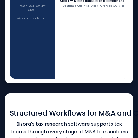
Step 1 — Define transaction perimeter and timeline
'Can You Deduct
Confirm a Qualified Stock Purchase (QSP): purchasing c
Cred...
Step 2 — Determine §338 election eligibility and p
Wash rule violation ...
Identify if 338(h)(10) is permitted: seller is a consoli
STEP‑BY‑STEP TRANSACTION PLAYBOOK
Structured Workflows for M&A and 
Bizora's tax research software supports tax
teams through every stage of M&A transactions