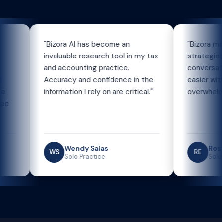
"Bizora AI has become an
"Bizora makes or
invaluable research tool in my tax
strategies and 
and accounting practice.
conversations w
Accuracy and confidence in the
easier without f
information I rely on are critical."
overwhelming."
Wendy Salas
Roseanne
WS
RE
Solo Practice
Solo Practi