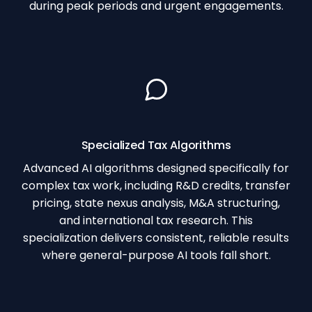
during peak periods and urgent engagements.
Specialized Tax Algorithms
Advanced AI algorithms designed specifically for
complex tax work, including R&D credits, transfer
pricing, state nexus analysis, M&A structuring,
and international tax research. This
specialization delivers consistent, reliable results
where general-purpose AI tools fall short.