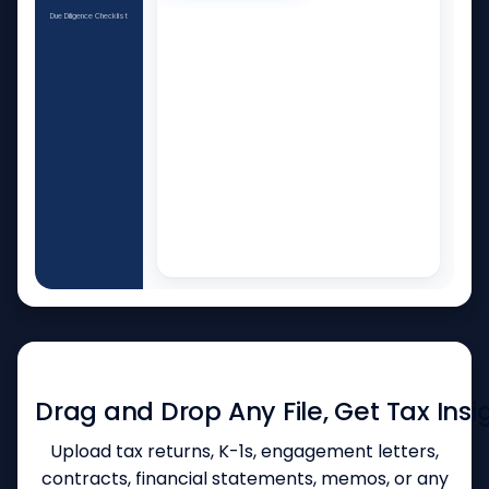
Due Diligence Checklist
AUTOMATED DOCUMENT PARSING AND ANALYSIS
Drag and Drop Any File, Get Tax Insi
Upload tax returns, K-1s, engagement letters,
contracts, financial statements, memos, or any