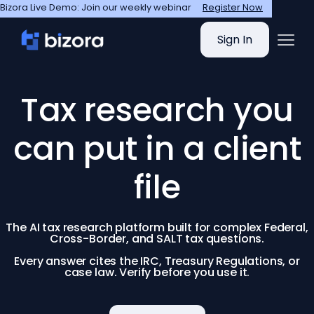
Bizora Live Demo: Join our weekly webinar
Register Now
Sign In
Tax research you
can put in a client
file
The AI tax research platform built for complex Federal,
Cross-Border, and SALT tax questions.
Every answer cites the IRC, Treasury Regulations, or
case law. Verify before you use it.