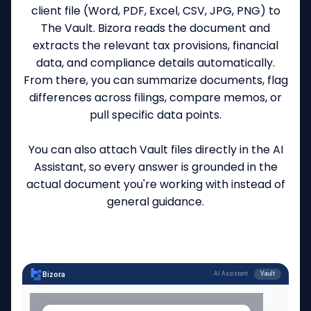
client file (Word, PDF, Excel, CSV, JPG, PNG) to
The Vault. Bizora reads the document and
extracts the relevant tax provisions, financial
data, and compliance details automatically.
From there, you can summarize documents, flag
differences across filings, compare memos, or
pull specific data points.
You can also attach Vault files directly in the AI
Assistant, so every answer is grounded in the
actual document you're working with instead of
general guidance.
Bizora
AI Assistant
Vault