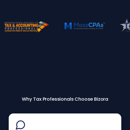
Why Tax Professionals Choose Bizora