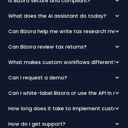
Is Bizora secure and compliant?
What does the AI assistant do today?
Can Bizora help me write tax research memos
Can Bizora review tax returns?
What makes custom workflows different?
Can I request a demo?
Can I white-label Bizora or use the API in my o
How long does it take to implement custom w
How do I get support?