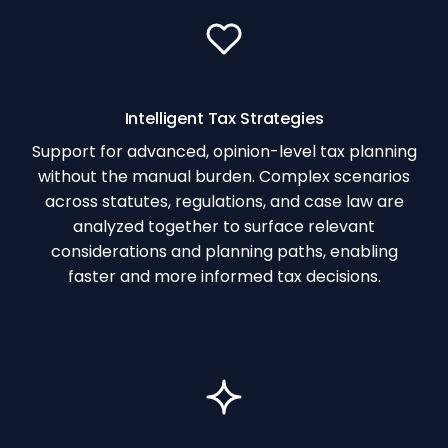
Intelligent Tax Strategies
Support for advanced, opinion-level tax planning
without the manual burden. Complex scenarios
across statutes, regulations, and case law are
analyzed together to surface relevant
considerations and planning paths, enabling
faster and more informed tax decisions.