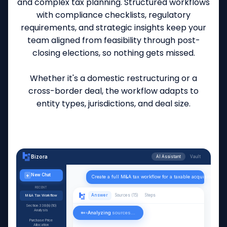
and complex tax planning. Structured workflows
with compliance checklists, regulatory
requirements, and strategic insights keep your
team aligned from feasibility through post-
closing elections, so nothing gets missed.
Whether it's a domestic restructuring or a
cross-border deal, the workflow adapts to
entity types, jurisdictions, and deal size.
Bizora
AI Assistant
Vault
+
New Chat
Create a full M&A tax workflow for a taxable acquisition with
RECENT
Answer
Sources (15)
Steps
M&A Tax Workflow
Section 338(h)(10)
Analysis
Analyzing
sources...
Purchase Price
Allocation