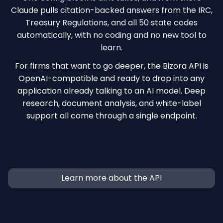
Claude pulls citation-backed answers from the IRC,
Treasury Regulations, and all 50 state codes
automatically, with no coding and no new tool to
learn.
For firms that want to go deeper, the Bizora API is
OpenAI-compatible and ready to drop into any
application already talking to an AI model. Deep
research, document analysis, and white-label
support all come through a single endpoint.
Learn more about the API