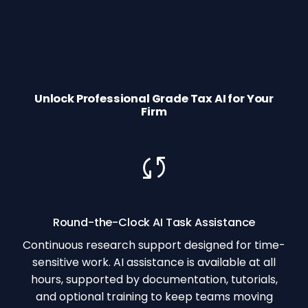
Unlock Professional Grade Tax AI for Your
Firm
Round-the-Clock AI Task Assistance
Continuous research support designed for time-
sensitive work. AI assistance is available at all
hours, supported by documentation, tutorials,
and optional training to keep teams moving