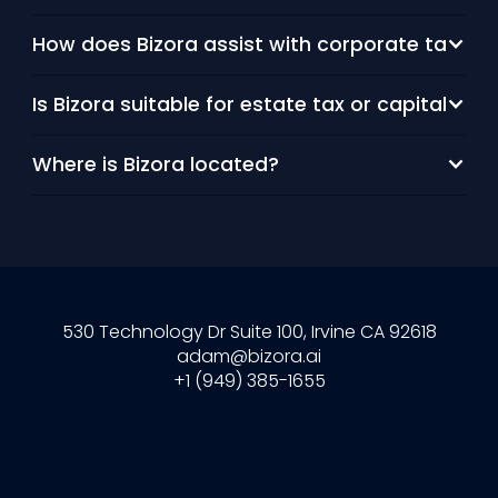
How does Bizora assist with corporate tax re
Is Bizora suitable for estate tax or capital gai
Where is Bizora located?
530 Technology Dr Suite 100, Irvine CA 92618
adam@bizora.ai
+1 (949) 385-1655