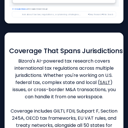
I've drafted a memo titled "S-Corp Election Tax Savings Analysis" covering SE tax savings, reasonable c
👍
👎
📄 Create Memo
Like this answer?
✉ Create Client Email
Ask about tax law, regulations, or planning strategies...
Deep Research
Web Search
GLOBAL REACH & COMPLIANCE
Coverage That Spans Jurisdictions
Bizora's AI-powered tax research covers
international tax regulations across multiple
jurisdictions. Whether you're working on U.S.
federal tax, complex state and local (
SALT
)
issues, or cross-border M&A transactions, you
can handle it from one workspace.
Coverage includes GILTI, FDII, Subpart F, Section
245A, OECD tax frameworks, EU VAT rules, and
treaty networks, alongside all 50 states for