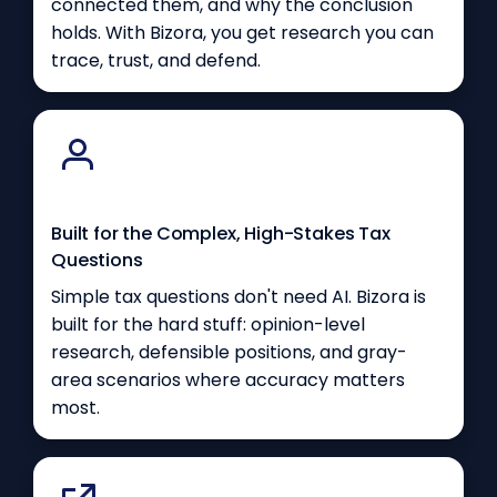
connected them, and why the conclusion
holds. With Bizora, you get research you can
trace, trust, and defend.
Built for the Complex, High-Stakes Tax
Questions
Simple tax questions don't need AI. Bizora is
built for the hard stuff: opinion-level
research, defensible positions, and gray-
area scenarios where accuracy matters
most.