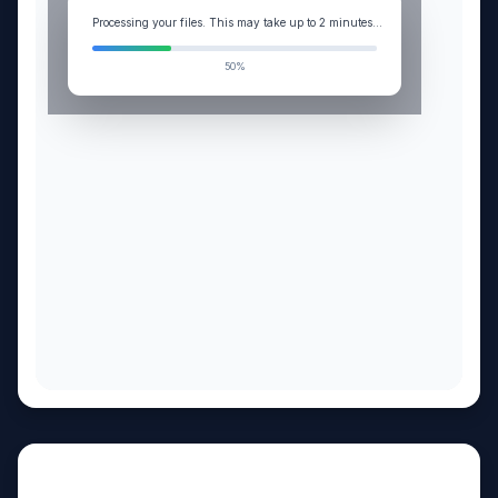
Processing your files. This may take up to 2 minutes...
99%
My client is a single-member LLC with $320K net income on Schedule C. Analyze whether elect
Answer
Sources (12)
Steps
CANVAS
S-Corp Election Tax Savings Analysis
Copy
Download
Edit