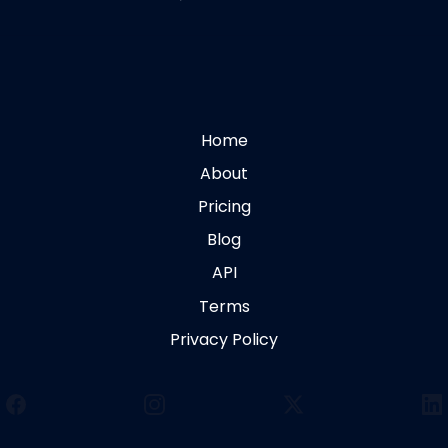
Home
About
Pricing
Blog
API
Terms
Privacy Policy
Facebook
Instagram
X
Li