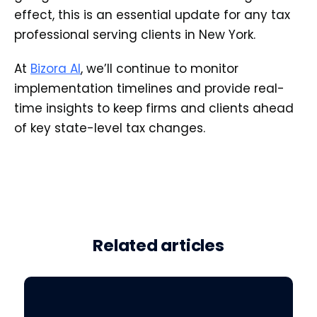
effect, this is an essential update for any tax
professional serving clients in New York.
At
Bizora AI
, we’ll continue to monitor
implementation timelines and provide real-
time insights to keep firms and clients ahead
of key state-level tax changes.
Related articles