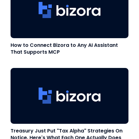
How to Connect Bizora to Any AI Assistant
That Supports MCP
Treasury Just Put "Tax Alpha" Strategies On
Notice. Here's What Each One Actually Does