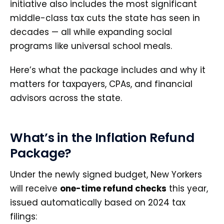
initiative also includes the most significant
middle-class tax cuts the state has seen in
decades — all while expanding social
programs like universal school meals.
Here’s what the package includes and why it
matters for taxpayers, CPAs, and financial
advisors across the state.
What’s in the Inflation Refund
Package?
Under the newly signed budget, New Yorkers
will receive
one-time refund checks
this year,
issued automatically based on 2024 tax
filings: