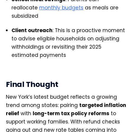
reallocate
monthly budgets
as meals are
subsidized
Client outreach
: This is a proactive moment
to advise eligible households on adjusting
withholdings or revisiting their 2025
estimated payments
Final Thought
New York’s latest budget reflects a growing
trend among states: pairing
targeted inflation
relief
with
long-term tax policy reforms
to
support working families. With refund checks
going out and new rate tables coming into