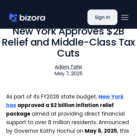
Sign In
New York Approves $2B
Relief and Middle-Class Tax
Cuts
Adam Tahir
May 7, 2025
As part of its FY2026 state budget,
New York
has
approved a $2 billion inflation relief
package
aimed at providing direct financial
support to over 8 million residents. Announced
by Governor Kathy Hochul on
May 6, 2025
, this