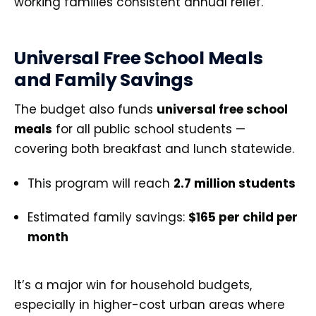
working families consistent annual relief.
Universal Free School Meals
and Family Savings
The budget also funds
universal free school
meals
for all public school students —
covering both breakfast and lunch statewide.
This program will reach
2.7 million students
Estimated family savings:
$165 per child per
month
It’s a major win for household budgets,
especially in higher-cost urban areas where