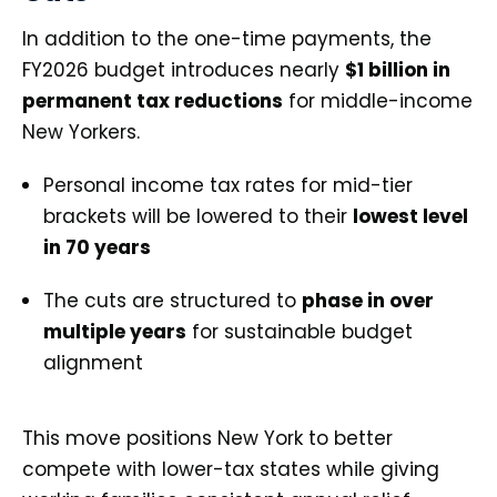
In addition to the one-time payments, the
FY2026 budget introduces nearly
$1 billion in
permanent tax reductions
for middle-income
New Yorkers.
Personal income tax rates for mid-tier
brackets will be lowered to their
lowest level
in 70 years
The cuts are structured to
phase in over
multiple years
for sustainable budget
alignment
This move positions New York to better
compete with lower-tax states while giving