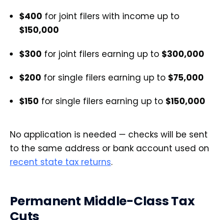
$400
for joint filers with income up to
$150,000
$300
for joint filers earning up to
$300,000
$200
for single filers earning up to
$75,000
$150
for single filers earning up to
$150,000
No application is needed — checks will be sent
to the same address or bank account used on
recent state tax returns
.
Permanent Middle-Class Tax
Cuts