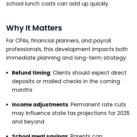
school lunch costs can add up quickly.
Why It Matters
For CPAs, financial planners, and payroll
professionals, this development impacts both
immediate planning and long-term strategy:
Refund timing
: Clients should expect direct
deposits or mailed checks in the coming
months
Income adjustments
: Permanent rate cuts
may influence state tax projections for 2025
and beyond
School meal savings
: Parents can