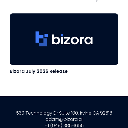
Bizora July 2026 Release
530 Technology Dr Suite 100, Irvine CA 92618
adam@bizora.ai
+1 (949) 385-1655