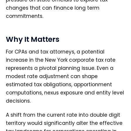
changes that can finance long term
commitments.
Why It Matters
For CPAs and tax attorneys, a potential
increase in the New York corporate tax rate
represents a pivotal planning issue. Even a
modest rate adjustment can shape
estimated tax obligations, apportionment
computations, nexus exposure and entity level
decisions.
A shift from the current rate into double digit
territory would significantly alter the effective