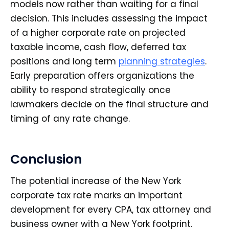
models now rather than waiting for a final
decision. This includes assessing the impact
of a higher corporate rate on projected
taxable income, cash flow, deferred tax
positions and long term
planning strategies
.
Early preparation offers organizations the
ability to respond strategically once
lawmakers decide on the final structure and
timing of any rate change.
Conclusion
The potential increase of the New York
corporate tax rate marks an important
development for every CPA, tax attorney and
business owner with a New York footprint.