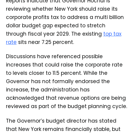
Reports indicate that Governor Hochul is
reviewing whether New York should raise its
corporate profits tax to address a multi billion
dollar budget gap expected to stretch
through fiscal year 2029. The existing
top tax
rate
sits near 7.25 percent.
Discussions have referenced possible
increases that could raise the corporate rate
to levels closer to 11.5 percent. While the
Governor has not formally endorsed the
increase, the administration has
acknowledged that revenue options are being
reviewed as part of the budget planning cycle.
The Governor’s budget director has stated
that New York remains financially stable, but