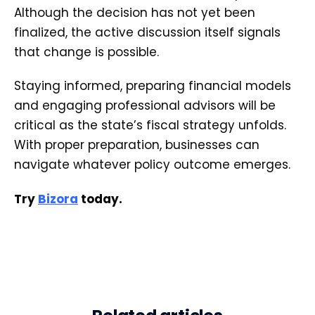
Although the decision has not yet been
finalized, the active discussion itself signals
that change is possible.
Staying informed, preparing financial models
and engaging professional advisors will be
critical as the state’s fiscal strategy unfolds.
With proper preparation, businesses can
navigate whatever policy outcome emerges.
Try
Bizora
today.