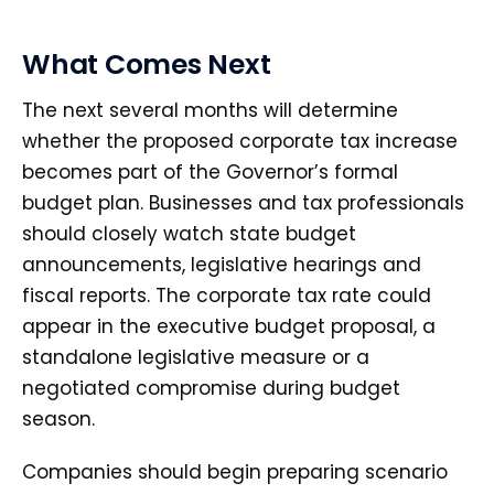
What Comes Next
The next several months will determine
whether the proposed corporate tax increase
becomes part of the Governor’s formal
budget plan. Businesses and tax professionals
should closely watch state budget
announcements, legislative hearings and
fiscal reports. The corporate tax rate could
appear in the executive budget proposal, a
standalone legislative measure or a
negotiated compromise during budget
season.
Companies should begin preparing scenario