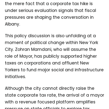
the mere fact that a corporate tax hike is
under serious evaluation signals that fiscal
pressures are shaping the conversation in
Albany.
This policy discussion is also unfolding at a
moment of political change within New York
City. Zohran Mamdani, who will assume the
role of Mayor, has publicly supported higher
taxes on corporations and affluent New
Yorkers to fund major social and infrastructure
initiatives.
Although the city cannot directly raise the
state corporate tax rate, the arrival of a mayor
with a revenue focused platform amplifies
pressure on state officials to explore tax