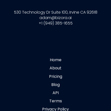
530 Technology Dr Suite 100, Irvine CA 92618
adam@bizora.ai
+1 (949) 385-1655
Home
About
Pricing
Blog
API
Terms
Privacy Policy