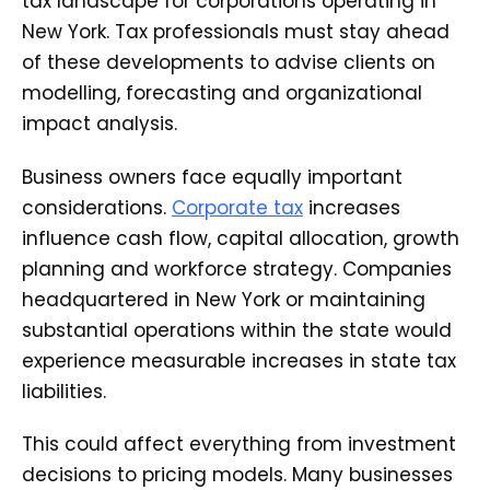
tax landscape for corporations operating in
New York. Tax professionals must stay ahead
of these developments to advise clients on
modelling, forecasting and organizational
impact analysis.
Business owners face equally important
considerations.
Corporate tax
increases
influence cash flow, capital allocation, growth
planning and workforce strategy. Companies
headquartered in New York or maintaining
substantial operations within the state would
experience measurable increases in state tax
liabilities.
This could affect everything from investment
decisions to pricing models. Many businesses