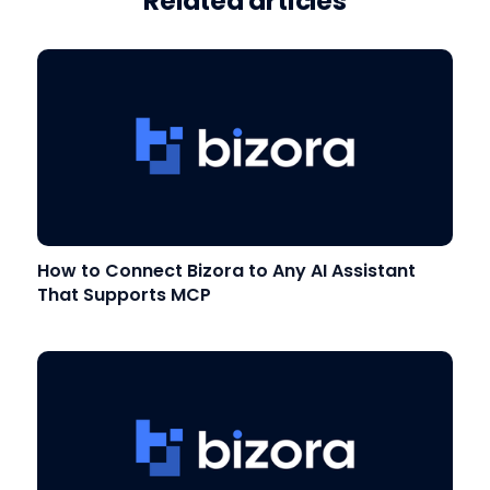
Related articles
How to Connect Bizora to Any AI Assistant
That Supports MCP