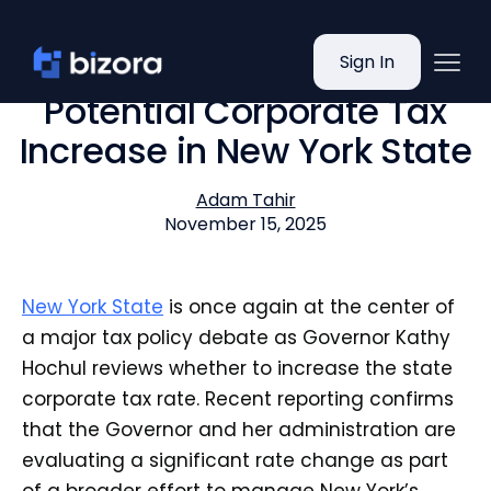
Sign In
Potential Corporate Tax
Increase in New York State
Adam Tahir
November 15, 2025
New York State
is once again at the center of
a major tax policy debate as Governor Kathy
Hochul reviews whether to increase the state
corporate tax rate. Recent reporting confirms
that the Governor and her administration are
evaluating a significant rate change as part