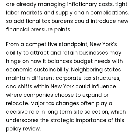
are already managing inflationary costs, tight
labor markets and supply chain complications,
so additional tax burdens could introduce new
financial pressure points.
From a competitive standpoint, New York’s
ability to attract and retain businesses may
hinge on how it balances budget needs with
economic sustainability. Neighboring states
maintain different corporate tax structures,
and shifts within New York could influence
where companies choose to expand or
relocate. Major tax changes often play a
decisive role in long term site selection, which
underscores the strategic importance of this
policy review.