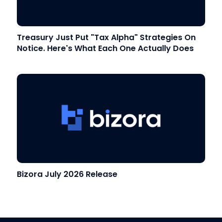
Treasury Just Put "Tax Alpha" Strategies On
Notice. Here's What Each One Actually Does
Bizora July 2026 Release