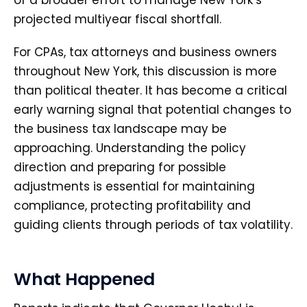
of a broader effort to manage New York’s
projected multiyear fiscal shortfall.
For CPAs, tax attorneys and business owners
throughout New York, this discussion is more
than political theater. It has become a critical
early warning signal that potential changes to
the business tax landscape may be
approaching. Understanding the policy
direction and preparing for possible
adjustments is essential for maintaining
compliance, protecting profitability and
guiding clients through periods of tax volatility.
What Happened