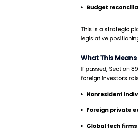
Budget reconcilia
This is a strategic p
legislative positionin
What This Means 
If passed, Section 89
foreign investors rai
Nonresident indiv
Foreign private e
Global tech firms