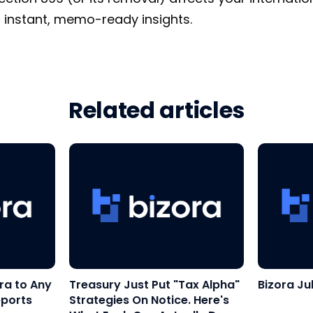
 instant, memo-ready insights.
Related articles
ra to Any
Treasury Just Put "Tax Alpha"
Bizora Ju
pports
Strategies On Notice. Here's