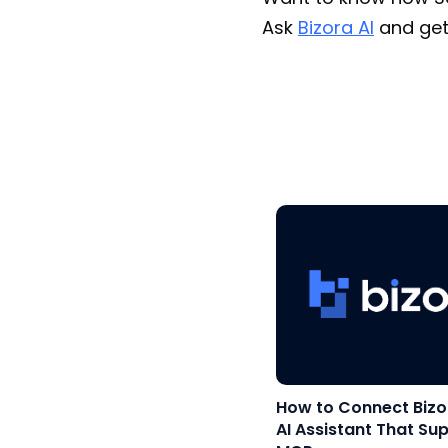
Ask
Bizora AI
and get
How to Connect Bizo
AI Assistant That Su