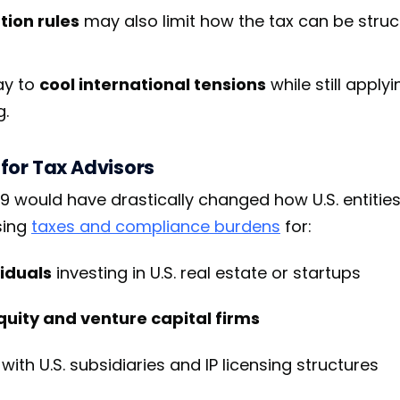
tion rules
may also limit how the tax can be struc
lay to
cool international tensions
while still apply
g.
for Tax Advisors
9 would have drastically changed how U.S. entities
sing
taxes and compliance burdens
for:
iduals
investing in U.S. real estate or startups
quity and venture capital firms
with U.S. subsidiaries and IP licensing structures