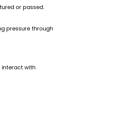
tured or passed.
ing pressure through
 interact with