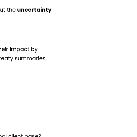
but the
uncertainty
heir impact by
 treaty summaries,
nal client base?→