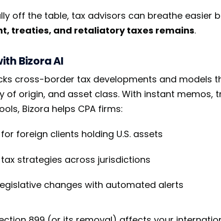
lly off the table, tax advisors can breathe easier 
, treaties, and retaliatory taxes remains
.
th Bizora AI
racks cross-border tax developments and models t
ry of origin, and asset class. With instant memos,
ools, Bizora helps CPA firms:
or foreign clients holding U.S. assets
tax strategies across jurisdictions
legislative changes with automated alerts
tion 899 (or its removal) affects your internatio