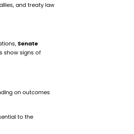
allies, and treaty law
ations,
Senate
s show signs of
nding on outcomes
ential to the