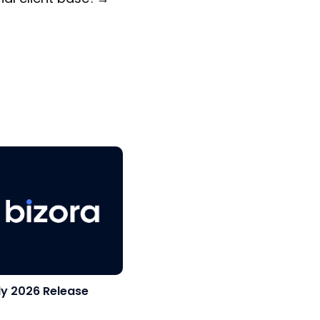
ly 2026 Release