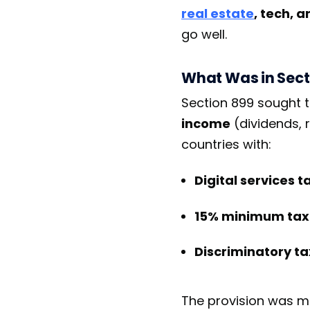
real estate
, tech, 
go well.
What Was in Sect
Section 899 sought 
income
(dividends, r
countries with:
Digital services t
15% minimum tax
Discriminatory t
The provision was me