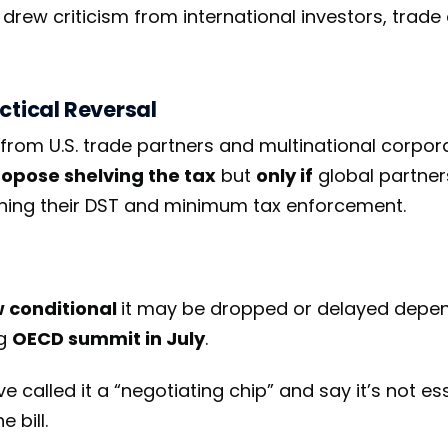
 drew criticism from international investors, trade 
actical Reversal
from U.S. trade partners and multinational corpor
opose shelving the tax
but
only if
global partner
ening their DST and minimum tax enforcement.
w conditional
it may be dropped or delayed depe
ng
OECD summit in July
.
 called it a “negotiating chip” and say it’s not ess
 bill.