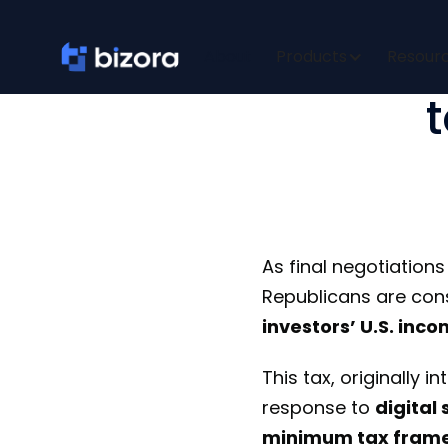
Senate B
About
Products
Resour
As final negotiation
Republicans are cons
investors’ U.S. inc
This tax, originally 
response to
digital
minimum tax fram