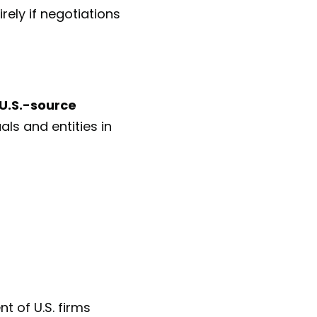
rely if negotiations
U.S.-source
als and entities in
t of U.S. firms