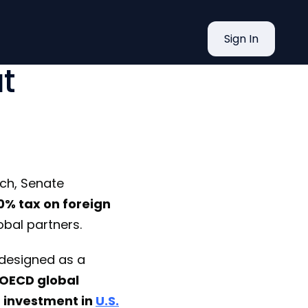
estor Tax
Sign In
t
ch, Senate
% tax on foreign
bal partners.
s designed as a
OECD global
n investment in
U.S.