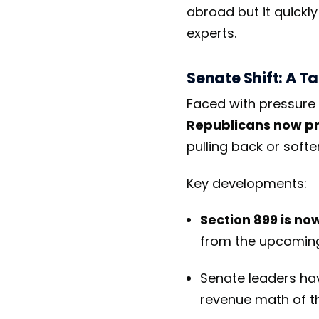
abroad but it quickly
experts.
Senate Shift: A T
Faced with pressure 
Republicans now pr
pulling back or soft
Key developments:
Section 899 is no
from the upcomi
Senate leaders have
revenue math of the