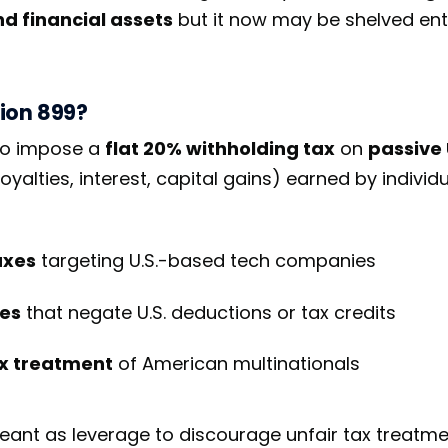
and financial assets
but it now may be shelved enti
ion 899?
to impose a
flat 20% withholding tax
on
passive 
oyalties, interest, capital gains) earned by individu
axes
targeting U.S.-based tech companies
es
that negate U.S. deductions or tax credits
ax treatment
of American multinationals
ant as leverage to discourage unfair tax treatmen