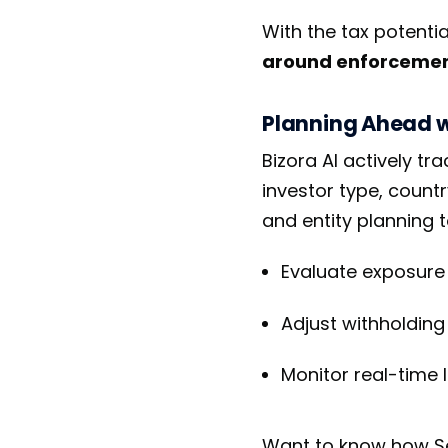
With the tax potentia
around enforcement
Planning Ahead wi
Bizora AI actively t
investor type, count
and entity planning t
Evaluate exposure f
Adjust withholding 
Monitor real-time 
Want to know how Sec