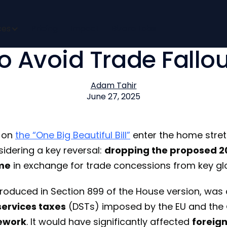
acks Off Foreign Inv
ces
Pricing
Impact
Bizora Labs
to Avoid Trade Fallou
Adam Tahir
June 27, 2025
s on
the “One Big Beautiful Bill”
enter the home stret
idering a key reversal:
dropping the proposed 20
ome
in exchange for trade concessions from key glo
introduced in Section 899 of the House version, wa
 services taxes
(DSTs) imposed by the EU and the
ework
. It would have significantly affected
foreig