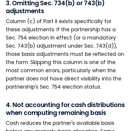
3. Omitting Sec. 734(b) or 743(b)
adjustments
Column (c) of Part II exists specifically for
these adjustments. If the partnership has a
Sec. 754 election in effect (or a mandatory
Sec. 743(b) adjustment under Sec. 743(d)),
those basis adjustments must be reflected on
the form. Skipping this column is one of the
most common errors, particularly when the
partner does not have direct visibility into the
partnership's Sec. 754 election status.
4. Not accounting for cash distributions
when computing remaining basis
Cash reduces the partner's available basis