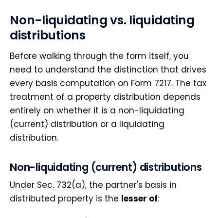
Non-liquidating vs. liquidating
distributions
Before walking through the form itself, you
need to understand the distinction that drives
every basis computation on Form 7217. The tax
treatment of a property distribution depends
entirely on whether it is a non-liquidating
(current) distribution or a liquidating
distribution.
Non-liquidating (current) distributions
Under Sec. 732(a), the partner's basis in
distributed property is the
lesser of
: