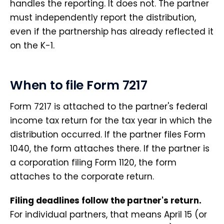
handles the reporting. It does not. The partner
must independently report the distribution,
even if the partnership has already reflected it
on the K-1.
When to file Form 7217
Form 7217 is attached to the partner's federal
income tax return for the tax year in which the
distribution occurred. If the partner files Form
1040, the form attaches there. If the partner is
a corporation filing Form 1120, the form
attaches to the corporate return.
Filing deadlines follow the partner's return.
For individual partners, that means April 15 (or