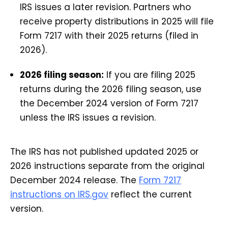
IRS issues a later revision. Partners who
receive property distributions in 2025 will file
Form 7217 with their 2025 returns (filed in
2026).
2026 filing season:
If you are filing 2025
returns during the 2026 filing season, use
the December 2024 version of Form 7217
unless the IRS issues a revision.
The IRS has not published updated 2025 or
2026 instructions separate from the original
December 2024 release. The
Form 7217
instructions on IRS.gov
reflect the current
version.