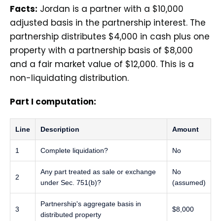
Facts:
Jordan is a partner with a $10,000
adjusted basis in the partnership interest. The
partnership distributes $4,000 in cash plus one
property with a partnership basis of $8,000
and a fair market value of $12,000. This is a
non-liquidating distribution.
Part I computation:
Line
Description
Amount
1
Complete liquidation?
No
Any part treated as sale or exchange
No
2
under Sec. 751(b)?
(assumed)
Partnership's aggregate basis in
3
$8,000
distributed property