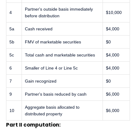
Partner's outside basis immediately
4
$10,000
before distribution
5a
Cash received
$4,000
5b
FMV of marketable securities
$0
5c
Total cash and marketable securities
$4,000
6
Smaller of Line 4 or Line 5c
$4,000
7
Gain recognized
$0
9
Partner's basis reduced by cash
$6,000
Aggregate basis allocated to
10
$6,000
distributed property
Part II computation: