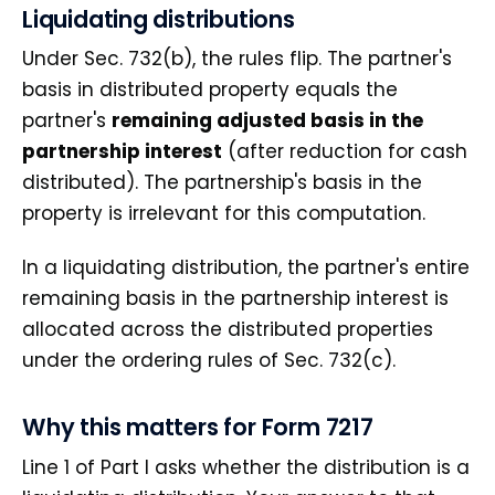
Liquidating distributions
Under Sec. 732(b), the rules flip. The partner's
basis in distributed property equals the
partner's
remaining adjusted basis in the
partnership interest
(after reduction for cash
distributed). The partnership's basis in the
property is irrelevant for this computation.
In a liquidating distribution, the partner's entire
remaining basis in the partnership interest is
allocated across the distributed properties
under the ordering rules of Sec. 732(c).
Why this matters for Form 7217
Line 1 of Part I asks whether the distribution is a