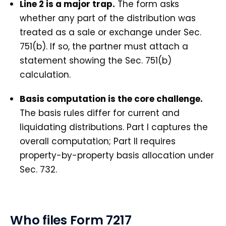
Line 2 is a major trap.
The form asks
whether any part of the distribution was
treated as a sale or exchange under Sec.
751(b). If so, the partner must attach a
statement showing the Sec. 751(b)
calculation.
Basis computation is the core challenge.
The basis rules differ for current and
liquidating distributions. Part I captures the
overall computation; Part II requires
property-by-property basis allocation under
Sec. 732.
Who files Form 7217