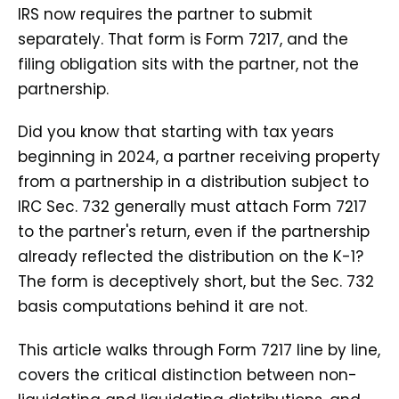
IRS now requires the partner to submit
separately. That form is Form 7217, and the
filing obligation sits with the partner, not the
partnership.
Did you know that starting with tax years
beginning in 2024, a partner receiving property
from a partnership in a distribution subject to
IRC Sec. 732 generally must attach Form 7217
to the partner's return, even if the partnership
already reflected the distribution on the K-1?
The form is deceptively short, but the Sec. 732
basis computations behind it are not.
This article walks through Form 7217 line by line,
covers the critical distinction between non-