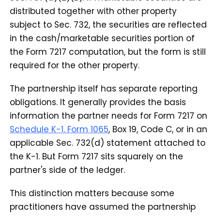
distributed together with other property
subject to Sec. 732, the securities are reflected
in the cash/marketable securities portion of
the Form 7217 computation, but the form is still
required for the other property.
The partnership itself has separate reporting
obligations. It generally provides the basis
information the partner needs for Form 7217 on
Schedule K-1, Form 1065
, Box 19, Code C, or in an
applicable Sec. 732(d) statement attached to
the K-1. But Form 7217 sits squarely on the
partner's side of the ledger.
This distinction matters because some
practitioners have assumed the partnership