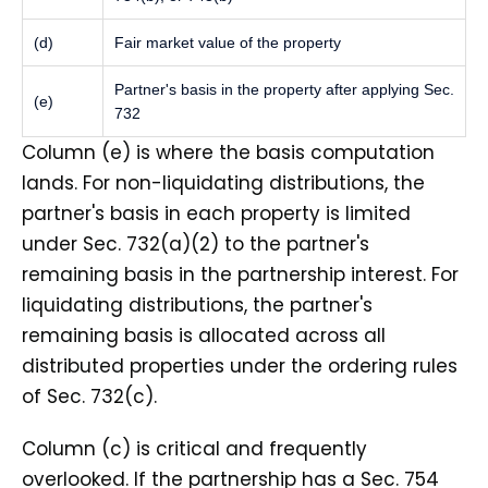
(d)
Fair market value of the property
Partner's basis in the property after applying Sec.
(e)
732
Column (e) is where the basis computation
lands. For non-liquidating distributions, the
partner's basis in each property is limited
under Sec. 732(a)(2) to the partner's
remaining basis in the partnership interest. For
liquidating distributions, the partner's
remaining basis is allocated across all
distributed properties under the ordering rules
of Sec. 732(c).
Column (c) is critical and frequently
overlooked. If the partnership has a Sec. 754