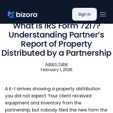
Sign In
What is IRS Form 7217?
Understanding Partner’s
Report of Property
Distributed by a Partnership
Adam Tahir
February 1, 2026
A K-1 arrives showing a property distribution
you did not expect. Your client received
equipment and inventory from the
partnership, but nobody filed the new form the