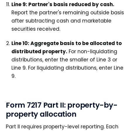
Line 9: Partner's basis reduced by cash.
Report the partner's remaining outside basis
after subtracting cash and marketable
securities received.
Line 10: Aggregate basis to be allocated to
distributed property.
For non-liquidating
distributions, enter the smaller of Line 3 or
Line 9. For liquidating distributions, enter Line
9.
Form 7217 Part II: property-by-
property allocation
Part II requires property-level reporting. Each