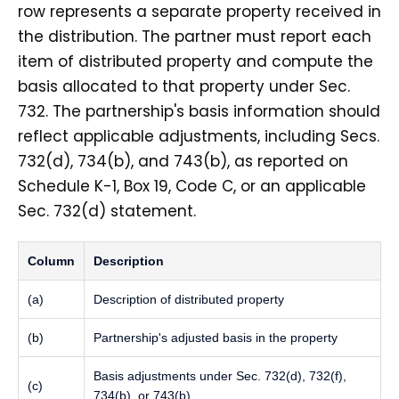
row represents a separate property received in
the distribution. The partner must report each
item of distributed property and compute the
basis allocated to that property under Sec.
732. The partnership's basis information should
reflect applicable adjustments, including Secs.
732(d), 734(b), and 743(b), as reported on
Schedule K-1, Box 19, Code C, or an applicable
Sec. 732(d) statement.
Column
Description
(a)
Description of distributed property
(b)
Partnership's adjusted basis in the property
Basis adjustments under Sec. 732(d), 732(f),
(c)
734(b), or 743(b)