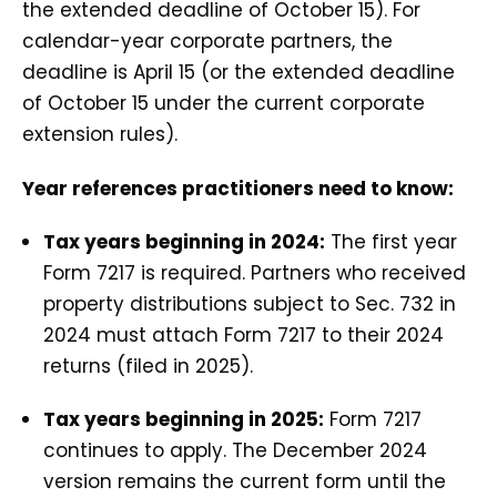
the extended deadline of October 15). For
calendar-year corporate partners, the
deadline is April 15 (or the extended deadline
of October 15 under the current corporate
extension rules).
Year references practitioners need to know:
Tax years beginning in 2024:
The first year
Form 7217 is required. Partners who received
property distributions subject to Sec. 732 in
2024 must attach Form 7217 to their 2024
returns (filed in 2025).
Tax years beginning in 2025:
Form 7217
continues to apply. The December 2024
version remains the current form until the