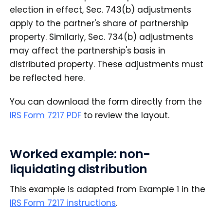
election in effect, Sec. 743(b) adjustments
apply to the partner's share of partnership
property. Similarly, Sec. 734(b) adjustments
may affect the partnership's basis in
distributed property. These adjustments must
be reflected here.
You can download the form directly from the
IRS Form 7217 PDF
to review the layout.
Worked example: non-
liquidating distribution
This example is adapted from Example 1 in the
IRS Form 7217 instructions
.