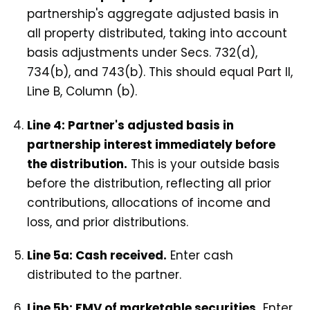
partnership's aggregate adjusted basis in
all property distributed, taking into account
basis adjustments under Secs. 732(d),
734(b), and 743(b). This should equal Part II,
Line B, Column (b).
Line 4: Partner's adjusted basis in
partnership interest immediately before
the distribution.
This is your outside basis
before the distribution, reflecting all prior
contributions, allocations of income and
loss, and prior distributions.
Line 5a: Cash received.
Enter cash
distributed to the partner.
Line 5b: FMV of marketable securities.
Enter