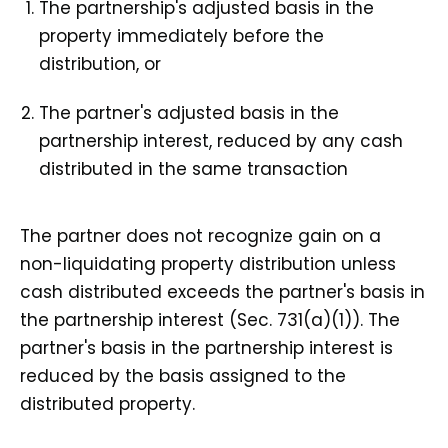
The partnership's adjusted basis in the
property immediately before the
distribution, or
The partner's adjusted basis in the
partnership interest, reduced by any cash
distributed in the same transaction
The partner does not recognize gain on a
non-liquidating property distribution unless
cash distributed exceeds the partner's basis in
the partnership interest (Sec. 731(a)(1)). The
partner's basis in the partnership interest is
reduced by the basis assigned to the
distributed property.