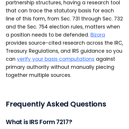
partnership structures, having a research tool
that can trace the statutory basis for each
line of this form, from Sec. 731 through Sec. 732
and the Sec. 754 election rules, matters when
a position needs to be defended.
Bizora
provides source-cited research across the IRC,
Treasury Regulations, and IRS guidance so you
can
verify your basis computations
against
primary authority without manually piecing
together multiple sources.
Frequently Asked Questions
What is IRS Form 7217?