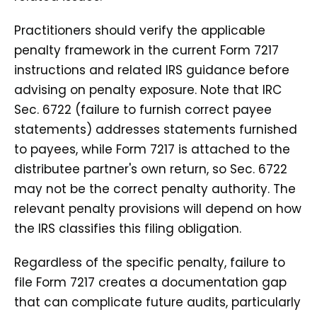
Practitioners should verify the applicable
penalty framework in the current Form 7217
instructions and related IRS guidance before
advising on penalty exposure. Note that IRC
Sec. 6722 (failure to furnish correct payee
statements) addresses statements furnished
to payees, while Form 7217 is attached to the
distributee partner's own return, so Sec. 6722
may not be the correct penalty authority. The
relevant penalty provisions will depend on how
the IRS classifies this filing obligation.
Regardless of the specific penalty, failure to
file Form 7217 creates a documentation gap
that can complicate future audits, particularly