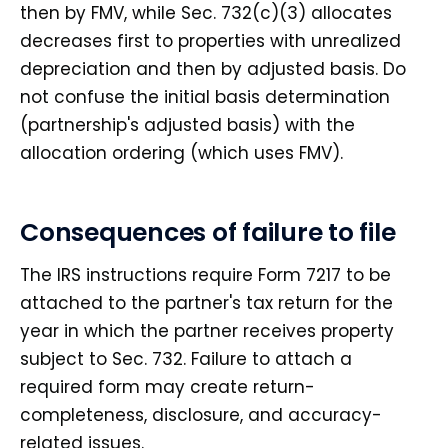
then by FMV, while Sec. 732(c)(3) allocates
decreases first to properties with unrealized
depreciation and then by adjusted basis. Do
not confuse the initial basis determination
(partnership's adjusted basis) with the
allocation ordering (which uses FMV).
Consequences of failure to file
The IRS instructions require Form 7217 to be
attached to the partner's tax return for the
year in which the partner receives property
subject to Sec. 732. Failure to attach a
required form may create return-
completeness, disclosure, and accuracy-
related issues.