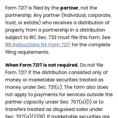
Form 7217 is filed by the
partner
, not the
partnership. Any partner (individual, corporate,
trust, or estate) who receives a distribution of
property from a partnership in a distribution
subject to IRC Sec. 732 must file this form. See
IRS Instructions for Form 7217
for the complete
filing requirements.
When Form 7217 is not required.
Do not file
Form 7217 if the distribution consisted only of
money or marketable securities treated as
money under Sec. 731(c). The form also does
not apply to payments for services outside the
partner capacity under Sec. 707(a)(1) or to
transfers treated as disguised sales under
Sec. 707(a)(2)(B). If marketable securities are