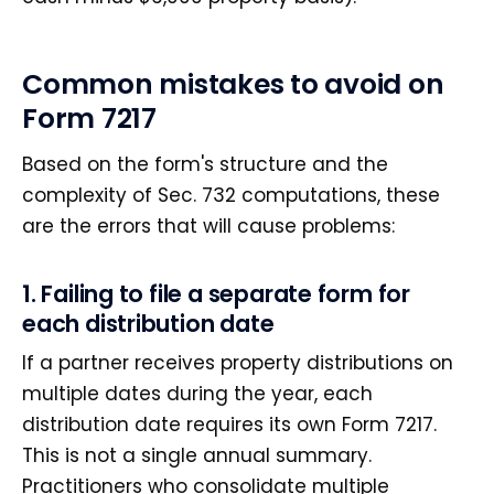
Common mistakes to avoid on
Form 7217
Based on the form's structure and the
complexity of Sec. 732 computations, these
are the errors that will cause problems:
1. Failing to file a separate form for
each distribution date
If a partner receives property distributions on
multiple dates during the year, each
distribution date requires its own Form 7217.
This is not a single annual summary.
Practitioners who consolidate multiple