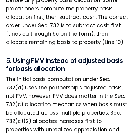
before any property basis allocation. Some
practitioners compute the property basis
allocation first, then subtract cash. The correct
order under Sec. 732 is to subtract cash first
(Lines 5a through 5c on the form), then
allocate remaining basis to property (Line 10).
5. Using FMV instead of adjusted basis
for basis allocation
The initial basis computation under Sec.
732(a) uses the partnership's adjusted basis,
not FMV. However, FMV does matter in the Sec.
732(c) allocation mechanics when basis must
be allocated across multiple properties. Sec.
732(c)(2) allocates increases first to
properties with unrealized appreciation and