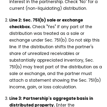
interest in the partnership. Check "No" for a
current (non-liquidating) distribution.
Line 2: Sec. 751(b) sale or exchange
checkbox.
Check "Yes" if any part of the
distribution was treated as a sale or
exchange under Sec. 751(b). Do not skip this
line. If the distribution shifts the partner's
share of unrealized receivables or
substantially appreciated inventory, Sec.
751(b) may treat part of the distribution as a
sale or exchange, and the partner must
attach a statement showing the Sec. 751(b)
income, gain, or loss calculation.
Line 3: Partnership's aggregate basis in
distributed property.
Enter the