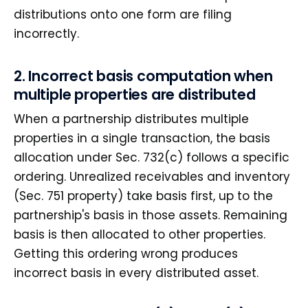
distributions onto one form are filing
incorrectly.
2. Incorrect basis computation when
multiple properties are distributed
When a partnership distributes multiple
properties in a single transaction, the basis
allocation under Sec. 732(c) follows a specific
ordering. Unrealized receivables and inventory
(Sec. 751 property) take basis first, up to the
partnership's basis in those assets. Remaining
basis is then allocated to other properties.
Getting this ordering wrong produces
incorrect basis in every distributed asset.