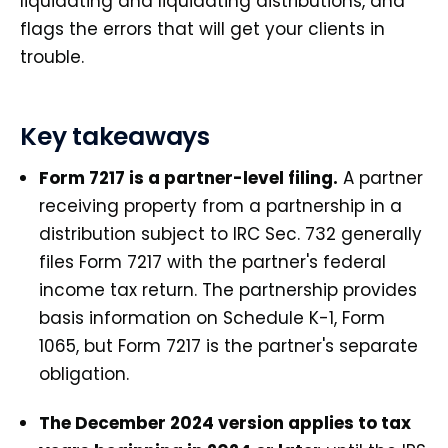
liquidating and liquidating distributions, and
flags the errors that will get your clients in
trouble.
Key takeaways
Form 7217 is a partner-level filing.
A partner
receiving property from a partnership in a
distribution subject to IRC Sec. 732 generally
files Form 7217 with the partner's federal
income tax return. The partnership provides
basis information on Schedule K-1, Form
1065, but Form 7217 is the partner's separate
obligation.
The December 2024 version applies to tax