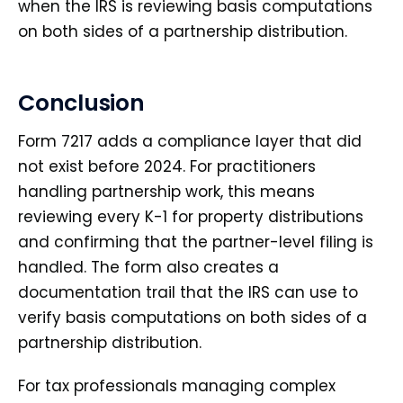
when the IRS is reviewing basis computations
on both sides of a partnership distribution.
Conclusion
Form 7217 adds a compliance layer that did
not exist before 2024. For practitioners
handling partnership work, this means
reviewing every K-1 for property distributions
and confirming that the partner-level filing is
handled. The form also creates a
documentation trail that the IRS can use to
verify basis computations on both sides of a
partnership distribution.
For tax professionals managing complex