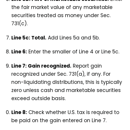
the fair market value of any marketable
securities treated as money under Sec.
731(c).
Line 5c: Total.
Add Lines 5a and 5b.
Line 6:
Enter the smaller of Line 4 or Line 5c.
Line 7: Gain recognized.
Report gain
recognized under Sec. 731(a), if any. For
non-liquidating distributions, this is typically
zero unless cash and marketable securities
exceed outside basis.
Line 8:
Check whether U.S. tax is required to
be paid on the gain entered on Line 7.