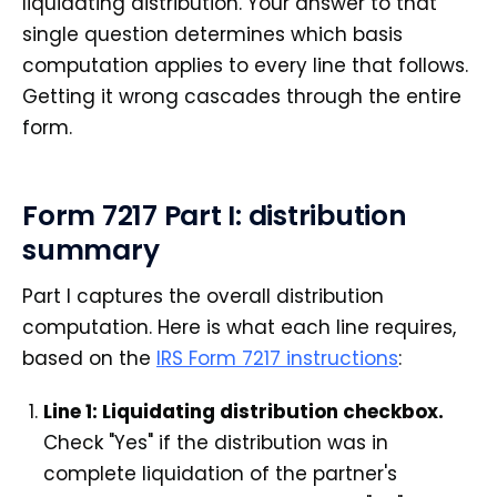
liquidating distribution. Your answer to that
single question determines which basis
computation applies to every line that follows.
Getting it wrong cascades through the entire
form.
Form 7217 Part I: distribution
summary
Part I captures the overall distribution
computation. Here is what each line requires,
based on the
IRS Form 7217 instructions
:
Line 1: Liquidating distribution checkbox.
Check "Yes" if the distribution was in
complete liquidation of the partner's