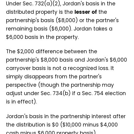
Under Sec. 732(a)(2), Jordan's basis in the
distributed property is the
lesser of
the
partnership's basis ($8,000) or the partner's
remaining basis ($6,000). Jordan takes a
$6,000 basis in the property.
The $2,000 difference between the
partnership's $8,000 basis and Jordan's $6,000
carryover basis is not a recognized loss. It
simply disappears from the partner's
perspective (though the partnership may
adjust under Sec. 734(b) if a Sec. 754 election
is in effect).
Jordan's basis in the partnership interest after
the distribution is $0 ($10,000 minus $4,000
cash minus $6,000 property basis).