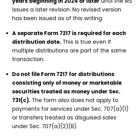
years beginning in 2024 or later
until the IRS
issues a later revision. No revised version
has been issued as of this writing.
A separate Form 7217 is required for each
distribution date.
This is true even if
multiple distributions are part of the same
transaction.
Do not file Form 7217 for distributions
consisting only of money or marketable
securities treated as money under Sec.
731(c).
The form also does not apply to
payments for services under Sec. 707(a)(1)
or transfers treated as disguised sales
under Sec. 707(a)(2)(B).