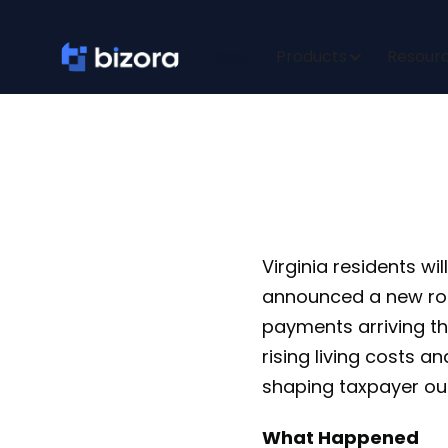
Virgini
About
Products
Resour
Virginia residents w
announced a new ro
payments arriving this
rising living costs a
shaping taxpayer o
What Happened