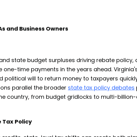
PAs and Business Owners
 and state budget surpluses driving rebate policy,
 one-time payments in the years ahead. Virginia's
d political will to return money to taxpayers quickl
ions parallel the broader
state tax policy debates
he country, from budget gridlocks to multi-billion-d
 Tax Policy