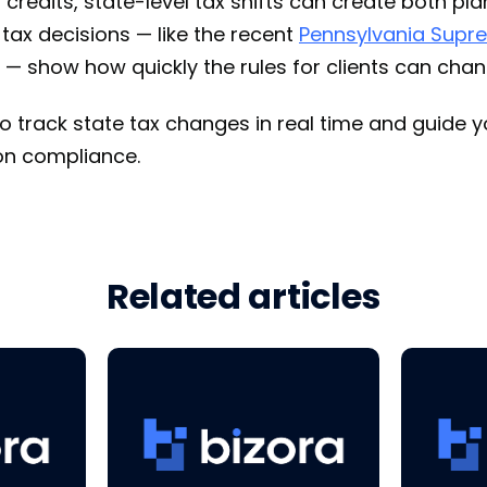
credits, state-level tax shifts can create both pl
 tax decisions — like the recent
Pennsylvania Supre
 — show how quickly the rules for clients can chan
o track state tax changes in real time and guide yo
ion compliance.
Related articles