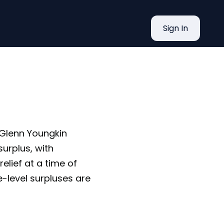
es Up to
Sign In
r Glenn Youngkin
urplus, with
relief at a time of
te-level surpluses are