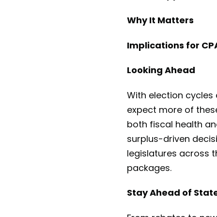
Why It Matters
Implications for C
Looking Ahead
With election cycles
expect more of these
both fiscal health an
surplus-driven decis
legislatures across t
packages.
Stay Ahead of State