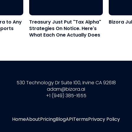
ra to Any
Treasury Just Put "Tax Alpha"
Bizora Ju
pports
Strategies On Notice. Here's
What Each One Actually Does
530 Technology Dr Suite 100, Irvine CA 92618
adam@bizora.ai
+1 (949) 385-1655
Home
About
Pricing
Blog
API
Terms
Privacy Policy