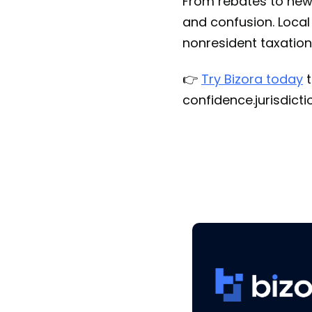
From rebates to new 
and confusion. Local
nonresident taxation
👉
Try Bizora today
t
confidence.jurisdict