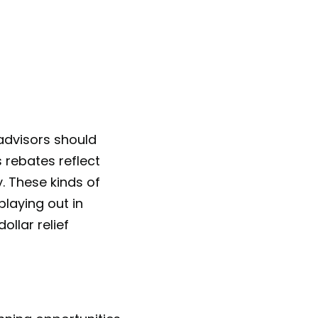
 advisors should
 rebates reflect
y. These kinds of
playing out in
ollar relief