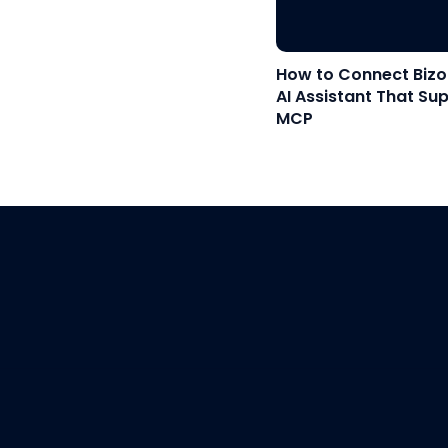
How to Connect Bizo
AI Assistant That Su
MCP