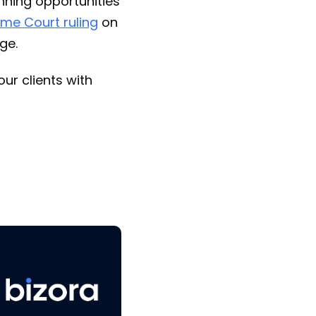
anning opportunities
me Court ruling
on
ge.
ur clients with