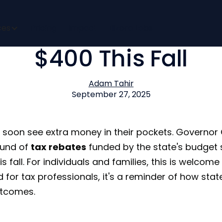
a to Issue Tax Rebat
ces
Pricing
Impact
Bizora Labs
$400 This Fall
Adam Tahir
September 27, 2025
ill soon see extra money in their pockets. Governo
und of
tax rebates
funded by the state's budget s
 fall. For individuals and families, this is welcome 
nd for tax professionals, it's a reminder of how sta
utcomes.