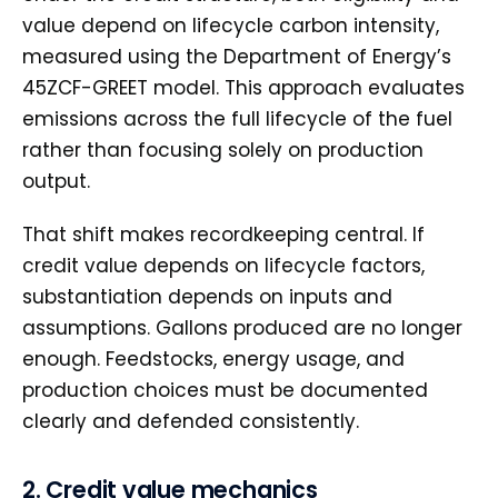
value depend on lifecycle carbon intensity,
measured using the Department of Energy’s
45ZCF-GREET model. This approach evaluates
emissions across the full lifecycle of the fuel
rather than focusing solely on production
output.
That shift makes recordkeeping central. If
credit value depends on lifecycle factors,
substantiation depends on inputs and
assumptions. Gallons produced are no longer
enough. Feedstocks, energy usage, and
production choices must be documented
clearly and defended consistently.
2. Credit value mechanics