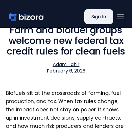
Sign In
Farm and biofuel groups
welcome new federal tax
credit rules for clean fuels
Adam Tahir
February 6, 2026
Biofuels sit at the crossroads of farming, fuel
production, and tax. When tax rules change,
the impact does not stay on paper. It shows
up in investment decisions, supply contracts,
and how much risk producers and lenders are