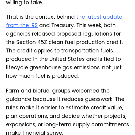
willing to take.
That is the context behind
the latest update
from the IRS
and Treasury. This week, both
agencies released proposed regulations for
the Section 45Z clean fuel production credit.
The credit applies to transportation fuels
produced in the United States and is tied to
lifecycle greenhouse gas emissions, not just
how much fuel is produced.
Farm and biofuel groups welcomed the
guidance because it reduces guesswork. The
rules make it easier to estimate credit value,
plan operations, and decide whether projects,
expansions, or long-term supply commitments
make financial sense.