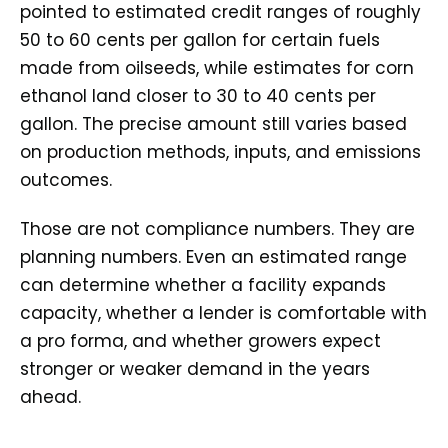
pointed to estimated credit ranges of roughly
50 to 60 cents per gallon for certain fuels
made from oilseeds, while estimates for corn
ethanol land closer to 30 to 40 cents per
gallon. The precise amount still varies based
on production methods, inputs, and emissions
outcomes.
Those are not compliance numbers. They are
planning numbers. Even an estimated range
can determine whether a facility expands
capacity, whether a lender is comfortable with
a pro forma, and whether growers expect
stronger or weaker demand in the years
ahead.