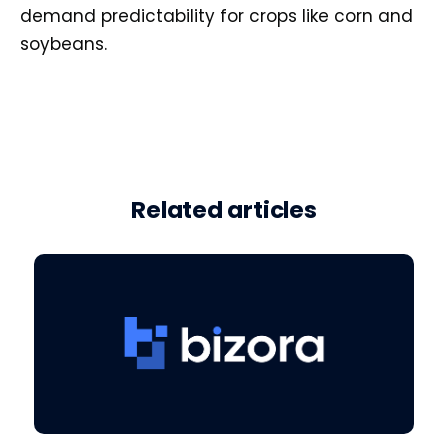
demand predictability for crops like corn and
soybeans.
Related articles