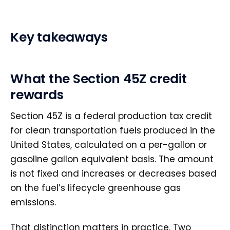
Key takeaways
What the Section 45Z credit
rewards
Section 45Z is a federal production tax credit
for clean transportation fuels produced in the
United States, calculated on a per-gallon or
gasoline gallon equivalent basis. The amount
is not fixed and increases or decreases based
on the fuel’s lifecycle greenhouse gas
emissions.
That distinction matters in practice. Two