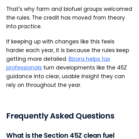
That's why farm and biofuel groups welcomed
the rules. The credit has moved from theory
into practice.
If keeping up with changes like this feels
harder each year, it is because the rules keep
getting more detailed.
Bizora helps tax
professionals
turn developments like the 45Z
guidance into clear, usable insight they can
rely on throughout the year.
Frequently Asked Questions
What is the Section 45Z clean fuel