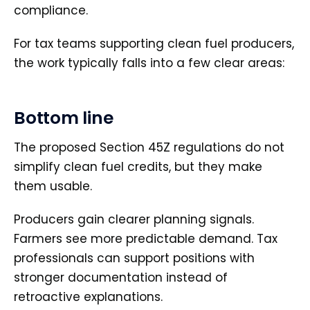
compliance.
For tax teams supporting clean fuel producers,
the work typically falls into a few clear areas:
Bottom line
The proposed Section 45Z regulations do not
simplify clean fuel credits, but they make
them usable.
Producers gain clearer planning signals.
Farmers see more predictable demand. Tax
professionals can support positions with
stronger documentation instead of
retroactive explanations.