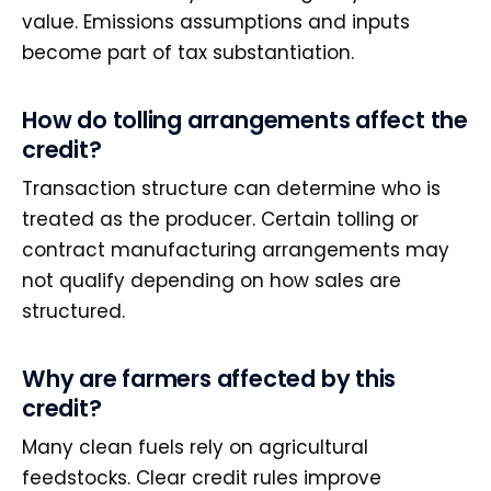
value. Emissions assumptions and inputs
become part of tax substantiation.
How do tolling arrangements affect the
credit?
Transaction structure can determine who is
treated as the producer. Certain tolling or
contract manufacturing arrangements may
not qualify depending on how sales are
structured.
Why are farmers affected by this
credit?
Many clean fuels rely on agricultural
feedstocks. Clear credit rules improve