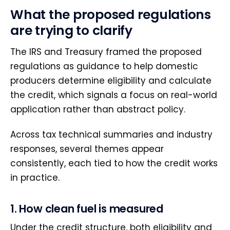
What the proposed regulations
are trying to clarify
The IRS and Treasury framed the proposed
regulations as guidance to help domestic
producers determine eligibility and calculate
the credit, which signals a focus on real-world
application rather than abstract policy.
Across tax technical summaries and industry
responses, several themes appear
consistently, each tied to how the credit works
in practice.
1. How clean fuel is measured
Under the credit structure, both eligibility and