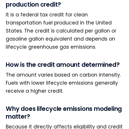
production credit?
It is a federal tax credit for clean
transportation fuel produced in the United
States. The credit is calculated per gallon or
gasoline gallon equivalent and depends on
lifecycle greenhouse gas emissions.
How is the credit amount determined?
The amount varies based on carbon intensity.
Fuels with lower lifecycle emissions generally
receive a higher credit.
Why does lifecycle emissions modeling
matter?
Because it directly affects eligibility and credit