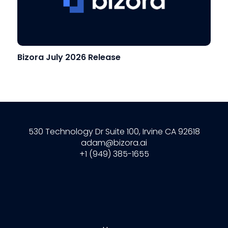
Bizora July 2026 Release
530 Technology Dr Suite 100, Irvine CA 92618
adam@bizora.ai
+1 (949) 385-1655