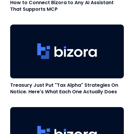
How to Connect Bizora to Any AI Assistant
That Supports MCP
Treasury Just Put "Tax Alpha" Strategies On
Notice. Here's What Each One Actually Does