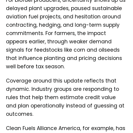
delayed plant upgrades, paused sustainable
aviation fuel projects, and hesitation around
contracting, hedging, and long-term supply
commitments. For farmers, the impact
appears earlier, through weaker demand
signals for feedstocks like corn and oilseeds
that influence planting and pricing decisions
well before tax season.
Coverage around this update reflects that
dynamic. Industry groups are responding to
rules that help them estimate credit value
and plan operationally instead of guessing at
outcomes.
Clean Fuels Alliance America, for example, has