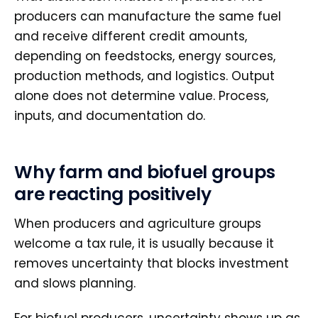
producers can manufacture the same fuel
and receive different credit amounts,
depending on feedstocks, energy sources,
production methods, and logistics. Output
alone does not determine value. Process,
inputs, and documentation do.
Why farm and biofuel groups
are reacting positively
When producers and agriculture groups
welcome a tax rule, it is usually because it
removes uncertainty that blocks investment
and slows planning.
For biofuel producers, uncertainty shows up as