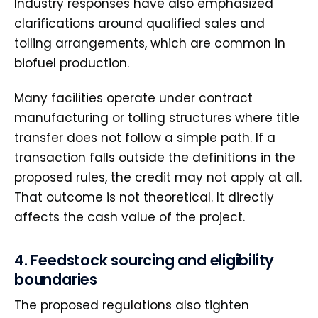
Industry responses have also emphasized
clarifications around qualified sales and
tolling arrangements, which are common in
biofuel production.
Many facilities operate under contract
manufacturing or tolling structures where title
transfer does not follow a simple path. If a
transaction falls outside the definitions in the
proposed rules, the credit may not apply at all.
That outcome is not theoretical. It directly
affects the cash value of the project.
4. Feedstock sourcing and eligibility
boundaries
The proposed regulations also tighten