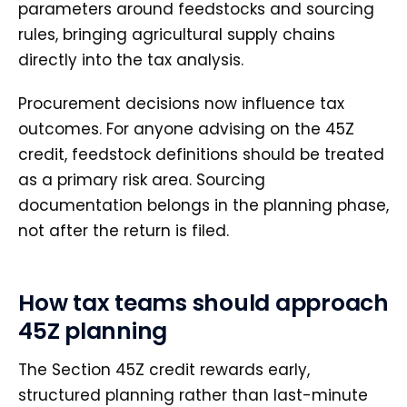
parameters around feedstocks and sourcing
rules, bringing agricultural supply chains
directly into the tax analysis.
Procurement decisions now influence tax
outcomes. For anyone advising on the 45Z
credit, feedstock definitions should be treated
as a primary risk area. Sourcing
documentation belongs in the planning phase,
not after the return is filed.
How tax teams should approach
45Z planning
The Section 45Z credit rewards early,
structured planning rather than last-minute