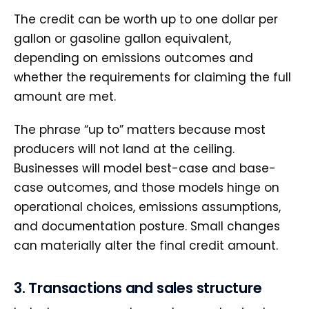
The credit can be worth up to one dollar per
gallon or gasoline gallon equivalent,
depending on emissions outcomes and
whether the requirements for claiming the full
amount are met.
The phrase “up to” matters because most
producers will not land at the ceiling.
Businesses will model best-case and base-
case outcomes, and those models hinge on
operational choices, emissions assumptions,
and documentation posture. Small changes
can materially alter the final credit amount.
3. Transactions and sales structure