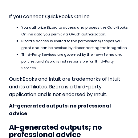
If you connect QuickBooks Online:
You authorize Bizora to access and process the QuickBooks
Online data you permit via OAuth authorization.
Bizora’s access is limited to the permissions/scopes you
grant and can be revoked by disconnecting the integration.
Third-Party Services are governed by their own terms and
policies, and Bizora is not responsible for Third-Party
Services.
QuickBooks and Intuit are trademarks of Intuit
and its affiliates. Bizora is a third-party
application and is not endorsed by Intuit.
AI-generated outputs; no professional
advice
AI-generated outputs; no
professional advice