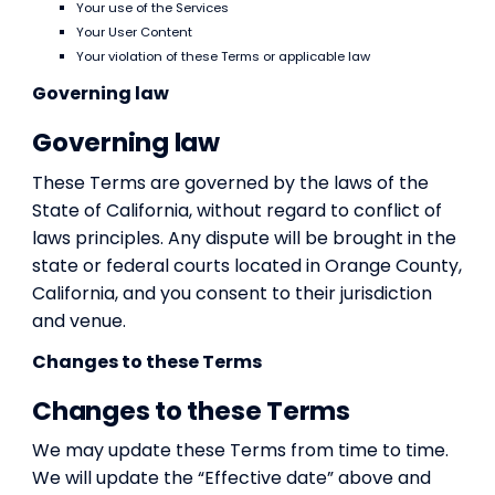
Your use of the Services
Your User Content
Your violation of these Terms or applicable law
Governing law
Governing law
These Terms are governed by the laws of the
State of California, without regard to conflict of
laws principles. Any dispute will be brought in the
state or federal courts located in Orange County,
California, and you consent to their jurisdiction
and venue.
Changes to these Terms
Changes to these Terms
We may update these Terms from time to time.
We will update the “Effective date” above and