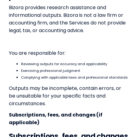
Bizora provides research assistance and
informational outputs. Bizora is not a law firm or
accounting firm, and the Services do not provide
legal, tax, or accounting advice.
You are responsible for:
Reviewing outputs for accuracy and applicability
Exercising professional judgment
Complying with applicable laws and professional standards
Outputs may be incomplete, contain errors, or
be unsuitable for your specific facts and
circumstances.
Subscriptions, fees, and changes (if
applicable)
Subscriptions, fees, and changes