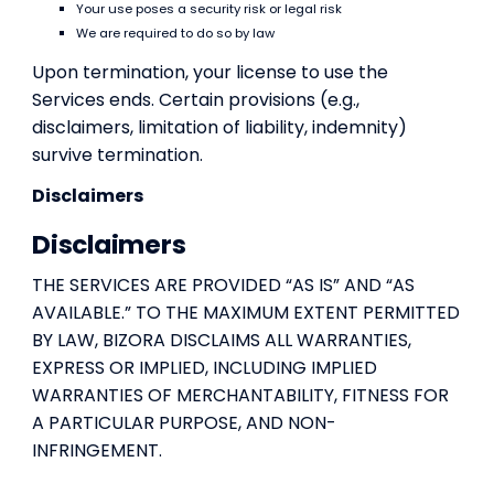
Your use poses a security risk or legal risk
We are required to do so by law
Upon termination, your license to use the
Services ends. Certain provisions (e.g.,
disclaimers, limitation of liability, indemnity)
survive termination.
Disclaimers
Disclaimers
THE SERVICES ARE PROVIDED “AS IS” AND “AS
AVAILABLE.” TO THE MAXIMUM EXTENT PERMITTED
BY LAW, BIZORA DISCLAIMS ALL WARRANTIES,
EXPRESS OR IMPLIED, INCLUDING IMPLIED
WARRANTIES OF MERCHANTABILITY, FITNESS FOR
A PARTICULAR PURPOSE, AND NON-
INFRINGEMENT.