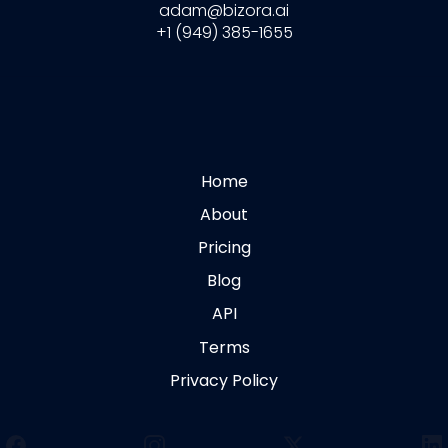
adam@bizora.ai
+1 (949) 385-1655
Home
About
Pricing
Blog
API
Terms
Privacy Policy