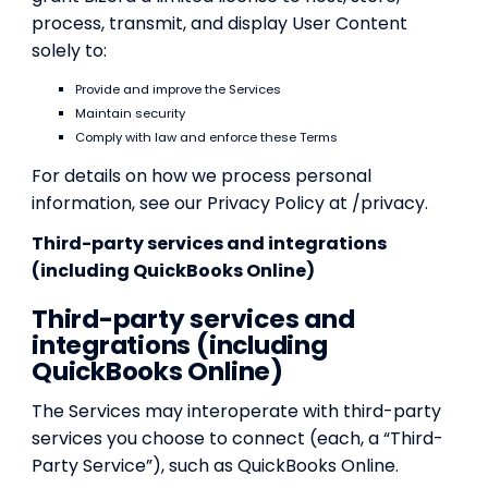
process, transmit, and display User Content
solely to:
Provide and improve the Services
Maintain security
Comply with law and enforce these Terms
For details on how we process personal
information, see our Privacy Policy at /privacy.
Third-party services and integrations
(including QuickBooks Online)
Third-party services and
integrations (including
QuickBooks Online)
The Services may interoperate with third-party
services you choose to connect (each, a “Third-
Party Service”), such as QuickBooks Online.