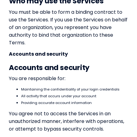
Who may use the Services
You must be able to form a binding contract to
use the Services. If you use the Services on behalf
of an organization, you represent you have
authority to bind that organization to these
Terms.
Accounts and security
Accounts and security
You are responsible for:
Maintaining the confidentiality of your login credentials
All activity that occurs under your account
Providing accurate account information
You agree not to access the Services in an
unauthorized manner, interfere with operations,
or attempt to bypass security controls.