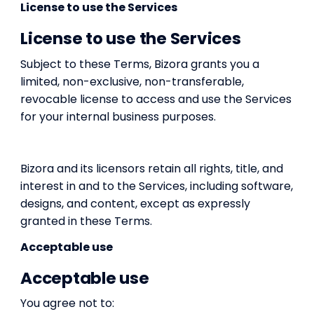
License to use the Services
License to use the Services
Subject to these Terms, Bizora grants you a
limited, non-exclusive, non-transferable,
revocable license to access and use the Services
for your internal business purposes.
Bizora and its licensors retain all rights, title, and
interest in and to the Services, including software,
designs, and content, except as expressly
granted in these Terms.
Acceptable use
Acceptable use
You agree not to: