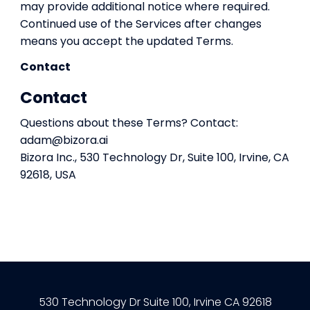
may provide additional notice where required.
Continued use of the Services after changes
means you accept the updated Terms.
Contact
Contact
Questions about these Terms? Contact:
adam@bizora.ai
Bizora Inc., 530 Technology Dr, Suite 100, Irvine, CA
92618, USA
530 Technology Dr Suite 100, Irvine CA 92618