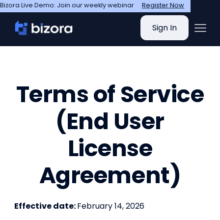
Bizora Live Demo: Join our weekly webinar
Register Now
Sign In
Terms of Service
(End User
License
Agreement)
Effective date:
February 14, 2026