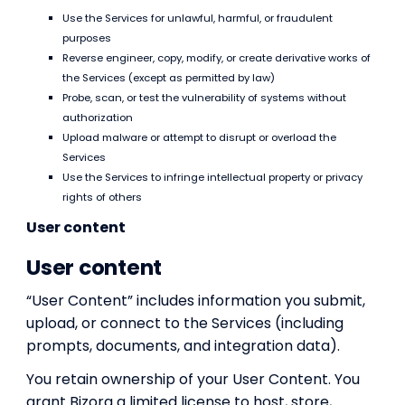
Use the Services for unlawful, harmful, or fraudulent
purposes
Reverse engineer, copy, modify, or create derivative works of
the Services (except as permitted by law)
Probe, scan, or test the vulnerability of systems without
authorization
Upload malware or attempt to disrupt or overload the
Services
Use the Services to infringe intellectual property or privacy
rights of others
User content
User content
“User Content” includes information you submit,
upload, or connect to the Services (including
prompts, documents, and integration data).
You retain ownership of your User Content. You
grant Bizora a limited license to host, store,