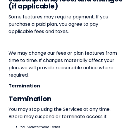
(if applicable)
Some features may require payment. If you
purchase a paid plan, you agree to pay
applicable fees and taxes.
We may change our fees or plan features from
time to time. If changes materially affect your
plan, we will provide reasonable notice where
required.
Termination
Termination
You may stop using the Services at any time.
Bizora may suspend or terminate access if:
You violate these Terms