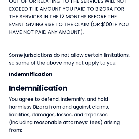
OUT OF OR RELATING TO THE SERVICES WILL NOT
EXCEED THE AMOUNT YOU PAID TO BIZORA FOR
THE SERVICES IN THE 12 MONTHS BEFORE THE
EVENT GIVING RISE TO THE CLAIM (OR $100 IF YOU
HAVE NOT PAID ANY AMOUNT).
Some jurisdictions do not allow certain limitations,
so some of the above may not apply to you.
Indemnification
Indemnification
You agree to defend, indemnify, and hold
harmless Bizora from and against claims,
liabilities, damages, losses, and expenses
(including reasonable attorneys’ fees) arising
from: