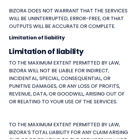
BIZORA DOES NOT WARRANT THAT THE SERVICES
WILL BE UNINTERRUPTED, ERROR-FREE, OR THAT
OUTPUTS WILL BE ACCURATE OR COMPLETE.
Limitation of liability
Limitation of liability
TO THE MAXIMUM EXTENT PERMITTED BY LAW,
BIZORA WILL NOT BE LIABLE FOR INDIRECT,
INCIDENTAL, SPECIAL, CONSEQUENTIAL, OR
PUNITIVE DAMAGES, OR ANY LOSS OF PROFITS,
REVENUE, DATA, OR GOODWILL, ARISING OUT OF
OR RELATING TO YOUR USE OF THE SERVICES.
TO THE MAXIMUM EXTENT PERMITTED BY LAW,
BIZORA’S TOTAL LIABILITY FOR ANY CLAIM ARISING