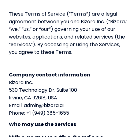
These Terms of Service (“Terms”) are a legal
agreement between you and Bizora Inc. (“Bizora,”
“we,” “us,” or “our”) governing your use of our
websites, applications, and related services (the
“Services”). By accessing or using the Services,
you agree to these Terms.
Company contact information
Bizora Inc.
530 Technology Dr, Suite 100
Irvine, CA 92618, USA
Email: admin@bizora.ai
Phone: +1 (949) 385-1655
Who may use the Services