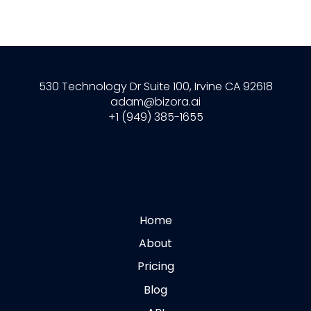
530 Technology Dr Suite 100, Irvine CA 92618
adam@bizora.ai
+1 (949) 385-1655
Home
About
Pricing
Blog