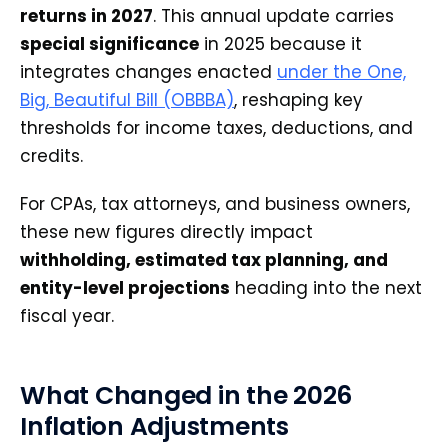
returns in 2027
. This annual update carries
special significance
in 2025 because it
integrates changes enacted
under the One,
Big, Beautiful Bill (OBBBA)
, reshaping key
thresholds for income taxes, deductions, and
credits.
For CPAs, tax attorneys, and business owners,
these new figures directly impact
withholding, estimated tax planning, and
entity-level projections
heading into the next
fiscal year.
What Changed in the 2026
Inflation Adjustments