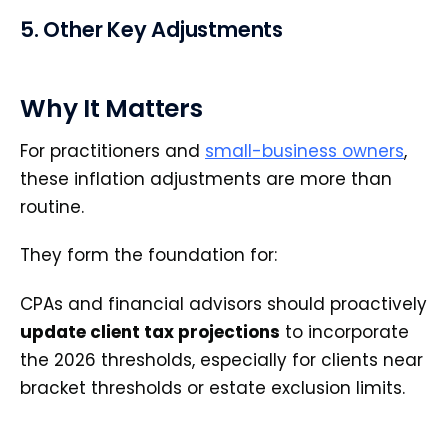
5. Other Key Adjustments
Why It Matters
For practitioners and
small-business owners
,
these inflation adjustments are more than
routine.
They form the foundation for:
CPAs and financial advisors should proactively
update client tax projections
to incorporate
the 2026 thresholds, especially for clients near
bracket thresholds or estate exclusion limits.