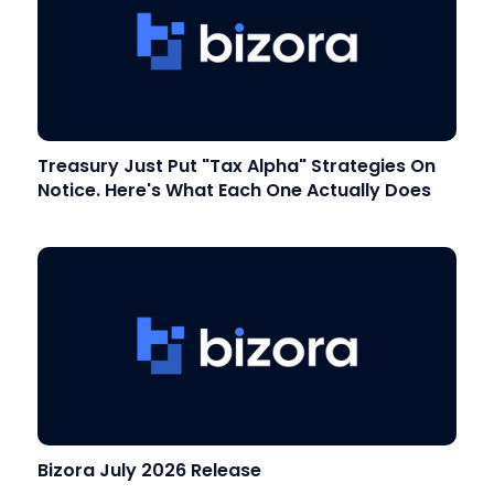
Treasury Just Put "Tax Alpha" Strategies On
Notice. Here's What Each One Actually Does
Bizora July 2026 Release