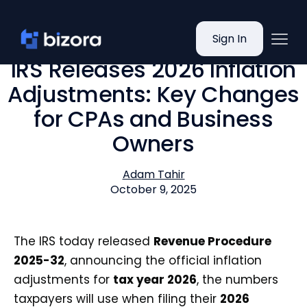
Sign In
IRS Releases 2026 Inflation
Adjustments: Key Changes
for CPAs and Business
Owners
Adam Tahir
October 9, 2025
The IRS today released
Revenue Procedure
2025-32
, announcing the official inflation
adjustments for
tax year 2026
, the numbers
taxpayers will use when filing their
2026