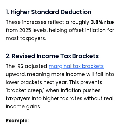
1. Higher Standard Deduction
These increases reflect a roughly
3.8% rise
from 2025 levels, helping offset inflation for
most taxpayers.
2. Revised Income Tax Brackets
The IRS adjusted
marginal tax brackets
upward, meaning more income will fall into
lower brackets next year. This prevents
"bracket creep," when inflation pushes
taxpayers into higher tax rates without real
income gains.
Example: