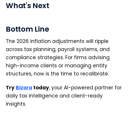
What's Next
Bottom Line
The 2026 inflation adjustments will ripple
across tax planning, payroll systems, and
compliance strategies. For firms advising
high-income clients or managing entity
structures, now is the time to recalibrate.
Try
Bizora
today
, your AI-powered partner for
daily tax intelligence and client-ready
insights.