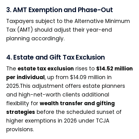
3. AMT Exemption and Phase-Out
Taxpayers subject to the Alternative Minimum
Tax (AMT) should adjust their year-end
planning accordingly.
4. Estate and Gift Tax Exclusion
The
estate tax exclusion
rises to
$14.52 million
per individual
, up from $14.09 million in
2025.This adjustment offers estate planners
and high-net-worth clients additional
flexibility for
wealth transfer and gifting
strategies
before the scheduled sunset of
higher exemptions in 2026 under TCJA
provisions.