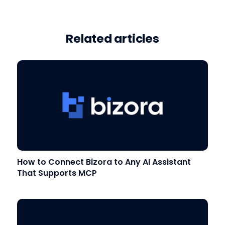
Related articles
How to Connect Bizora to Any AI Assistant
That Supports MCP