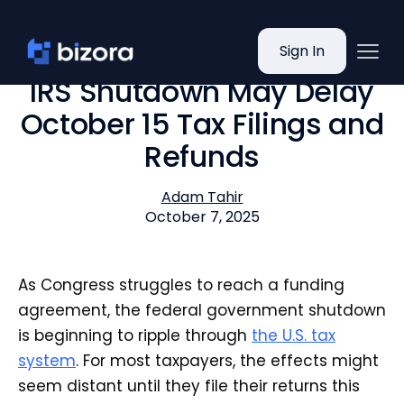
Sign In
IRS Shutdown May Delay
October 15 Tax Filings and
Refunds
Adam Tahir
October 7, 2025
As Congress struggles to reach a funding
agreement, the federal government shutdown
is beginning to ripple through
the U.S. tax
system
. For most taxpayers, the effects might
seem distant until they file their returns this