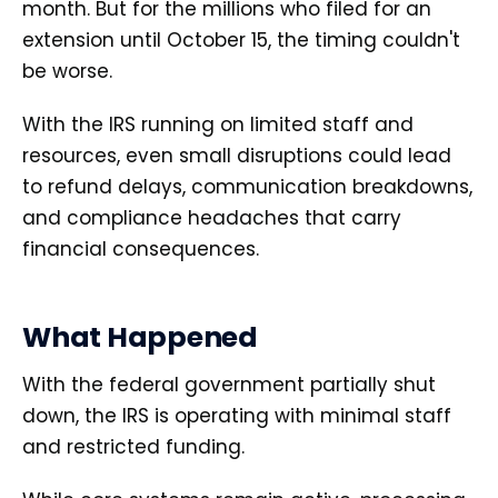
month. But for the millions who filed for an
extension until October 15, the timing couldn't
be worse.
With the IRS running on limited staff and
resources, even small disruptions could lead
to refund delays, communication breakdowns,
and compliance headaches that carry
financial consequences.
What Happened
With the federal government partially shut
down, the IRS is operating with minimal staff
and restricted funding.