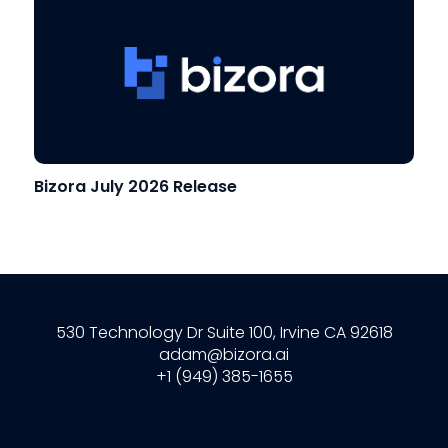
Bizora July 2026 Release
530 Technology Dr Suite 100, Irvine CA 92618
adam@bizora.ai
+1 (949) 385-1655