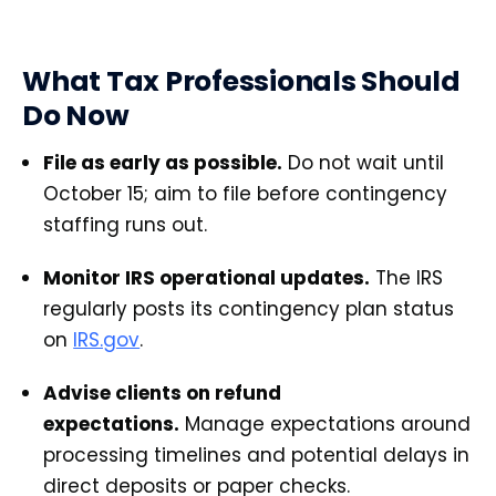
What Tax Professionals Should
Do Now
File as early as possible.
Do not wait until
October 15; aim to file before contingency
staffing runs out.
Monitor IRS operational updates.
The IRS
regularly posts its contingency plan status
on
IRS.gov
.
Advise clients on refund
expectations.
Manage expectations around
processing timelines and potential delays in
direct deposits or paper checks.