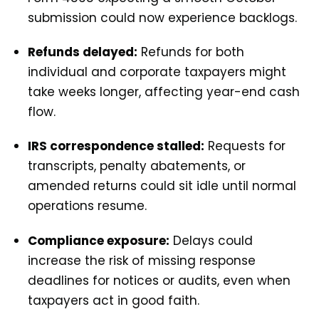
submission could now experience backlogs.
Refunds delayed:
Refunds for both
individual and corporate taxpayers might
take weeks longer, affecting year-end cash
flow.
IRS correspondence stalled:
Requests for
transcripts, penalty abatements, or
amended returns could sit idle until normal
operations resume.
Compliance exposure:
Delays could
increase the risk of missing response
deadlines for notices or audits, even when
taxpayers act in good faith.