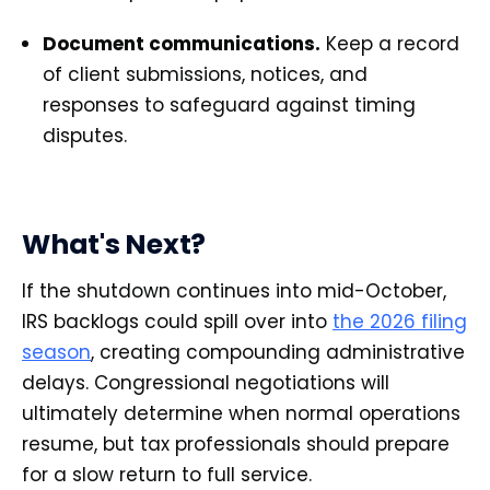
Document communications.
Keep a record
of client submissions, notices, and
responses to safeguard against timing
disputes.
What's Next?
If the shutdown continues into mid-October,
IRS backlogs could spill over into
the 2026 filing
season
, creating compounding administrative
delays. Congressional negotiations will
ultimately determine when normal operations
resume, but tax professionals should prepare
for a slow return to full service.