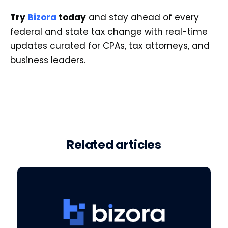
Try
Bizora
today
and stay ahead of every
federal and state tax change with real-time
updates curated for CPAs, tax attorneys, and
business leaders.
Related articles