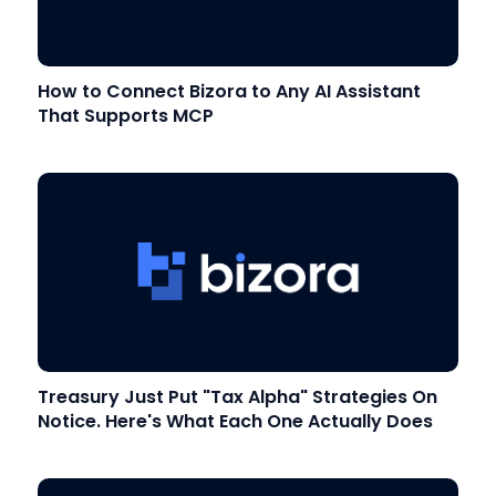
How to Connect Bizora to Any AI Assistant
That Supports MCP
Treasury Just Put "Tax Alpha" Strategies On
Notice. Here's What Each One Actually Does