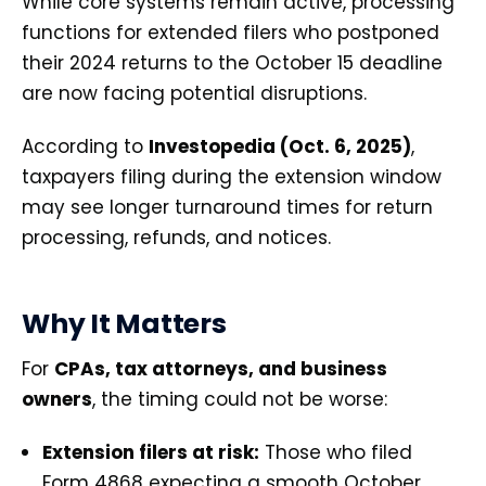
While core systems remain active, processing
functions for extended filers who postponed
their 2024 returns to the October 15 deadline
are now facing potential disruptions.
According to
Investopedia (Oct. 6, 2025)
,
taxpayers filing during the extension window
may see longer turnaround times for return
processing, refunds, and notices.
Why It Matters
For
CPAs, tax attorneys, and business
owners
, the timing could not be worse:
Extension filers at risk:
Those who filed
Form 4868 expecting a smooth October