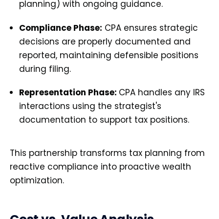
planning) with ongoing guidance.
Compliance Phase:
CPA ensures strategic
decisions are properly documented and
reported, maintaining defensible positions
during filing.
Representation Phase:
CPA handles any IRS
interactions using the strategist's
documentation to support tax positions.
This partnership transforms tax planning from
reactive compliance into proactive wealth
optimization.