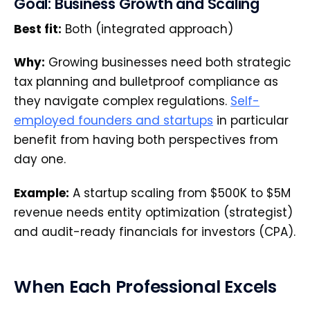
Goal: Business Growth and Scaling
Best fit:
Both (integrated approach)
Why:
Growing businesses need both strategic
tax planning and bulletproof compliance as
they navigate complex regulations.
Self-
employed founders and startups
in particular
benefit from having both perspectives from
day one.
Example:
A startup scaling from $500K to $5M
revenue needs entity optimization (strategist)
and audit-ready financials for investors (CPA).
When Each Professional Excels