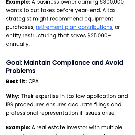
Example:
A business owner earning $300,000
wants to cut taxes before year-end. A tax
strategist might recommend equipment
purchases,
retirement plan contributions
, or
entity restructuring that saves $25,000+
annually.
Goal: Maintain Compliance and Avoid
Problems
Best fit:
CPA
Why:
Their expertise in tax law application and
IRS procedures ensures accurate filings and
professional representation if issues arise.
Example:
A real estate investor with multiple