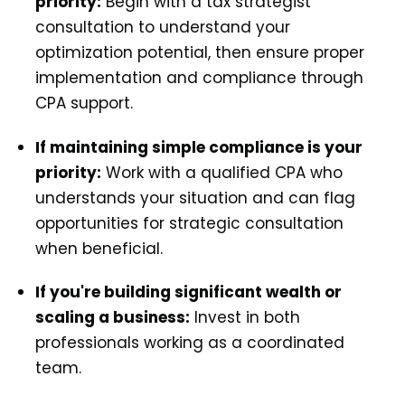
priority:
Begin with a tax strategist
consultation to understand your
optimization potential, then ensure proper
implementation and compliance through
CPA support.
If maintaining simple compliance is your
priority:
Work with a qualified CPA who
understands your situation and can flag
opportunities for strategic consultation
when beneficial.
If you're building significant wealth or
scaling a business:
Invest in both
professionals working as a coordinated
team.