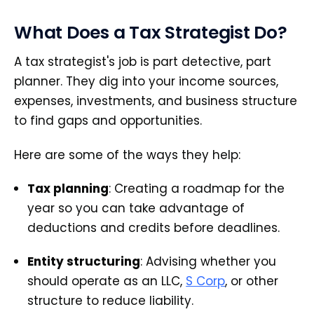
What Does a Tax Strategist Do?
A tax strategist's job is part detective, part
planner. They dig into your income sources,
expenses, investments, and business structure
to find gaps and opportunities.
Here are some of the ways they help:
Tax planning
: Creating a roadmap for the
year so you can take advantage of
deductions and credits before deadlines.
Entity structuring
: Advising whether you
should operate as an LLC,
S Corp
, or other
structure to reduce liability.