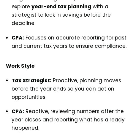
explore
year-end tax planning
with a
strategist to lock in savings before the
deadline.
CPA:
Focuses on accurate reporting for past
and current tax years to ensure compliance.
Work Style
Tax Strategist:
Proactive, planning moves
before the year ends so you can act on
opportunities.
CPA:
Reactive, reviewing numbers after the
year closes and reporting what has already
happened.