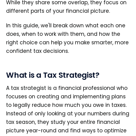
While they share some overlap, they focus on
different parts of your financial picture.
In this guide, we'll break down what each one
does, when to work with them, and how the
right choice can help you make smarter, more
confident tax decisions.
What is a Tax Strategist?
A tax strategist is a financial professional who
focuses on creating and implementing plans
to legally reduce how much you owe in taxes.
Instead of only looking at your numbers during
tax season, they study your entire financial
picture year-round and find ways to optimize