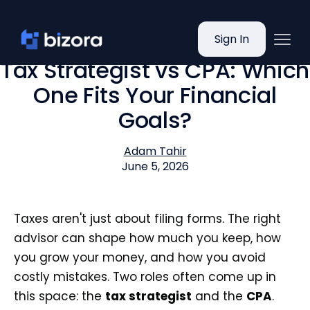
Sign In
Tax Strategist vs CPA: Which
One Fits Your Financial
Goals?
Adam Tahir
June 5, 2026
Taxes aren't just about filing forms. The right
advisor can shape how much you keep, how
you grow your money, and how you avoid
costly mistakes. Two roles often come up in
this space: the
tax strategist
and the
CPA
.