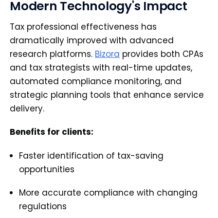
Modern Technology's Impact
Tax professional effectiveness has
dramatically improved with advanced
research platforms.
Bizora
provides both CPAs
and tax strategists with real-time updates,
automated compliance monitoring, and
strategic planning tools that enhance service
delivery.
Benefits for clients:
Faster identification of tax-saving
opportunities
More accurate compliance with changing
regulations