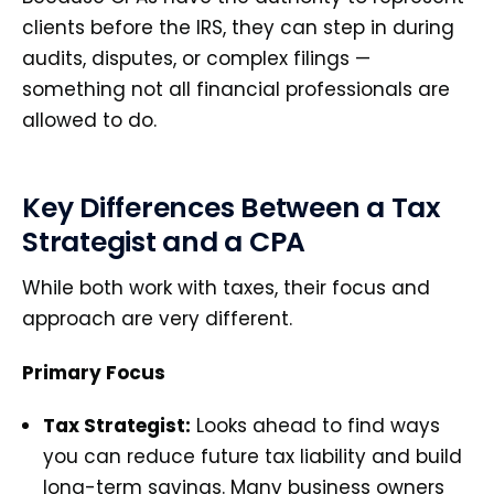
clients before the IRS, they can step in during
audits, disputes, or complex filings —
something not all financial professionals are
allowed to do.
Key Differences Between a Tax
Strategist and a CPA
While both work with taxes, their focus and
approach are very different.
Primary Focus
Tax Strategist:
Looks ahead to find ways
you can reduce future tax liability and build
long-term savings. Many business owners