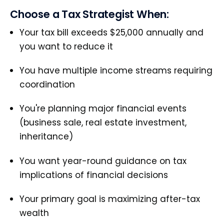
Choose a Tax Strategist When:
Your tax bill exceeds $25,000 annually and
you want to reduce it
You have multiple income streams requiring
coordination
You're planning major financial events
(business sale, real estate investment,
inheritance)
You want year-round guidance on tax
implications of financial decisions
Your primary goal is maximizing after-tax
wealth