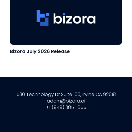
Bizora July 2026 Release
530 Technology Dr Suite 100, Irvine CA 92618
adam@bizora.ai
+1 (949) 385-1655