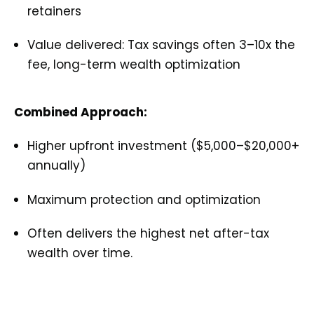
retainers
Value delivered: Tax savings often 3–10x the
fee, long-term wealth optimization
Combined Approach:
Higher upfront investment ($5,000–$20,000+
annually)
Maximum protection and optimization
Often delivers the highest net after-tax
wealth over time.