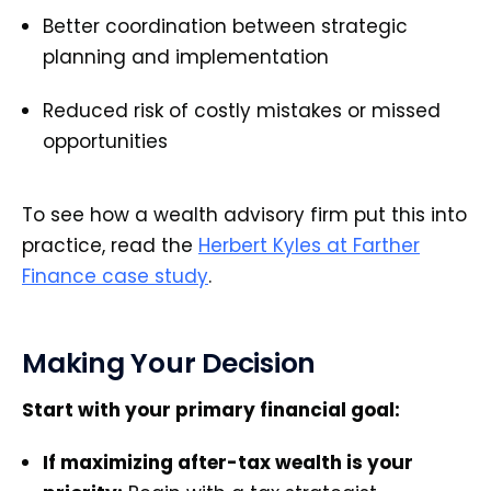
Better coordination between strategic
planning and implementation
Reduced risk of costly mistakes or missed
opportunities
To see how a wealth advisory firm put this into
practice, read the
Herbert Kyles at Farther
Finance case study
.
Making Your Decision
Start with your primary financial goal:
If maximizing after-tax wealth is your