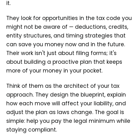
it.
They look for opportunities in the tax code you
might not be aware of — deductions, credits,
entity structures, and timing strategies that
can save you money now and in the future.
Their work isn't just about filing forms; it's
about building a proactive plan that keeps
more of your money in your pocket.
Think of them as the architect of your tax
approach. They design the blueprint, explain
how each move will affect your liability, and
adjust the plan as laws change. The goal is
simple: help you pay the legal minimum while
staying compliant.