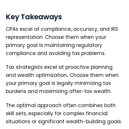
Key Takeaways
CPAs excel at compliance, accuracy, and IRS
representation. Choose them when your
primary goal is maintaining regulatory
compliance and avoiding tax problems.
Tax strategists excel at proactive planning
and wealth optimization
.
Choose them when
your primary goal is legally minimizing tax
burdens and maximizing after-tax wealth.
The optimal approach often combines both
skill sets, especially for complex financial
situations or significant wealth-building goals.