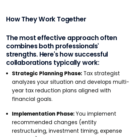
How They Work Together
The most effective approach often
combines both professionals'
strengths. Here's how successful
collaborations typically work:
Strategic Planning Phase:
Tax strategist
analyzes your situation and develops multi-
year tax reduction plans aligned with
financial goals.
Implementation Phase:
You implement
recommended changes (entity
restructuring, investment timing, expense