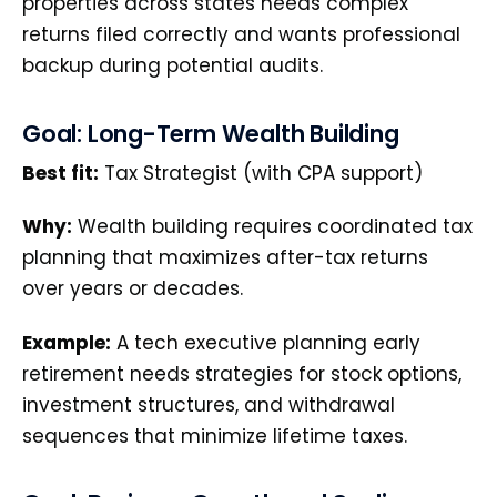
properties across states needs complex
returns filed correctly and wants professional
backup during potential audits.
Goal: Long-Term Wealth Building
Best fit:
Tax Strategist (with CPA support)
Why:
Wealth building requires coordinated tax
planning that maximizes after-tax returns
over years or decades.
Example:
A tech executive planning early
retirement needs strategies for stock options,
investment structures, and withdrawal
sequences that minimize lifetime taxes.