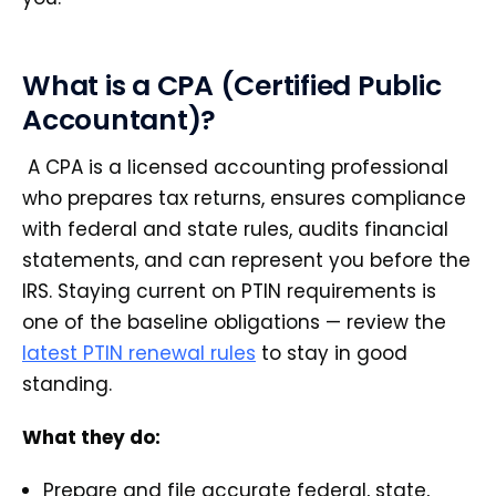
What is a CPA (Certified Public
Accountant)?
A CPA is a licensed accounting professional
who prepares tax returns, ensures compliance
with federal and state rules, audits financial
statements, and can represent you before the
IRS. Staying current on PTIN requirements is
one of the baseline obligations — review the
latest PTIN renewal rules
to stay in good
standing.
What they do:
Prepare and file accurate federal, state,