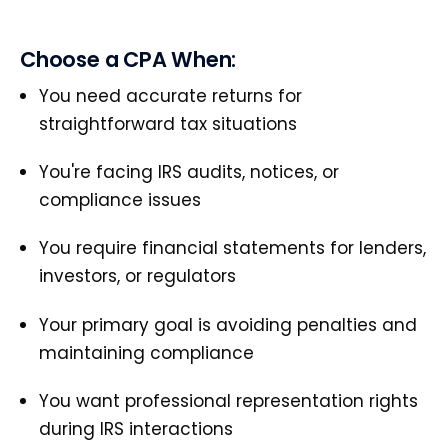
Choose a CPA When:
You need accurate returns for
straightforward tax situations
You're facing IRS audits, notices, or
compliance issues
You require financial statements for lenders,
investors, or regulators
Your primary goal is avoiding penalties and
maintaining compliance
You want professional representation rights
during IRS interactions