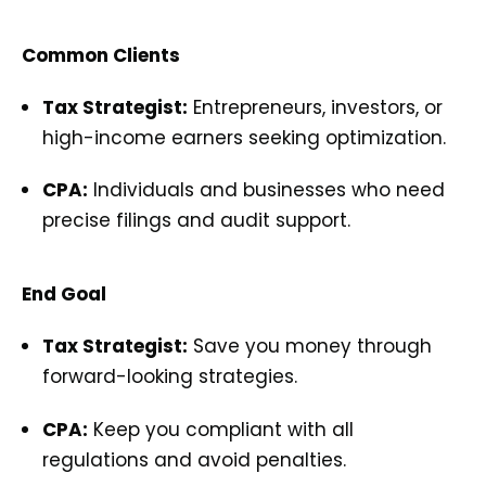
Common Clients
Tax Strategist:
Entrepreneurs, investors, or
high-income earners seeking optimization.
CPA:
Individuals and businesses who need
precise filings and audit support.
End Goal
Tax Strategist:
Save you money through
forward-looking strategies.
CPA:
Keep you compliant with all
regulations and avoid penalties.