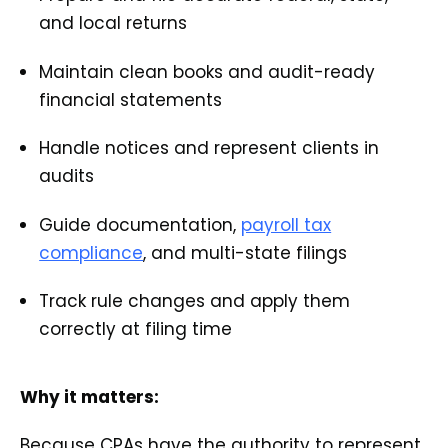
and local returns
Maintain clean books and audit-ready
financial statements
Handle notices and represent clients in
audits
Guide documentation,
payroll tax
compliance
, and multi-state filings
Track rule changes and apply them
correctly at filing time
Why it matters:
Because CPAs have the authority to represent