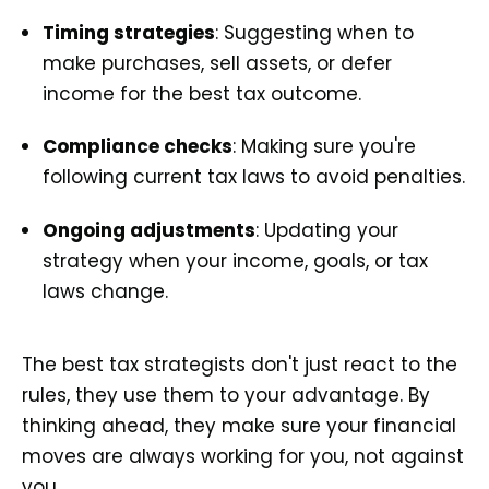
Timing strategies
: Suggesting when to
make purchases, sell assets, or defer
income for the best tax outcome.
Compliance checks
: Making sure you're
following current tax laws to avoid penalties.
Ongoing adjustments
: Updating your
strategy when your income, goals, or tax
laws change.
The best tax strategists don't just react to the
rules, they use them to your advantage. By
thinking ahead, they make sure your financial
moves are always working for you, not against
you.