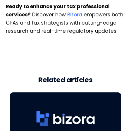
Ready to enhance your tax professional
services?
Discover how
Bizora
empowers both
CPAs and tax strategists with cutting-edge
research and real-time regulatory updates.
Related articles