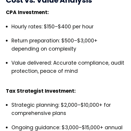
Cost vs. Value Analysis
CPA Investment:
Hourly rates: $150–$400 per hour
Return preparation: $500–$3,000+
depending on complexity
Value delivered: Accurate compliance, audit
protection, peace of mind
Tax Strategist Investment:
Strategic planning: $2,000–$10,000+ for
comprehensive plans
Ongoing guidance: $3,000–$15,000+ annual