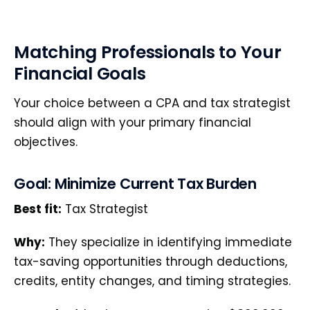
Matching Professionals to Your
Financial Goals
Your choice between a CPA and tax strategist
should align with your primary financial
objectives.
Goal: Minimize Current Tax Burden
Best fit:
Tax Strategist
Why:
They specialize in identifying immediate
tax-saving opportunities through deductions,
credits, entity changes, and timing strategies.