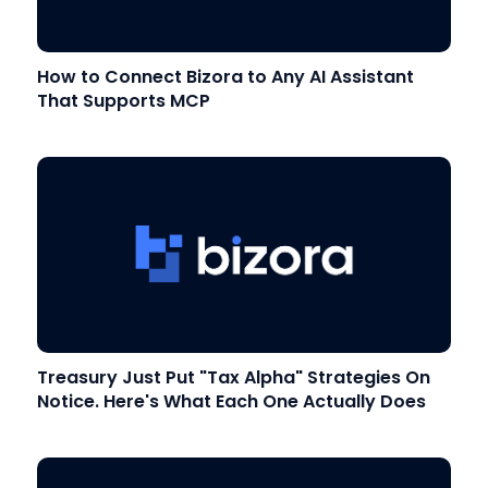
How to Connect Bizora to Any AI Assistant
That Supports MCP
Treasury Just Put "Tax Alpha" Strategies On
Notice. Here's What Each One Actually Does