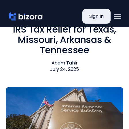
Sign In
IRS Tax Relief for Texas,
Missouri, Arkansas &
Tennessee
Adam Tahir
July 24, 2025