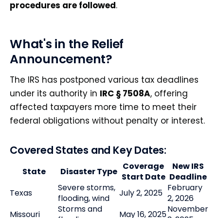
procedures are followed
.
What's in the Relief
Announcement?
The IRS has postponed various tax deadlines
under its authority in
IRC § 7508A
, offering
affected taxpayers more time to meet their
federal obligations without penalty or interest.
Covered States and Key Dates:
Coverage
New IRS
State
Disaster Type
Start Date
Deadline
Severe storms,
February
Texas
July 2, 2025
flooding, wind
2, 2026
Storms and
November
Missouri
May 16, 2025