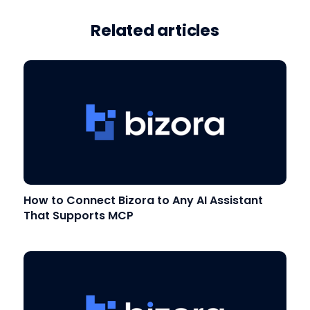
Related articles
How to Connect Bizora to Any AI Assistant
That Supports MCP