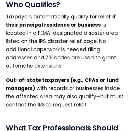
Who Qualifies?
Taxpayers automatically qualify for relief
if
their principal residence or business
is
located in a FEMA-designated disaster area
listed on the IRS disaster relief page. No
additional paperwork is needed filing
addresses and ZIP codes are used to grant
automatic extensions.
Out-of-state taxpayers (e.g., CPAs or fund
managers)
with records or businesses inside
the affected area may also qualify—but must
contact the IRS to request relief.
What Tax Professionals Should