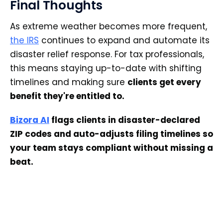
Final Thoughts
As extreme weather becomes more frequent,
the IRS
continues to expand and automate its
disaster relief response. For tax professionals,
this means staying up-to-date with shifting
timelines and making sure
clients get every
benefit they're entitled to.
Bizora AI
flags clients in disaster-declared
ZIP codes and auto-adjusts filing timelines so
your team stays compliant without missing a
beat.