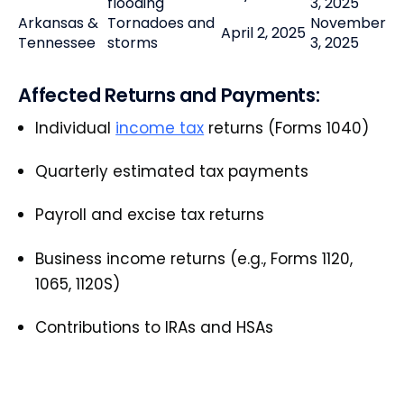
flooding
3, 2025
Arkansas &
Tornadoes and
November
April 2, 2025
Tennessee
storms
3, 2025
Affected Returns and Payments:
Individual
income tax
returns (Forms 1040)
Quarterly estimated tax payments
Payroll and excise tax returns
Business income returns (e.g., Forms 1120,
1065, 1120S)
Contributions to IRAs and HSAs