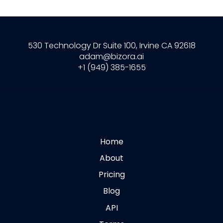
530 Technology Dr Suite 100, Irvine CA 92618
adam@bizora.ai
+1 (949) 385-1655
Home
About
Pricing
Blog
API