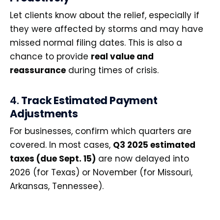
Let clients know about the relief, especially if
they were affected by storms and may have
missed normal filing dates. This is also a
chance to provide
real value and
reassurance
during times of crisis.
4.
Track Estimated Payment
Adjustments
For businesses, confirm which quarters are
covered. In most cases,
Q3 2025 estimated
taxes (due Sept. 15)
are now delayed into
2026 (for Texas) or November (for Missouri,
Arkansas, Tennessee).