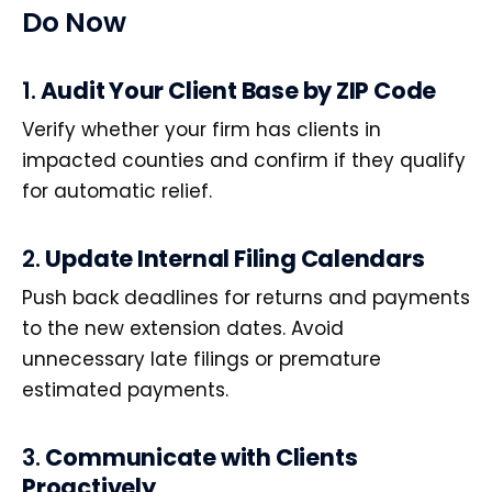
Do Now
1.
Audit Your Client Base by ZIP Code
Verify whether your firm has clients in
impacted counties and confirm if they qualify
for automatic relief.
2.
Update Internal Filing Calendars
Push back deadlines for returns and payments
to the new extension dates. Avoid
unnecessary late filings or premature
estimated payments.
3.
Communicate with Clients
Proactively