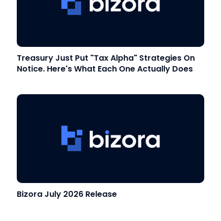
Treasury Just Put "Tax Alpha" Strategies On
Notice. Here's What Each One Actually Does
Bizora July 2026 Release