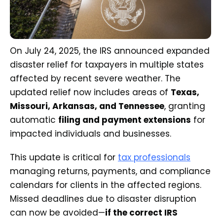
On July 24, 2025, the IRS announced expanded
disaster relief for taxpayers in multiple states
affected by recent severe weather. The
updated relief now includes areas of
Texas,
Missouri, Arkansas, and Tennessee
, granting
automatic
filing and payment extensions
for
impacted individuals and businesses.
This update is critical for
tax professionals
managing returns, payments, and compliance
calendars for clients in the affected regions.
Missed deadlines due to disaster disruption
can now be avoided—
if the correct IRS