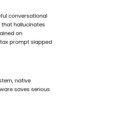
eful conversational
 that hallucinates
rained on
a tax prompt slapped
ystem, native
tware saves serious