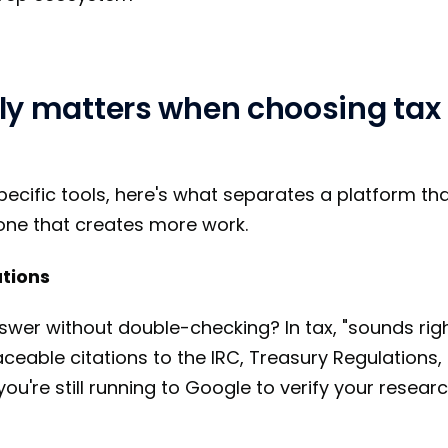
ly matters when choosing tax
pecific tools, here's what separates a platform tha
one that creates more work.
ations
swer without double-checking? In tax, "sounds righ
eable citations to the IRC, Treasury Regulations, 
 you're still running to Google to verify your resear