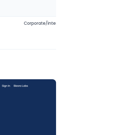
Corporate/international
Firms
wanting
one AI
platform