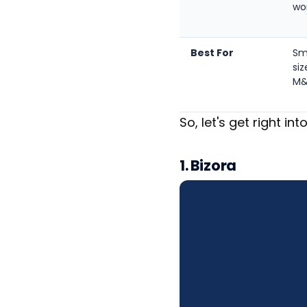
wo
Best For
Sm
siz
M
So, let's get right into
1. Bizora