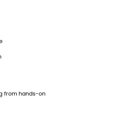
e
m
ing from hands-on