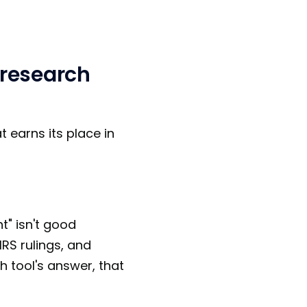
 research
t earns its place in
t" isn't good
IRS rulings, and
ch tool's answer, that