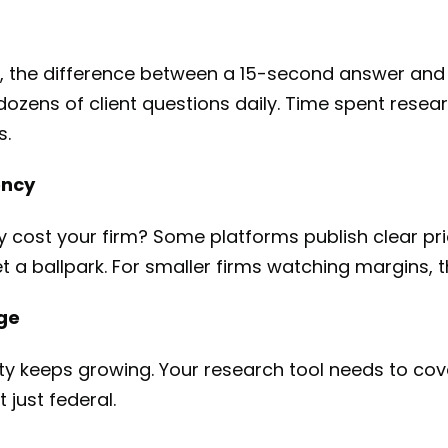
, the difference between a 15-second answer and
ens of client questions daily. Time spent resear
s.
ency
ly cost your firm? Some platforms publish clear pri
get a ballpark. For smaller firms watching margins, 
age
ty keeps growing. Your research tool needs to cove
 just federal.