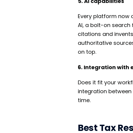
5. AI capabilities
Every platform now cl
AI, a bolt-on search
citations and invents
authoritative source
on top.
6. Integration with 
Does it fit your work
integration between
time.
Best Tax Res