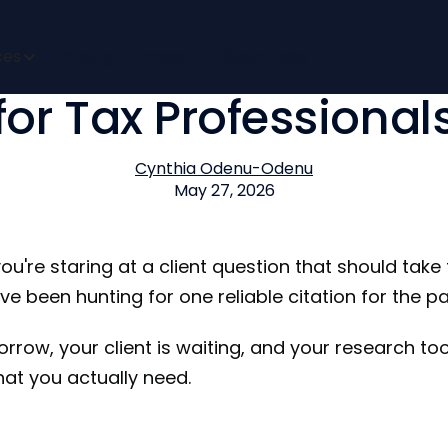
Tax Research Softwa
ces
Pricing
Impact
Bizora Labs
for Tax Professional
Cynthia Odenu-Odenu
May 27, 2026
you're staring at a client question that should take
ve been hunting for one reliable citation for the p
rrow, your client is waiting, and your research too
at you actually need.