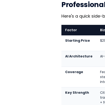
Professiona
Here's a quick side-
Factor
Bi
Starting Price
$2
AI Architecture
AI
Coverage
Fed
sta
int
Key Strength
Cit
tr
+ f