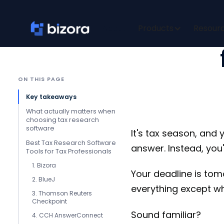
5 Best 
About
Products
Resour
ON THIS PAGE
Key takeaways
What actually matters when
choosing tax research
software
It's tax season, and 
‍Best Tax Research Software
answer. Instead, you'
Tools for Tax Professionals
1. Bizora
Your deadline is tomo
2. BlueJ
everything except wh
3. Thomson Reuters
Checkpoint
Sound familiar?
4. CCH AnswerConnect