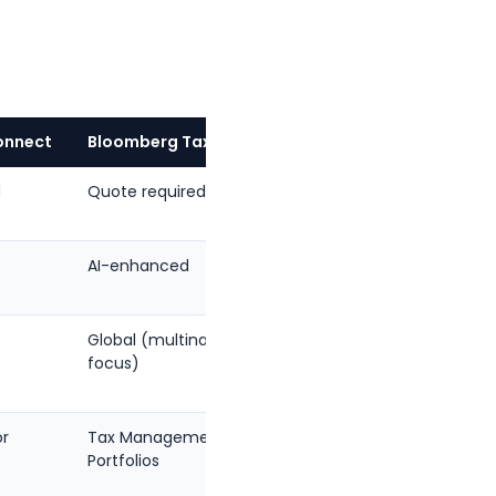
onnect
Bloomberg Tax
TaxGPT
d
Quote required
Contact
sales
AI-enhanced
AI-
native
Global (multinational
Federal,
focus)
state
or
Tax Management
End-to-
Portfolios
end
workflow