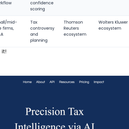
rkflow
confidence
scoring
all/mid-
Tax
Thomson
Wolters Kluwer
e firms,
controversy
Reuters
ecosystem
&A
and
ecosystem
planning
 it!