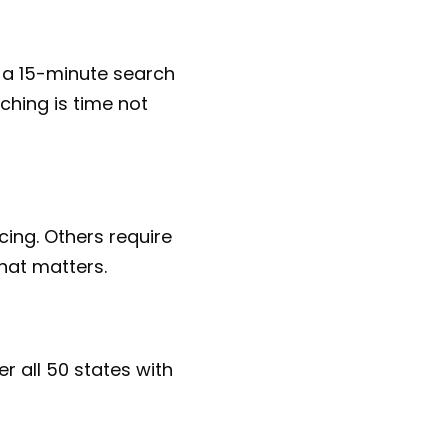
 a 15-minute search
ching is time not
cing. Others require
that matters.
r all 50 states with