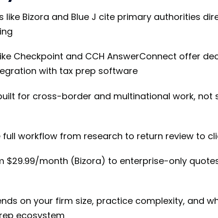
 like Bizora and Blue J cite primary authorities di
ing
like Checkpoint and CCH AnswerConnect offer deca
tegration with tax prep software
uilt for cross-border and multinational work, not
full workflow from research to return review to c
om $29.99/month (Bizora) to enterprise-only quote
ends on your firm size, practice complexity, and w
 prep ecosystem