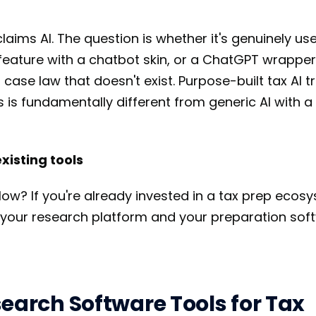
aims AI. The question is whether it's genuinely us
 feature with a chatbot skin, or a ChatGPT wrapper
 case law that doesn't exist. Purpose-built tax AI t
s is fundamentally different from generic AI with 
existing tools
flow? If you're already invested in a tax prep ecos
 your research platform and your preparation sof
earch Software Tools for Tax