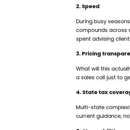
2. Speed
During busy seasons
compounds across doz
spent advising client
3. Pricing transpar
What will this actual
a sales call just to 
4. State tax cover
Multi-state complexi
current guidance, not