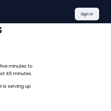
re Tools
Sign In
s
 five minutes to
ast 45 minutes.
l is serving up