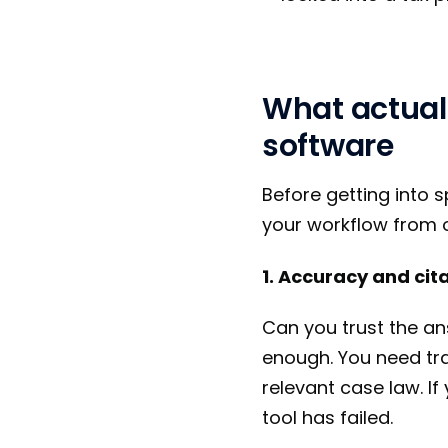
What actual
software
Before getting into s
your workflow from 
1. Accuracy and cit
Can you trust the an
enough. You need trac
relevant case law. If
tool has failed.