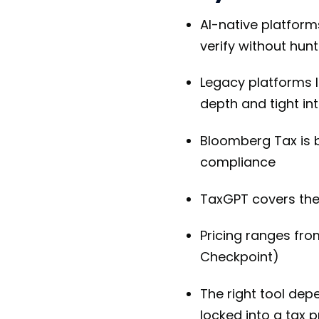
AI-native platforms
verify without hunt
Legacy platforms 
depth and tight in
Bloomberg Tax is b
compliance
TaxGPT covers the 
Pricing ranges fr
Checkpoint)
The right tool dep
locked into a tax