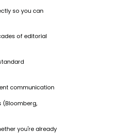
rectly so you can
des of editorial
 standard
lient communication
s (Bloomberg,
hether you're already