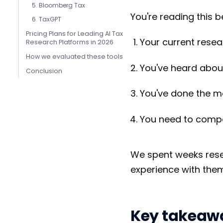
5. Bloomberg Tax
You're reading this b
6. TaxGPT
Pricing Plans for Leading AI Tax
Your current researc
Research Platforms in 2026
How we evaluated these tools
You've heard about 
Conclusion
You've done the ma
You need to compa
We spent weeks rese
experience with them
Key takeaw