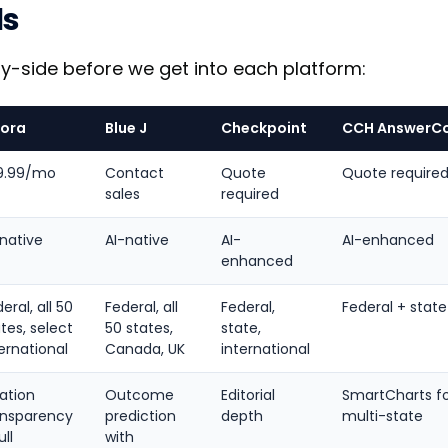
ls
by-side before we get into each platform:
zora
Blue J
Checkpoint
CCH AnswerC
9.99/mo
Contact
Quote
Quote require
sales
required
-native
AI-native
AI-
AI-enhanced
enhanced
eral, all 50
Federal, all
Federal,
Federal + state
tes, select
50 states,
state,
ernational
Canada, UK
international
ation
Outcome
Editorial
SmartCharts f
ansparency
prediction
depth
multi-state
ull
with