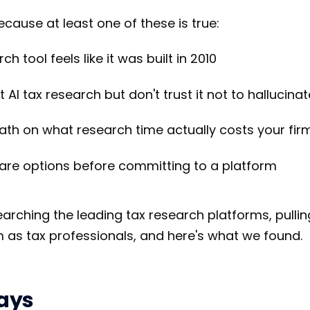
ecause at least one of these is true:
h tool feels like it was built in 2010
AI tax research but don't trust it not to hallucinat
th on what research time actually costs your fir
re options before committing to a platform
arching the leading tax research platforms, pull
 as tax professionals, and here's what we found.
ays