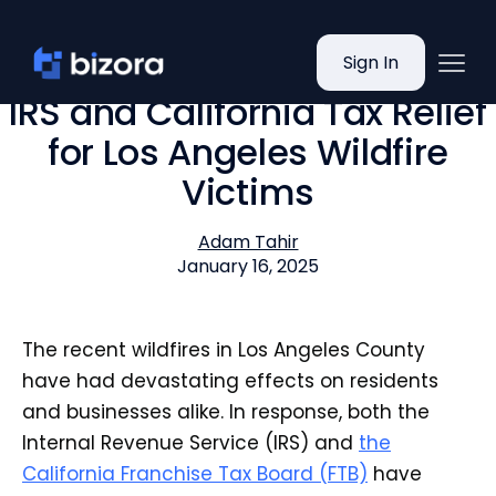
Sign In
IRS and California Tax Relief
for Los Angeles Wildfire
Victims
Adam Tahir
January 16, 2025
The recent wildfires in Los Angeles County
have had devastating effects on residents
and businesses alike. In response, both the
Internal Revenue Service (IRS) and
the
California Franchise Tax Board (FTB)
have