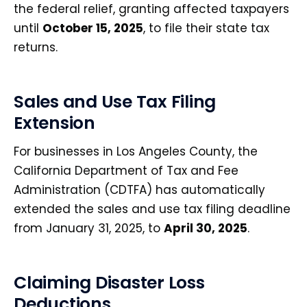
the federal relief, granting affected taxpayers
until
October 15, 2025
, to file their state tax
returns.
Sales and Use Tax Filing
Extension
For businesses in Los Angeles County, the
California Department of Tax and Fee
Administration (CDTFA) has automatically
extended the sales and use tax filing deadline
from January 31, 2025, to
April 30, 2025
.
Claiming Disaster Loss
Deductions