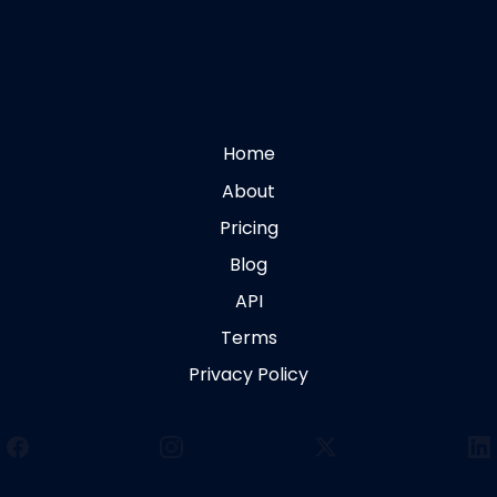
Home
About
Pricing
Blog
API
Terms
Privacy Policy
Facebook
Instagram
X
Li