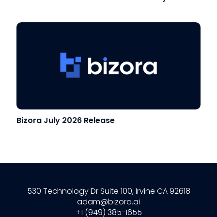
Bizora July 2026 Release
530 Technology Dr Suite 100, Irvine CA 92618
adam@bizora.ai
+1 (949) 385-1655