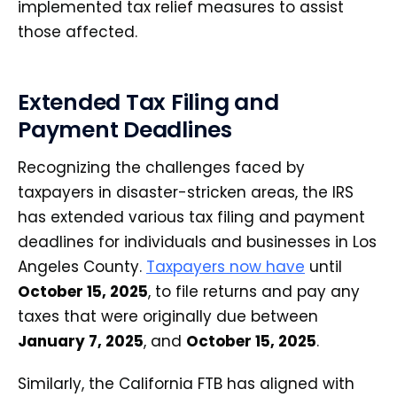
implemented tax relief measures to assist
those affected.
Extended Tax Filing and
Payment Deadlines
Recognizing the challenges faced by
taxpayers in disaster-stricken areas, the IRS
has extended various tax filing and payment
deadlines for individuals and businesses in Los
Angeles County.
Taxpayers now have
until
October 15, 2025
, to file returns and pay any
taxes that were originally due between
January 7, 2025
, and
October 15, 2025
.
Similarly, the California FTB has aligned with