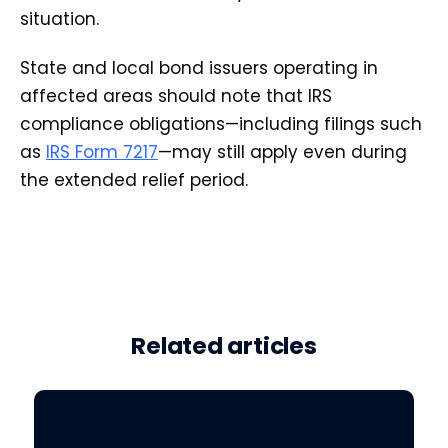
situation.
State and local bond issuers operating in
affected areas should note that IRS
compliance obligations—including filings such
as
IRS Form 7217
—may still apply even during
the extended relief period.
Related articles