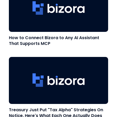
How to Connect Bizora to Any AI Assistant
That Supports MCP
Treasury Just Put "Tax Alpha" Strategies On
Notice. Here's What Each One Actually Does