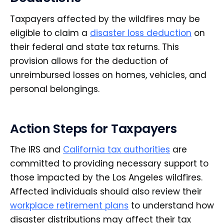
Taxpayers affected by the wildfires may be
eligible to claim a
disaster loss deduction
on
their federal and state tax returns. This
provision allows for the deduction of
unreimbursed losses on homes, vehicles, and
personal belongings.
Action Steps for Taxpayers
The IRS and
California tax authorities
are
committed to providing necessary support to
those impacted by the Los Angeles wildfires.
Affected individuals should also review their
workplace retirement plans
to understand how
disaster distributions may affect their tax