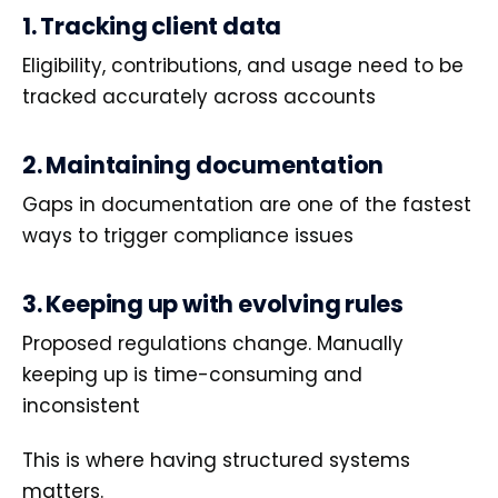
1. Tracking client data
Eligibility, contributions, and usage need to be
tracked accurately across accounts
2. Maintaining documentation
Gaps in documentation are one of the fastest
ways to trigger compliance issues
3. Keeping up with evolving rules
Proposed regulations change. Manually
keeping up is time-consuming and
inconsistent
This is where having structured systems
matters.