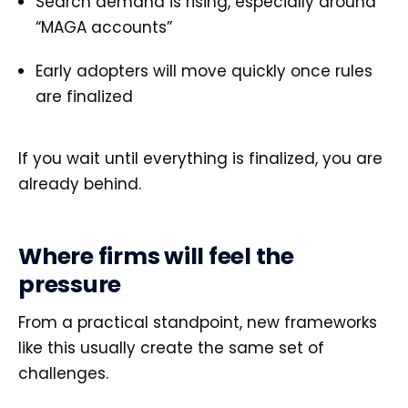
Search demand is rising, especially around
“MAGA accounts”
Early adopters will move quickly once rules
are finalized
If you wait until everything is finalized, you are
already behind.
Where firms will feel the
pressure
From a practical standpoint, new frameworks
like this usually create the same set of
challenges.