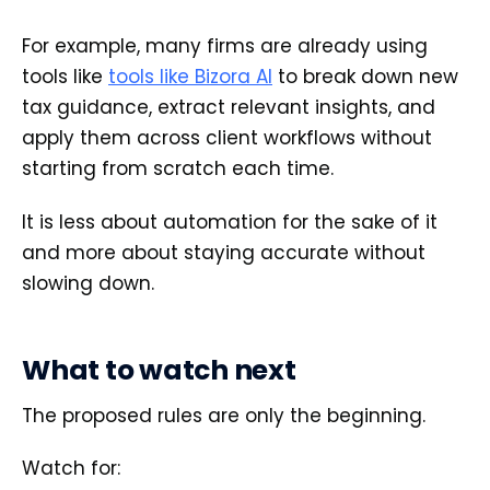
For example, many firms are already using
tools like
tools like Bizora AI
to break down new
tax guidance, extract relevant insights, and
apply them across client workflows without
starting from scratch each time.
It is less about automation for the sake of it
and more about staying accurate without
slowing down.
What to watch next
The proposed rules are only the beginning.
Watch for: