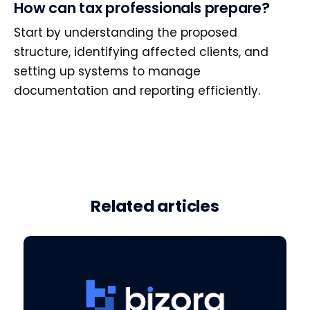
How can tax professionals prepare?
Start by understanding the proposed
structure, identifying affected clients, and
setting up systems to manage
documentation and reporting efficiently.
Related articles