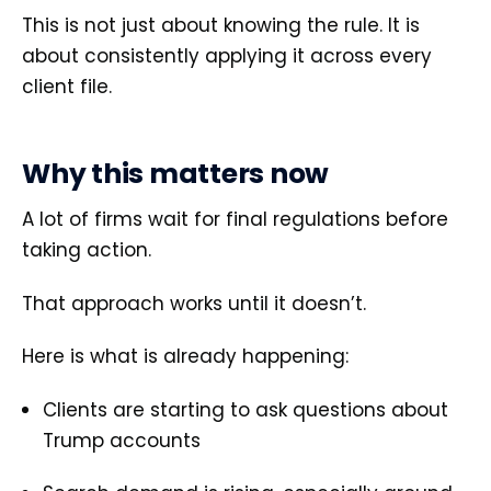
This is not just about knowing the rule. It is
about consistently applying it across every
client file.
Why this matters now
A lot of firms wait for final regulations before
taking action.
That approach works until it doesn’t.
Here is what is already happening:
Clients are starting to ask questions about
Trump accounts