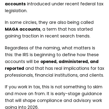
accounts
introduced under recent federal tax
legislation.
In some circles, they are also being called
MAGA accounts
, a term that has started
gaining traction in recent search trends.
Regardless of the naming, what matters is
this: the IRS is beginning to define how these
accounts will be
opened, administered, and
reported
and that has real implications for tax
professionals, financial institutions, and clients.
If you work in tax, this is not something to skim
and move on from. It is early-stage guidance
that will shape compliance and advisory work
going into 2026.