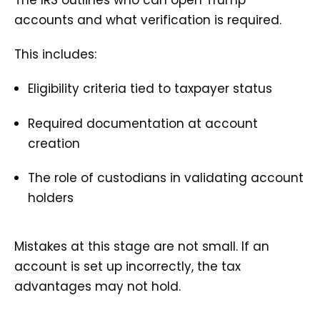
accounts and what verification is required.
This includes:
Eligibility criteria tied to taxpayer status
Required documentation at account
creation
The role of custodians in validating account
holders
Mistakes at this stage are not small. If an
account is set up incorrectly, the tax
advantages may not hold.