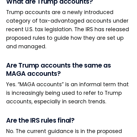
What are Trump accounts?
Trump accounts are a newly introduced
category of tax-advantaged accounts under
recent U.S. tax legislation. The IRS has released
proposed rules to guide how they are set up
and managed.
Are Trump accounts the same as
MAGA accounts?
Yes. “MAGA accounts” is an informal term that
is increasingly being used to refer to Trump
accounts, especially in search trends.
Are the IRS rules final?
No. The current guidance is in the proposed