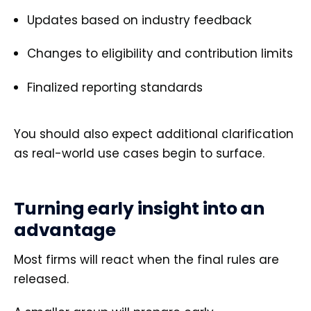
Updates based on industry feedback
Changes to eligibility and contribution limits
Finalized reporting standards
You should also expect additional clarification
as real-world use cases begin to surface.
Turning early insight into an
advantage
Most firms will react when the final rules are
released.