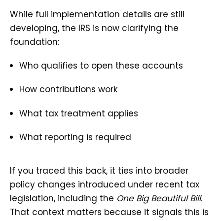
While full implementation details are still
developing, the IRS is now clarifying the
foundation:
Who qualifies to open these accounts
How contributions work
What tax treatment applies
What reporting is required
If you traced this back, it ties into broader
policy changes introduced under recent tax
legislation, including the
One Big Beautiful Bill
.
That context matters because it signals this is