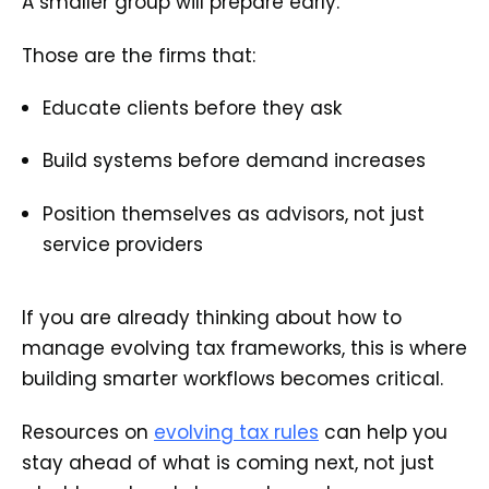
A smaller group will prepare early.
Those are the firms that:
Educate clients before they ask
Build systems before demand increases
Position themselves as advisors, not just
service providers
If you are already thinking about how to
manage evolving tax frameworks, this is where
building smarter workflows becomes critical.
Resources on
evolving tax rules
can help you
stay ahead of what is coming next, not just