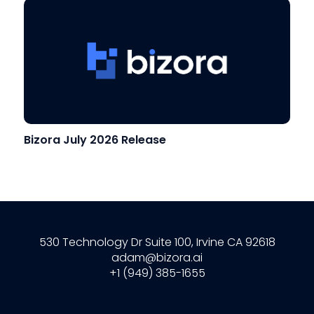
Bizora July 2026 Release
530 Technology Dr Suite 100, Irvine CA 92618
adam@bizora.ai
+1 (949) 385-1655