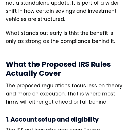
not a standalone update. It is part of a wider
shift in how certain savings and investment
vehicles are structured.
What stands out early is this: the benefit is
only as strong as the compliance behind it.
What the Proposed IRS Rules
Actually Cover
The proposed regulations focus less on theory
and more on execution. That is where most
firms will either get ahead or fall behind.
1. Account setup and eligibility
The IRS outlines who can open Trump