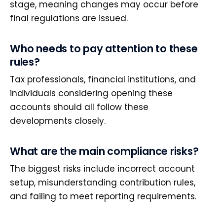
stage, meaning changes may occur before
final regulations are issued.
Who needs to pay attention to these
rules?
Tax professionals, financial institutions, and
individuals considering opening these
accounts should all follow these
developments closely.
What are the main compliance risks?
The biggest risks include incorrect account
setup, misunderstanding contribution rules,
and failing to meet reporting requirements.