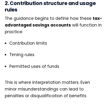
2. Contribution structure and usage
rules
The guidance begins to define how these
tax-
advantaged savings accounts
will function in
practice:
Contribution limits
Timing rules
Permitted uses of funds
This is where interpretation matters. Even
minor misunderstandings can lead to
penalties or disqualification of benefits.