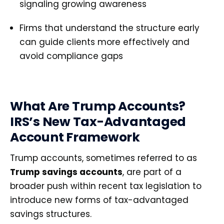
signaling growing awareness
Firms that understand the structure early
can guide clients more effectively and
avoid compliance gaps
What Are Trump Accounts?
IRS’s New Tax-Advantaged
Account Framework
Trump accounts, sometimes referred to as
Trump savings accounts
, are part of a
broader push within recent tax legislation to
introduce new forms of tax-advantaged
savings structures.