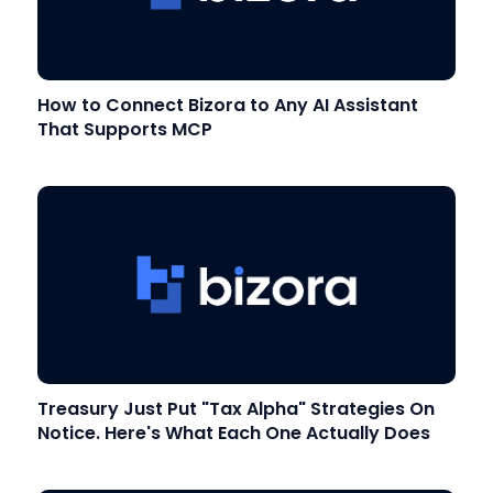
How to Connect Bizora to Any AI Assistant
That Supports MCP
Treasury Just Put "Tax Alpha" Strategies On
Notice. Here's What Each One Actually Does