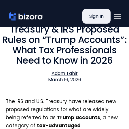
Sign In
Treasury & IRS Proposed
Rules on “Trump Accounts”:
What Tax Professionals
Need to Know in 2026
Adam Tahir
March 16, 2026
The IRS and U.S. Treasury have released new
proposed regulations for what are widely
being referred to as
Trump accounts
, a new
category of
tax-advantaged