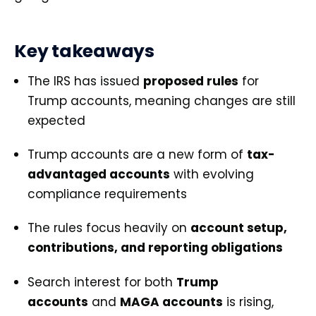
Key takeaways
The IRS has issued
proposed rules
for
Trump accounts, meaning changes are still
expected
Trump accounts are a new form of
tax-
advantaged accounts
with evolving
compliance requirements
The rules focus heavily on
account setup,
contributions, and reporting obligations
Search interest for both
Trump
accounts
and
MAGA accounts
is rising,