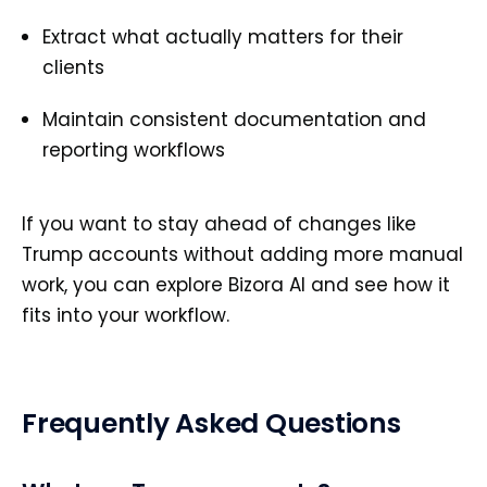
Extract what actually matters for their
clients
Maintain consistent documentation and
reporting workflows
If you want to stay ahead of changes like
Trump accounts without adding more manual
work, you can explore Bizora AI and see how it
fits into your workflow.
Frequently Asked Questions