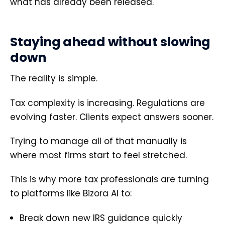
what has already been released.
Staying ahead without slowing
down
The reality is simple.
Tax complexity is increasing. Regulations are
evolving faster. Clients expect answers sooner.
Trying to manage all of that manually is
where most firms start to feel stretched.
This is why more tax professionals are turning
to platforms like Bizora AI to:
Break down new IRS guidance quickly