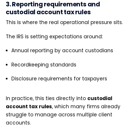
3. Reporting requirements and
custodial account tax rules
This is where the real operational pressure sits.
The IRS is setting expectations around:
Annual reporting by account custodians
Recordkeeping standards
Disclosure requirements for taxpayers
In practice, this ties directly into
custodial
account tax rules
, which many firms already
struggle to manage across multiple client
accounts.