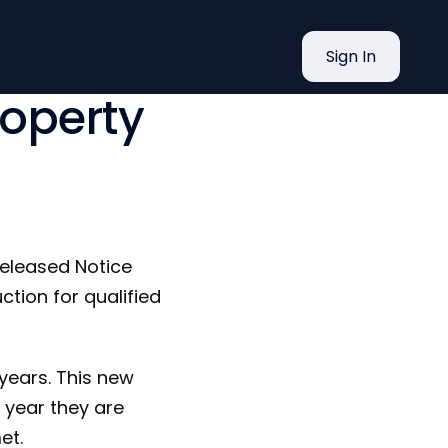
eduction
Sign In
roperty
released Notice
tion for qualified
years. This new
e year they are
et.