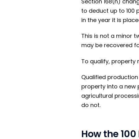
Section 168(n) chan
to deduct up to 100 
in the year it is place
This is not a minor t
may be recovered fo
To qualify, property 
Qualified production 
property into a new 
agricultural processi
do not.
How the 100