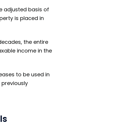
e adjusted basis of
erty is placed in
decades, the entire
axable income in the
ceases to be used in
f previously
ls