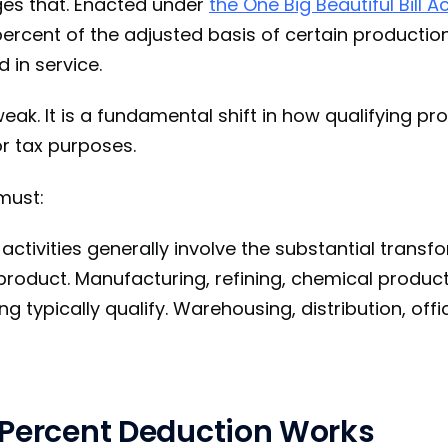
ges that. Enacted under
the One Big Beautiful Bill A
percent of the adjusted basis of certain productio
d in service.
weak. It is a fundamental shift in how qualifying pro
r tax purposes.
must:
activities generally involve the substantial transf
product. Manufacturing, refining, chemical product
ng typically qualify. Warehousing, distribution, offi
 Percent Deduction Works