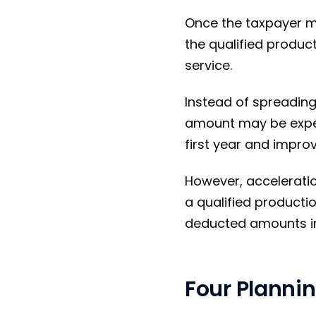
Once the taxpayer ma
the qualified produc
service.
Instead of spreading 
amount may be expen
first year and improv
However, acceleration
a qualified productio
deducted amounts i
Four Plannin