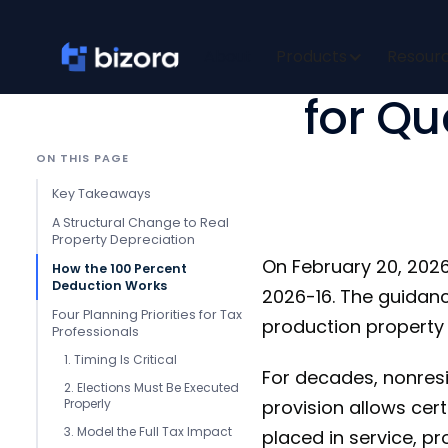
100 Per
About
Products
Resour
for Qu
ON THIS PAGE
Key Takeaways
A Structural Change to Real
Property Depreciation
On February 20, 2026
How the 100 Percent
Deduction Works
2026-16. The guidanc
Four Planning Priorities for Tax
production property 
Professionals
1. Timing Is Critical
For decades, nonresi
2. Elections Must Be Executed
Properly
provision allows cert
3. Model the Full Tax Impact
placed in service, p