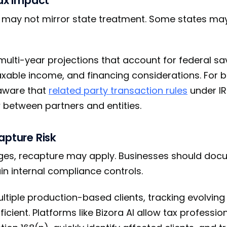
Tax Impact
n may not mirror state treatment. Some states ma
multi-year projections that account for federal sa
taxable income, and financing considerations. For 
 aware that
related party transaction rules
under I
between partners and entities.
apture Risk
ges, recapture may apply. Businesses should docu
n internal compliance controls.
ultiple production-based clients, tracking evolving
icient. Platforms like Bizora AI allow tax professio