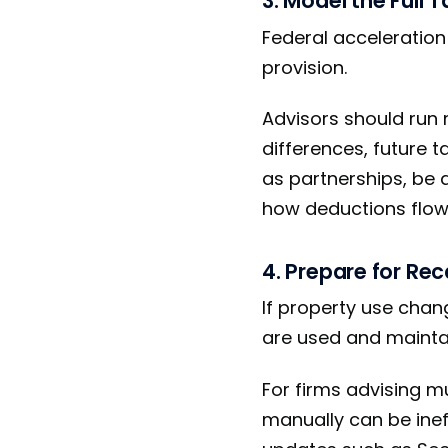
3. Model the Full 
Federal acceleratio
provision.
Advisors should run 
differences, future 
as partnerships, be
how deductions flow 
4. Prepare for Rec
If property use chan
are used and maintai
For firms advising m
manually can be ineff