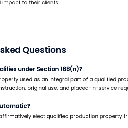
impact to their clients.
Asked Questions
lifies under Section 168(n)?
roperty used as an integral part of a qualified pr
onstruction, original use, and placed-in-service re
automatic?
ffirmatively elect qualified production property t