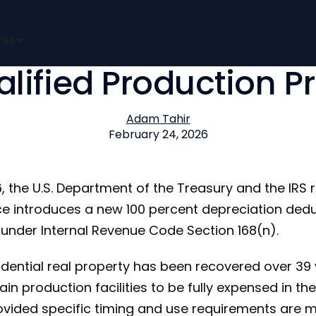
cent Depreciation D
ces
Pricing
Impact
Bizora Labs
alified Production P
Adam Tahir
February 24, 2026
, the U.S. Department of the Treasury and the IRS 
e introduces a new 100 percent depreciation deduc
under Internal Revenue Code Section 168(n).
dential real property has been recovered over 39 
ain production facilities to be fully expensed in th
rovided specific timing and use requirements are m