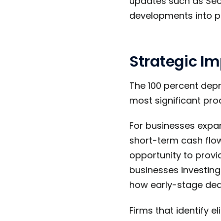
updates such as Secti
developments into pl
Strategic Im
The 100 percent depr
most significant pro
For businesses expan
short-term cash flow
opportunity to provi
businesses investing 
how early-stage dedu
Firms that identify el