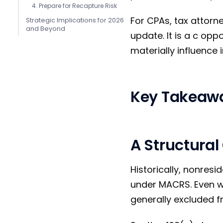
4. Prepare for Recapture Risk
For CPAs, tax attorn
Strategic Implications for 2026
and Beyond
update. It is a c op
materially influence
Key Takeaw
A Structural
Historically, nonresi
under MACRS. Even wi
generally excluded 