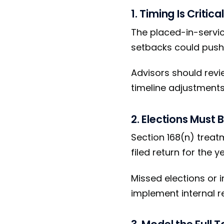
1. Timing Is Critical
The placed-in-servic
setbacks could push a
Advisors should revi
timeline adjustments 
2. Elections Must 
Section 168(n) treat
filed return for the y
Missed elections or 
implement internal re