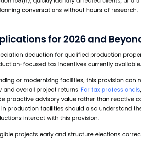
on 168(n), quickly identify affected clients, and t
anning conversations without hours of research.
plications for 2026 and Beyon
eciation deduction for qualified production proper
duction-focused tax incentives currently available.
ding or modernizing facilities, this provision can 
 and overall project returns.
For tax professionals
de proactive advisory value rather than reactive 
in production facilities should also understand th
ctions interact with this provision.
igible projects early and structure elections correctl