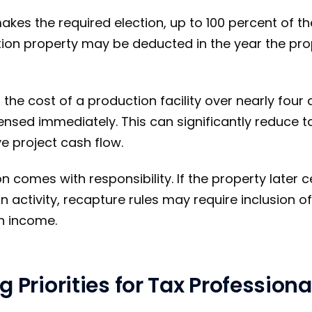
kes the required election, up to 100 percent of th
tion property may be deducted in the year the prop
the cost of a production facility over nearly four 
sed immediately. This can significantly reduce t
e project cash flow.
 comes with responsibility. If the property later 
n activity, recapture rules may require inclusion o
n income.
g Priorities for Tax Professiona