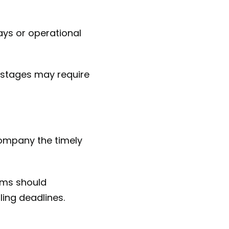
ays or operational
y stages may require
company the timely
irms should
ling deadlines.