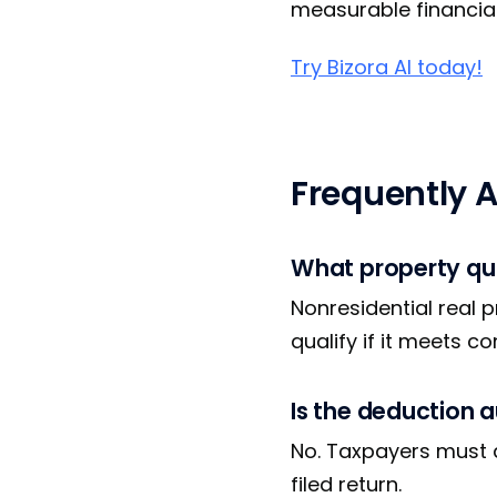
measurable financial 
Try Bizora AI today!
Frequently 
What property qua
Nonresidential real p
qualify if it meets c
Is the deduction 
No. Taxpayers must a
filed return.