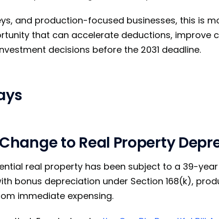
eys, and production-focused businesses, this is m
portunity that can accelerate deductions, improve 
 investment decisions before the 2031 deadline.
ays
 Change to Real Property Depr
dential real property has been subject to a 39-yea
th bonus depreciation under Section 168(k), prod
from immediate expensing.