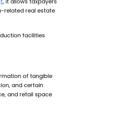
ct
, it allows taxpayers
n-related real estate
duction facilities
ormation of tangible
ion, and certain
ce, and retail space