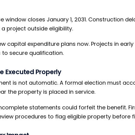
e window closes January 1, 2031. Construction del
 project outside eligibility.
ew capital expenditure plans now. Projects in earl
to secure qualification.
Be Executed Properly
ment is not automatic. A formal election must ac
ear the property is placed in service.
incomplete statements could forfeit the benefit. F
view procedures to flag eligible property before fi