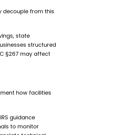
y decouple from this
vings, state
businesses structured
RC §267 may affect
ment how facilities
 IRS guidance
nals to monitor