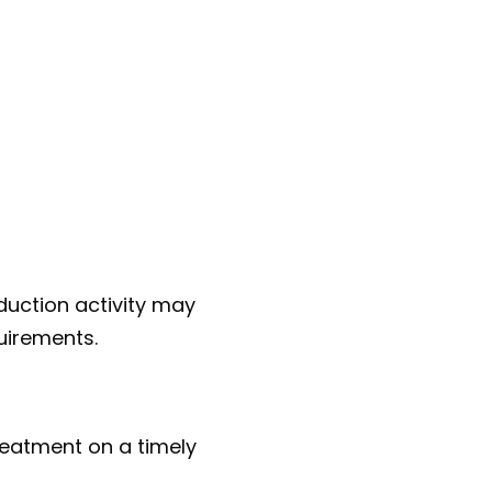
oduction activity may
quirements.
reatment on a timely