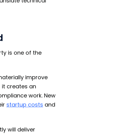
ranslate technical
d
ty is one of the
materially improve
, it creates an
compliance work. New
eir
startup costs
and
y will deliver