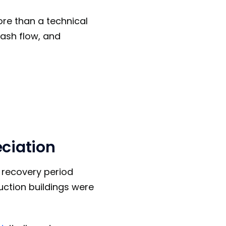
ore than a technical
cash flow, and
eciation
r recovery period
uction buildings were