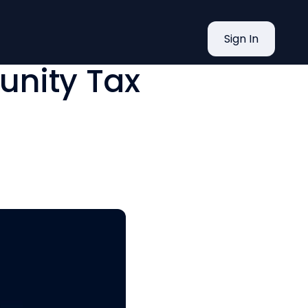
s VITA
Sign In
nity Tax