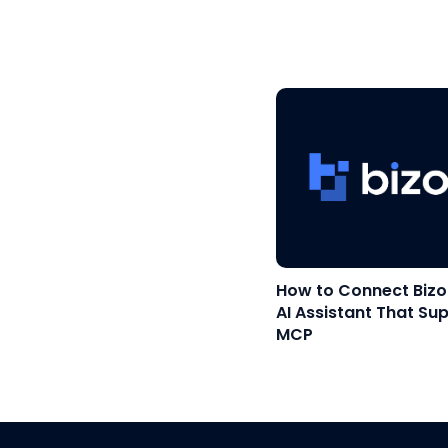
How to Connect Bizo
AI Assistant That Su
MCP