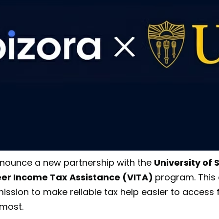
nnounce a new partnership with the
University of
teer Income Tax Assistance (VITA)
program. This 
ission to make reliable tax help easier to access 
 most.