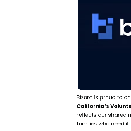
Bizora is proud to a
California’s Volun
reflects our shared m
families who need it