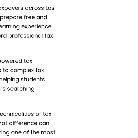
taxpayers across Los
o prepare free and
learning experience
ord professional tax
-powered tax
s to complex tax
helping students
urs searching
chnicalities of tax
hat difference can
ring one of the most