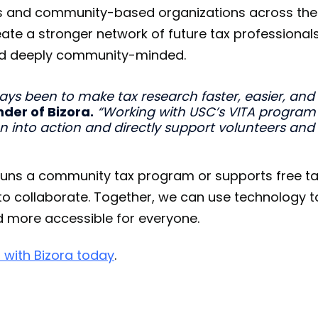
ties and community-based organizations across the
ate a stronger network of future tax professional
 and deeply community-minded.
ays been to make tax research faster, easier, and
der of Bizora.
“Working with USC’s VITA program
on into action and directly support volunteers and
 runs a community tax program or supports free t
ve to collaborate. Together, we can use technology 
d more accessible for everyone.
 with Bizora today
.