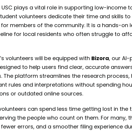
USC plays a vital role in supporting low-income 
tudent volunteers dedicate their time and skills t
 for members of the community. It is a hands-on 
feline for local residents who often struggle to aff
’s volunteers will be equipped with
Bizora
, our AI
esigned to help users find clear, accurate answer
. The platform streamlines the research process, 
evant rules and interpretations without spending ho
ions or outdated online sources.
lunteers can spend less time getting lost in the te
erving the people who count on them. For many, t
 fewer errors, and a smoother filing experience du