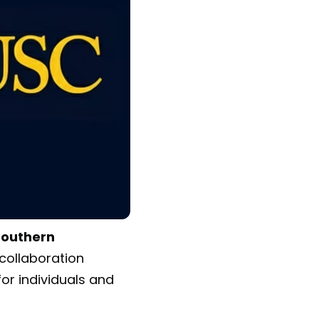
 Southern
collaboration
for individuals and