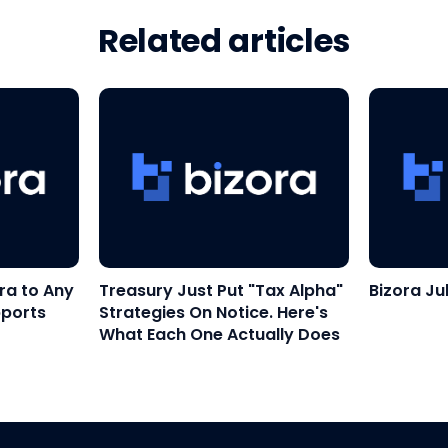
Related articles
ra to Any
Treasury Just Put "Tax Alpha"
Bizora Ju
pports
Strategies On Notice. Here's
What Each One Actually Does