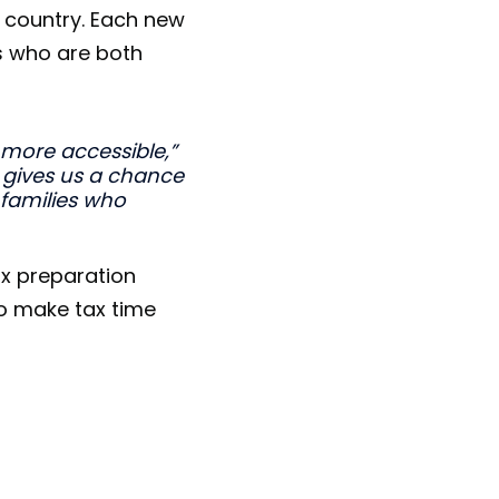
 country. Each new
s who are both
 more accessible,”
 gives us a chance
 families who
ax preparation
to make tax time