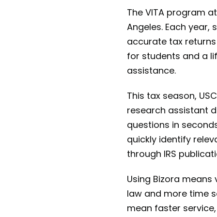
The VITA program at 
Angeles. Each year, s
accurate tax returns
for students and a li
assistance.
This tax season, USC
research assistant d
questions in seconds
quickly identify rel
through IRS publicat
Using Bizora means vo
law and more time s
mean faster service,