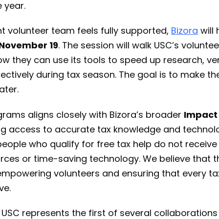
e year.
t volunteer team feels fully supported,
Bizora
will 
n November 19
. The session will walk USC’s volunte
w they can use its tools to speed up research, ver
ectively during tax season. The goal is to make th
ater.
rams aligns closely with Bizora’s broader
Impact
g access to accurate tax knowledge and technol
ople who qualify for free tax help do not receive
ces or time-saving technology. We believe that th
 empowering volunteers and ensuring that every ta
ve.
 USC represents the first of several collaborations