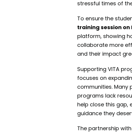
stressful times of th
To ensure the studen
training session o
platform, showing ho
collaborate more eff
and their impact gre
Supporting VITA prog
focuses on expandin
communities. Many pe
programs lack resour
help close this gap,
guidance they deser
The partnership with