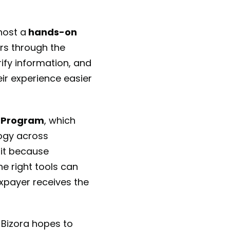
host a
hands-on
ers through the
ify information, and
eir experience easier
 Program
, which
ogy across
 it because
e right tools can
xpayer receives the
 Bizora hopes to