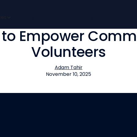
a Partners with USC’
ces
Pricing
Impact
Bizora Labs
 to Empower Commu
Volunteers
Adam Tahir
November 10, 2025