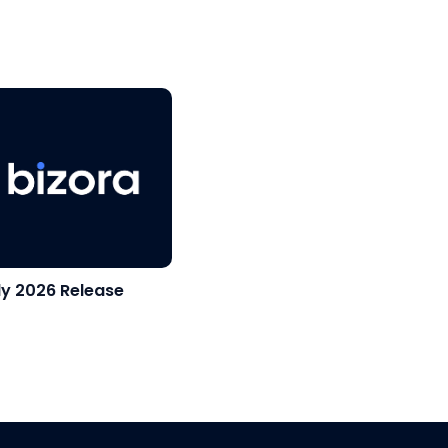
ly 2026 Release