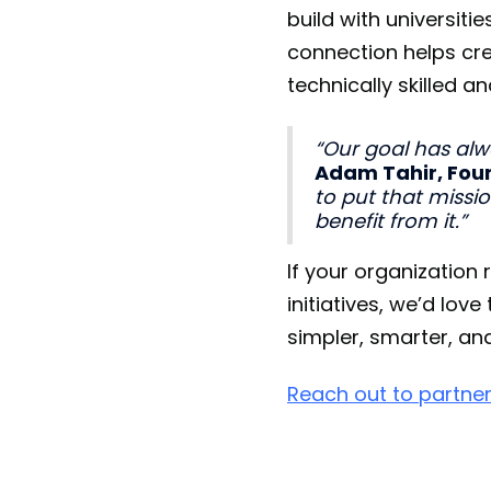
build with universi
connection helps cre
technically skilled
“Our goal has alw
Adam Tahir, Foun
to put that missi
benefit from it.”
If your organization
initiatives, we’d lo
simpler, smarter, an
Reach out to partner