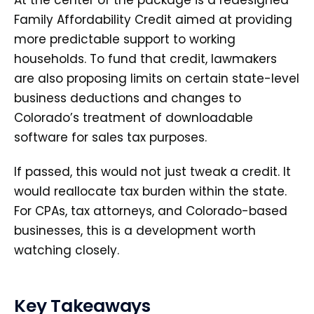
At the center of the package is a redesigned
Family Affordability Credit aimed at providing
more predictable support to working
households. To fund that credit, lawmakers
are also proposing limits on certain state-level
business deductions and changes to
Colorado’s treatment of downloadable
software for sales tax purposes.
If passed, this would not just tweak a credit. It
would reallocate tax burden within the state.
For CPAs, tax attorneys, and Colorado-based
businesses, this is a development worth
watching closely.
Key Takeaways