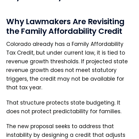
Why Lawmakers Are Revisiting
the Family Affordability Credit
Colorado already has a Family Affordability
Tax Credit, but under current law, it is tied to
revenue growth thresholds. If projected state
revenue growth does not meet statutory
triggers, the credit may not be available for
that tax year.
That structure protects state budgeting. It
does not protect predictability for families.
The new proposal seeks to address that
instability by designing a credit that adjusts