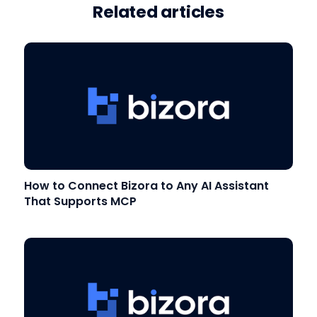
Related articles
How to Connect Bizora to Any AI Assistant
That Supports MCP