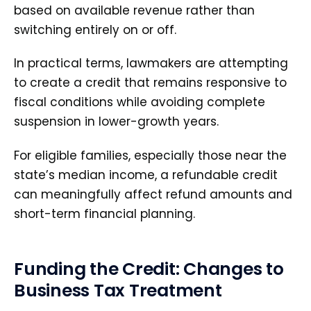
based on available revenue rather than
switching entirely on or off.
In practical terms, lawmakers are attempting
to create a credit that remains responsive to
fiscal conditions while avoiding complete
suspension in lower-growth years.
For eligible families, especially those near the
state’s median income, a refundable credit
can meaningfully affect refund amounts and
short-term financial planning.
Funding the Credit: Changes to
Business Tax Treatment