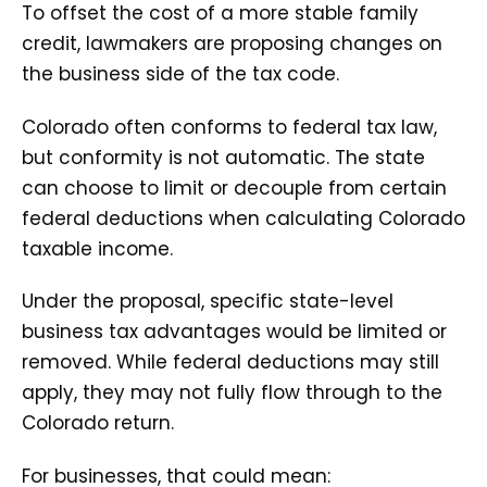
To offset the cost of a more stable family
credit, lawmakers are proposing changes on
the business side of the tax code.
Colorado often conforms to federal tax law,
but conformity is not automatic. The state
can choose to limit or decouple from certain
federal deductions when calculating Colorado
taxable income.
Under the proposal, specific state-level
business tax advantages would be limited or
removed. While federal deductions may still
apply, they may not fully flow through to the
Colorado return.
For businesses, that could mean: