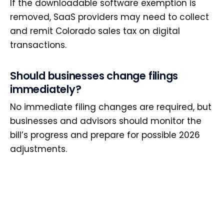
If the downloadable software exemption is
removed, SaaS providers may need to collect
and remit Colorado sales tax on digital
transactions.
Should businesses change filings
immediately?
No immediate filing changes are required, but
businesses and advisors should monitor the
bill’s progress and prepare for possible 2026
adjustments.