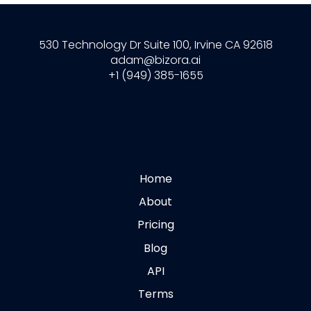
530 Technology Dr Suite 100, Irvine CA 92618
adam@bizora.ai
+1 (949) 385-1655
Home
About
Pricing
Blog
API
Terms