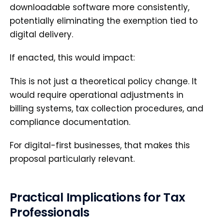
downloadable software more consistently,
potentially eliminating the exemption tied to
digital delivery.
If enacted, this would impact:
This is not just a theoretical policy change. It
would require operational adjustments in
billing systems, tax collection procedures, and
compliance documentation.
For digital-first businesses, that makes this
proposal particularly relevant.
Practical Implications for Tax
Professionals