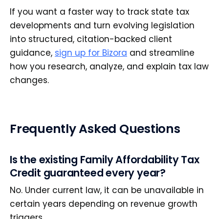
If you want a faster way to track state tax
developments and turn evolving legislation
into structured, citation-backed client
guidance,
sign up for Bizora
and streamline
how you research, analyze, and explain tax law
changes.
Frequently Asked Questions
Is the existing Family Affordability Tax
Credit guaranteed every year?
No. Under current law, it can be unavailable in
certain years depending on revenue growth
triggers.