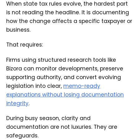
When state tax rules evolve, the hardest part
is not reading the headline. It is documenting
how the change affects a specific taxpayer or
business.
That requires:
Firms using structured research tools like
Bizora can monitor developments, preserve
supporting authority, and convert evolving
legislation into clear,
memo-ready
explanations without losing documentation
integrity
.
During busy season, clarity and
documentation are not luxuries. They are
safeguards.