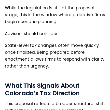
While the legislation is still at the proposal
stage, this is the window where proactive firms
begin scenario planning.
Advisors should consider:
State-level tax changes often move quickly
once finalized. Being prepared before
enactment allows firms to respond with clarity
rather than urgency.
What This Signals About
Colorado’s Tax Direction
This proposal reflects a broader structural shift