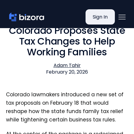
Sign In
Colorado Proposes State
Tax Changes to Help
Working Families
Adam Tahir
February 20, 2026
Colorado lawmakers introduced a new set of
tax proposals on February 18 that would
reshape how the state funds family tax relief
while tightening certain business tax rules.