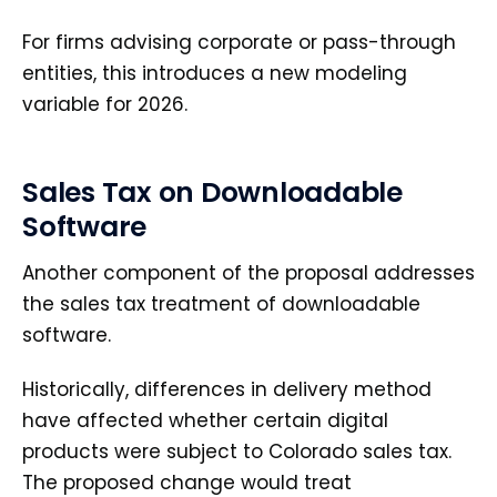
For firms advising corporate or pass-through
entities, this introduces a new modeling
variable for 2026.
Sales Tax on Downloadable
Software
Another component of the proposal addresses
the sales tax treatment of downloadable
software.
Historically, differences in delivery method
have affected whether certain digital
products were subject to Colorado sales tax.
The proposed change would treat