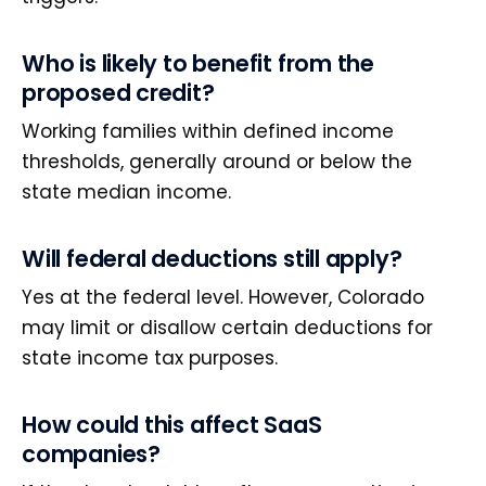
Who is likely to benefit from the
proposed credit?
Working families within defined income
thresholds, generally around or below the
state median income.
Will federal deductions still apply?
Yes at the federal level. However, Colorado
may limit or disallow certain deductions for
state income tax purposes.
How could this affect SaaS
companies?