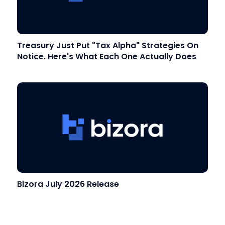
Treasury Just Put "Tax Alpha" Strategies On
Notice. Here's What Each One Actually Does
Bizora July 2026 Release