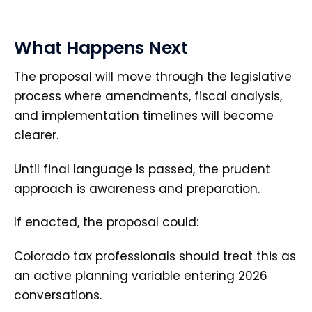
What Happens Next
The proposal will move through the legislative
process where amendments, fiscal analysis,
and implementation timelines will become
clearer.
Until final language is passed, the prudent
approach is awareness and preparation.
If enacted, the proposal could:
Colorado tax professionals should treat this as
an active planning variable entering 2026
conversations.