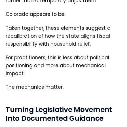
rather than a temporary adjustment.
Colorado appears to be:
Taken together, these elements suggest a
recalibration of how the state aligns fiscal
responsibility with household relief.
For practitioners, this is less about political
positioning and more about mechanical
impact.
The mechanics matter.
Turning Legislative Movement
Into Documented Guidance