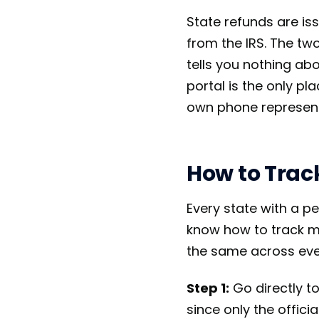
State refunds are is
from the IRS. The tw
tells you nothing abo
portal is the only p
own phone represent
How to Trac
Every state with a p
know how to track my
the same across eve
Step 1:
Go directly to
since only the offici