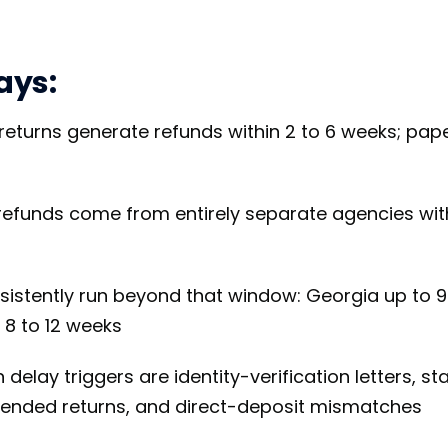
ays:
 returns generate refunds within 2 to 6 weeks; pape
refunds come from entirely separate agencies wit
sistently run beyond that window: Georgia up to 9
 8 to 12 weeks
lay triggers are identity-verification letters, sta
mended returns, and direct-deposit mismatches