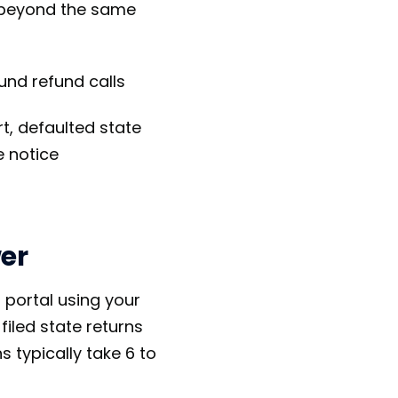
 beyond the same
und refund calls
t, defaulted state
 notice
er
 portal using your
filed state returns
 typically take 6 to