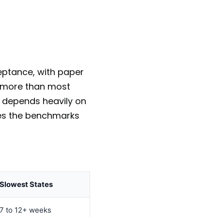
ceptance, with paper
ry more than most
d depends heavily on
ives the benchmarks
Slowest States
7 to 12+ weeks