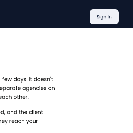
What Tax
Sign In
 few days. It doesn't
 separate agencies on
each other.
d, and the client
hey reach your