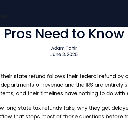
 My State Refund? 
ces
Pricing
Impact
Bizora Labs
Pros Need to Know
Adam Tahir
June 3, 2026
heir state refund follows their federal refund by a
 departments of revenue and the IRS are entirely
stems, and their timelines have nothing to do with 
w long state tax refunds take, why they get delaye
low that stops most of those questions before t