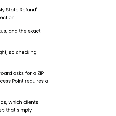
 My State Refund"
ection.
atus, and the exact
ght, so checking
Board asks for a ZIP
ess Point requires a
ds, which clients
tep that simply