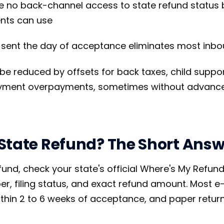
e no back-channel access to state refund status
ents can use
l sent the day of acceptance eliminates most inbo
be reduced by offsets for back taxes, child suppor
oyment overpayments, sometimes without advance
State Refund? The Short Answ
fund, check your state's official Where's My Refund
r, filing status, and exact refund amount. Most e-
thin 2 to 6 weeks of acceptance, and paper returns