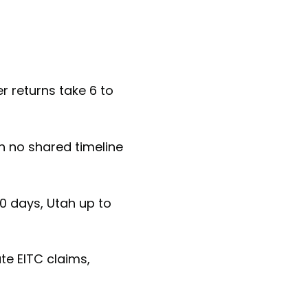
r returns take 6 to
h no shared timeline
0 days, Utah up to
te EITC claims,