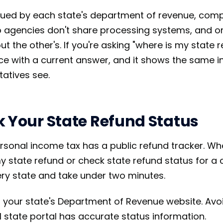
sued by each state's department of revenue, comp
o agencies don't share processing systems, and o
ut the other's. If you're asking "where is my state r
lace with a current answer, and it shows the same 
atives see.
k Your State Refund Status
ersonal income tax has a public refund tracker. W
 state refund or check state refund status for a cl
ry state and take under two minutes.
 your state's Department of Revenue website. Avoid
al state portal has accurate status information.