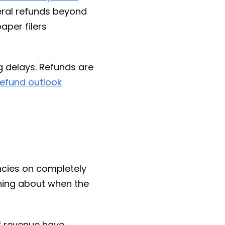
eral refunds beyond
aper filers
g delays. Refunds are
efund outlook
ncies on completely
othing about when the
f revenue have