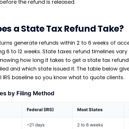
before the refund is released.
es a State Tax Refund Take?
eturns generate refunds within 2 to 6 weeks of ac
ing 6 to 12 weeks. State taxes refund timelines va
nowing how long it takes to get a state tax refun
iled and which state issued it. The table below g
l IRS baseline so you know what to quote clients.
es by Filing Method
Federal (IRS)
Most States
~21 days
2 to 6 weeks