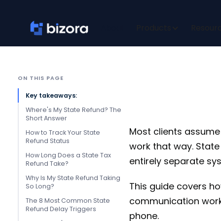
Where's
About
Products
Resour
ON THIS PAGE
Key takeaways:
Where's My State Refund? The
Short Answer
Most clients assume t
How to Track Your State
Refund Status
work that way. State
How Long Does a State Tax
entirely separate sy
Refund Take?
Why Is My State Refund Taking
This guide covers ho
So Long?
communication workf
The 8 Most Common State
Refund Delay Triggers
phone.