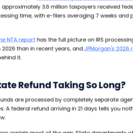
 approximately 3.6 million taxpayers received fed
cessing time, with e-filers averaging 7 weeks and p
the NTA report
has the full picture on IRS processin
n 2026 than in recent years, and
JPMorgan's 2026 r
ehind it.
tate Refund Taking So Long?
efunds are processed by completely separate age
. A federal refund arriving in 21 days tells you n
ow.
tors explain most of the gap. State departments o