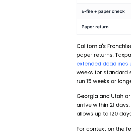
E-file + paper check
Paper return
California's Franchi
paper returns. Taxpa
extended deadlines u
weeks for standard e
run 15 weeks or longe
Georgia and Utah are
arrive within 21 day
allows up to 120 days
For context on the fe