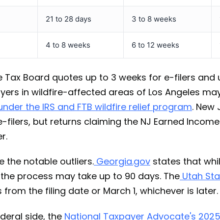
21 to 28 days
3 to 8 weeks
4 to 8 weeks
6 to 12 weeks
se Tax Board quotes up to 3 weeks for e-filers and
yers in wildfire-affected areas of Los Angeles may
nder the IRS and FTB wildfire relief program
. New 
-filers, but returns claiming the NJ Earned Income
r.
 the notable outliers.
Georgia.gov
states that whi
s, the process may take up to 90 days. The
Utah Sta
 from the filing date or March 1, whichever is later.
deral side, the
National Taxpayer Advocate's 2025