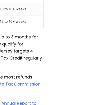
10 to 16+ weeks
12 to 16+ weeks
 up to 3 months for
 qualify for
Jersey targets 4
 Tax Credit regularly
le most refunds
te Tax Commission
 Annual Report to