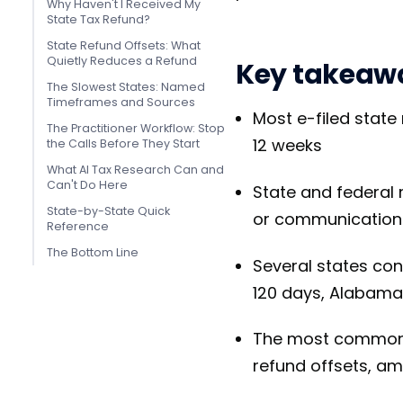
Why Haven't I Received My
State Tax Refund?
State Refund Offsets: What
Quietly Reduces a Refund
Key takeaw
The Slowest States: Named
Timeframes and Sources
Most e-filed state
The Practitioner Workflow: Stop
12 weeks
the Calls Before They Start
What AI Tax Research Can and
Can't Do Here
State and federal 
State-by-State Quick
or communication
Reference
The Bottom Line
Several states con
120 days, Alabama
The most common de
refund offsets, a