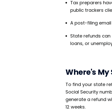
Tax preparers hav
public trackers cli
A post-filing emai
State refunds can 
loans, or unempl
Where's My 
To find your state re
Social Security numbe
generate a refund wi
12 weeks.