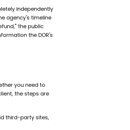
letely independently
ne agency's timeline
efund," the public
information the DOR's
hether you need to
ient, the steps are
 third-party sites,