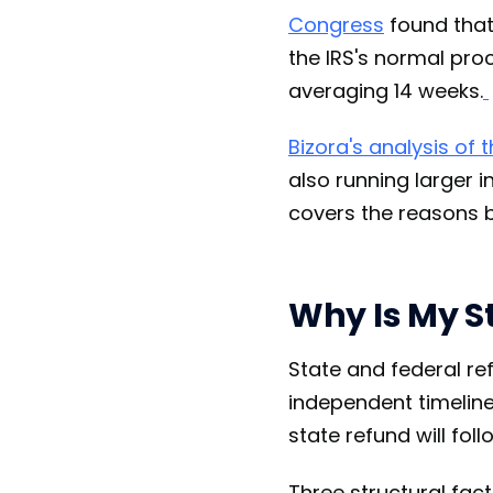
Congress
found that
the IRS's normal pro
averaging 14 weeks.
Bizora's analysis of 
also running larger i
covers the reasons b
Why Is My S
State and federal r
independent timelines
state refund will foll
Three structural fac