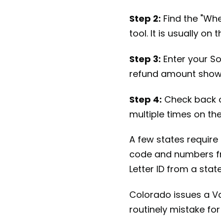
Step 2:
Find the "Whe
tool. It is usually o
Step 3:
Enter your Soc
refund amount shown
Step 4:
Check back o
multiple times on th
A few states require 
code and numbers fr
Letter ID from a state
Colorado issues a Va
routinely mistake for