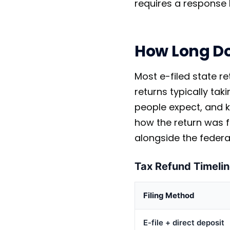
requires a response 
How Long Do
Most e-filed state r
returns typically tak
people expect, and k
how the return was f
alongside the federa
Tax Refund Timelin
Filing Method
E-file + direct deposit