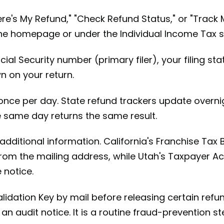
re's My Refund," "Check Refund Status," or "Track
n the homepage or under the Individual Income Tax s
ial Security number (primary filer), your filing st
 on your return.
nce per day. State refund trackers update overni
e same day returns the same result.
additional information. California's Franchise Tax 
om the mailing address, while Utah's Taxpayer Acc
 notice.
lidation Key by mail before releasing certain refun
 an audit notice. It is a routine fraud-prevention s